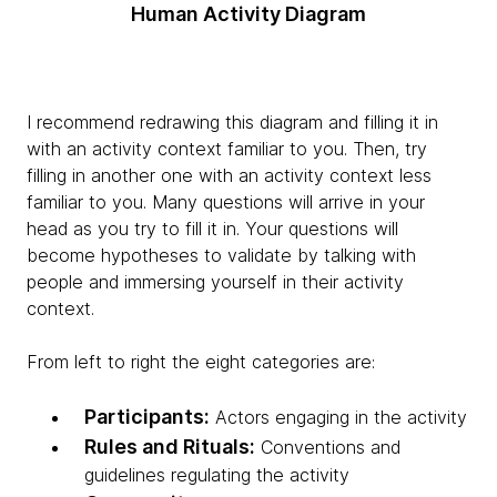
Human Activity Diagram
I recommend redrawing this diagram and filling it in
with an activity context familiar to you. Then, try
filling in another one with an activity context less
familiar to you. Many questions will arrive in your
head as you try to fill it in. Your questions will
become hypotheses to validate by talking with
people and immersing yourself in their activity
context.
From left to right the eight categories are:
Participants:
Actors engaging in the activity
Rules and Rituals:
Conventions and
guidelines regulating the activity