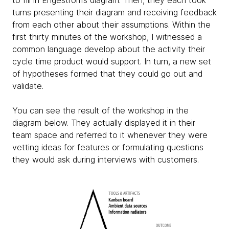
to fill in Engeström’s diagram. Then, they each took
turns presenting their diagram and receiving feedback
from each other about their assumptions. Within the
first thirty minutes of the workshop, I witnessed a
common language develop about the activity their
cycle time product would support. In turn, a new set
of hypotheses formed that they could go out and
validate.
You can see the result of the workshop in the
diagram below. They actually displayed it in their
team space and referred to it whenever they were
vetting ideas for features or formulating questions
they would ask during interviews with customers.