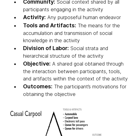
Community:
Social context shared by all
participants engaging in the activity
Activity:
Any purposeful human endeavor
Tools and Artifacts:
The means for the
accumulation and transmission of social
knowledge in the activity
Division of Labor:
Social strata and
hierarchical structure of the activity
Objective:
A shared goal obtained through
the interaction between participants, tools,
and artifacts within the context of the activity
Outcomes:
The participant’s motivations for
obtaining the objective