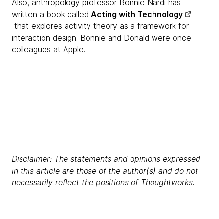
Also, anthropology professor Bonnie Nardi has
written a book called
Acting with Technology
that explores activity theory as a framework for
interaction design. Bonnie and Donald were once
colleagues at Apple.
Disclaimer: The statements and opinions expressed
in this article are those of the author(s) and do not
necessarily reflect the positions of Thoughtworks.