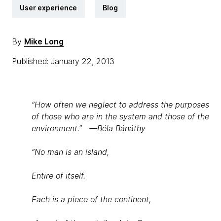
User experience
Blog
By
Mike Long
Published: January 22, 2013
“How often we neglect to address the purposes
of those who are in the system and those of the
environment.” —Béla Bánáthy
“No man is an island,
Entire of itself.
Each is a piece of the continent,