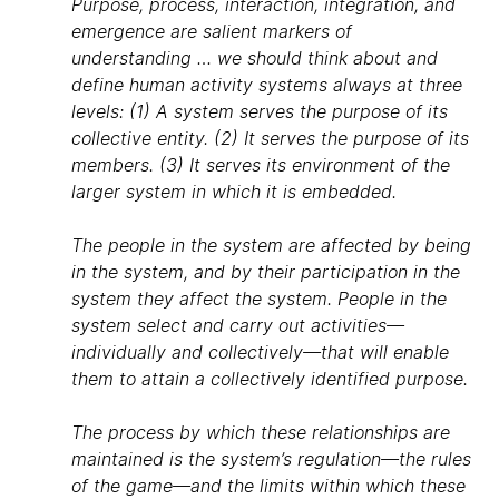
Purpose, process, interaction, integration, and
emergence are salient markers of
understanding … we should think about and
define human activity systems always at three
levels: (1) A system serves the purpose of its
collective entity. (2) It serves the purpose of its
members. (3) It serves its environment of the
larger system in which it is embedded.
The people in the system are affected by being
in the system, and by their participation in the
system they affect the system. People in the
system select and carry out activities—
individually and collectively—that will enable
them to attain a collectively identified purpose.
The process by which these relationships are
maintained is the system’s regulation—the rules
of the game—and the limits within which these