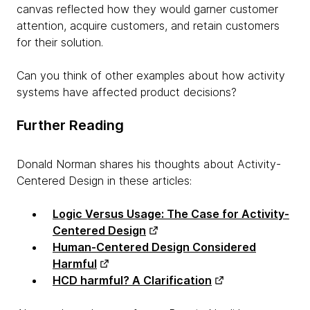
canvas reflected how they would garner customer
attention, acquire customers, and retain customers
for their solution.
Can you think of other examples about how activity
systems have affected product decisions?
Further Reading
Donald Norman shares his thoughts about Activity-
Centered Design in these articles:
Logic Versus Usage: The Case for Activity-
Centered Design
Human-Centered Design Considered
Harmful
HCD harmful? A Clarification