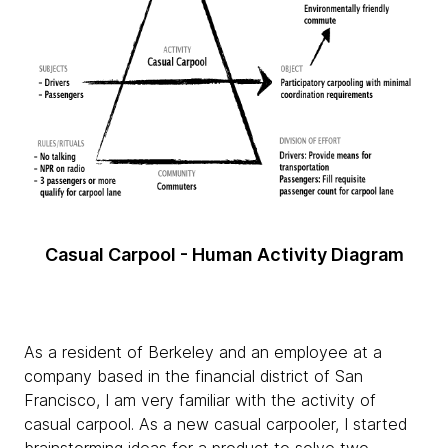
Casual Carpool - Human Activity Diagram
As a resident of Berkeley and an employee at a
company based in the financial district of San
Francisco, I am very familiar with the activity of
casual carpool. As a new casual carpooler, I started