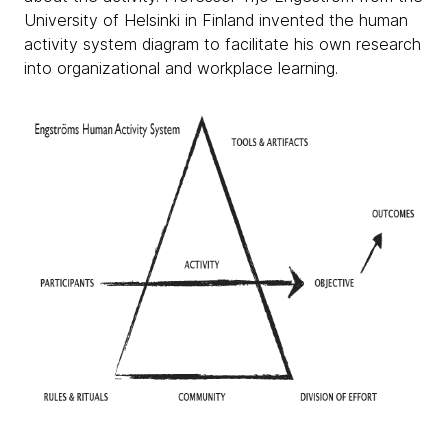
University of Helsinki in Finland invented the human
activity system diagram to facilitate his own research
into organizational and workplace learning.