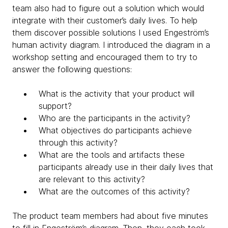
team also had to figure out a solution which would
integrate with their customer’s daily lives. To help
them discover possible solutions I used Engeström’s
human activity diagram. I introduced the diagram in a
workshop setting and encouraged them to try to
answer the following questions:
What is the activity that your product will
support?
Who are the participants in the activity?
What objectives do participants achieve
through this activity?
What are the tools and artifacts these
participants already use in their daily lives that
are relevant to this activity?
What are the outcomes of this activity?
The product team members had about five minutes