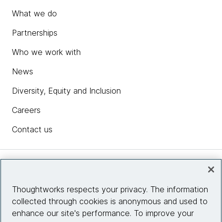
What we do
Partnerships
Who we work with
News
Diversity, Equity and Inclusion
Careers
Contact us
Insights
Thoughtworks respects your privacy. The information
collected through cookies is anonymous and used to
Site info
enhance our site's performance. To improve your