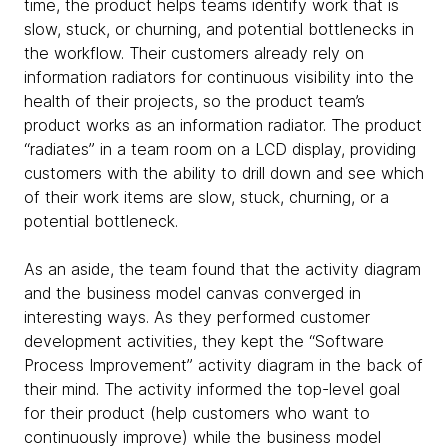
time, the product helps teams identify work that is
slow, stuck, or churning, and potential bottlenecks in
the workflow. Their customers already rely on
information radiators for continuous visibility into the
health of their projects, so the product team’s
product works as an information radiator. The product
“radiates” in a team room on a LCD display, providing
customers with the ability to drill down and see which
of their work items are slow, stuck, churning, or a
potential bottleneck.
As an aside, the team found that the activity diagram
and the business model canvas converged in
interesting ways. As they performed customer
development activities, they kept the “Software
Process Improvement” activity diagram in the back of
their mind. The activity informed the top-level goal
for their product (help customers who want to
continuously improve) while the business model