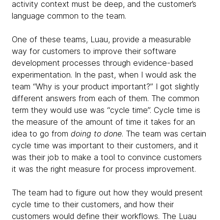
activity context must be deep, and the customer’s
language common to the team.
One of these teams, Luau, provide a measurable
way for customers to improve their software
development processes through evidence-based
experimentation. In the past, when I would ask the
team “Why is your product important?” I got slightly
different answers from each of them. The common
term they would use was “cycle time”. Cycle time is
the measure of the amount of time it takes for an
idea to go from
doing to done
. The team was certain
cycle time was important to their customers, and it
was their job to make a tool to convince customers
it was the right measure for process improvement.
The team had to figure out how they would present
cycle time to their customers, and how their
customers would define their workflows. The Luau