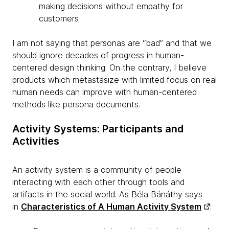
making decisions without empathy for
customers
I am not saying that personas are “bad” and that we
should ignore decades of progress in human-
centered design thinking. On the contrary, I believe
products which metastasize with limited focus on real
human needs can improve with human-centered
methods like persona documents.
Activity Systems: Participants and
Activities
An activity system is a community of people
interacting with each other through tools and
artifacts in the social world. As Béla Bánáthy says
in
Characteristics of A Human Activity System
: