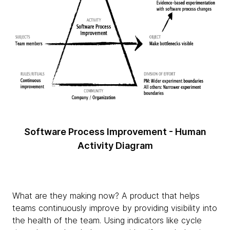
Software Process Improvement - Human
Activity Diagram
What are they making now? A product that helps
teams continuously improve by providing visibility into
the health of the team. Using indicators like cycle