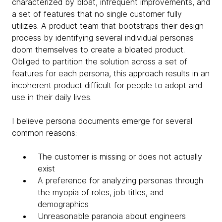
characterized by bloat, infrequent improvements, and
a set of features that no single customer fully
utilizes. A product team that bootstraps their design
process by identifying several individual personas
doom themselves to create a bloated product.
Obliged to partition the solution across a set of
features for each persona, this approach results in an
incoherent product difficult for people to adopt and
use in their daily lives.
I believe persona documents emerge for several
common reasons:
The customer is missing or does not actually
exist
A preference for analyzing personas through
the myopia of roles, job titles, and
demographics
Unreasonable paranoia about engineers