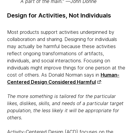
A part of the main.” —John Donne
Design for Activities, Not Individuals
Most products support activities underpinned by
collaboration and sharing. Designing for individuals
may actually be harmful because these activities
reflect ongoing transformations of artifacts,
individuals, and social interactions. Focusing on
individuals might improve things for one person at the
cost of others. As Donald Norman says in
Human-
Centered Design Considered Harmful
:
The more something is tailored for the particular
likes, dislikes, skills, and needs of a particular target
population, the less likely it will be appropriate for
others.
Activity-Centered Design (ACD) focuses on the