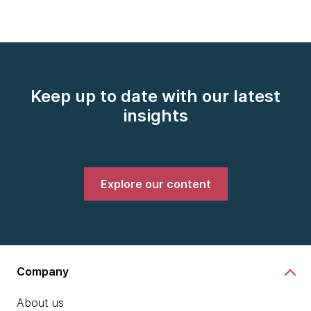
Keep up to date with our latest
insights
Explore our content
Company
About us