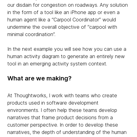
our disdain for congestion on roadways. Any solution
in the form of a tool like an iPhone app or even a
human agent like a “Carpool Coordinator” would
undermine the overall objective of “carpool with
minimal coordination”.
In the next example you will see how you can use a
human activity diagram to generate an entirely new
tool in an emerging activity system context.
What are we making?
At Thoughtworks, I work with teams who create
products used in software development
environments. I often help these teams develop
narratives that frame product decisions from a
customer perspective. In order to develop these
narratives, the depth of understanding of the human