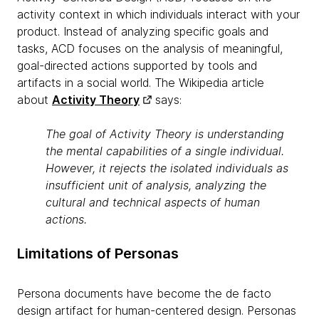
activity context in which individuals interact with your
product. Instead of analyzing specific goals and
tasks, ACD focuses on the analysis of meaningful,
goal-directed actions supported by tools and
artifacts in a social world. The Wikipedia article
about
Activity Theory
says:
The goal of Activity Theory is understanding
the mental capabilities of a single individual.
However, it rejects the isolated individuals as
insufficient unit of analysis, analyzing the
cultural and technical aspects of human
actions.
Limitations of Personas
Persona documents have become the de facto
design artifact for human-centered design. Personas