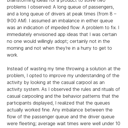
brainstorming ideas for a product to solve two
problems I observed: A long queue of passengers,
and a long queue of drivers at peak times (from 8 –
9:00 AM). I assumed an imbalance in either queue
was an indication of impeded flow: A problem to fix. I
immediately envisioned app ideas that I was certain
no one would willingly adopt; certainly not in the
morning and not when they’re in a hurry to get to
work.
Instead of wasting my time throwing a solution at the
problem, I opted to improve my understanding of the
activity by looking at the casual carpool as an
activity system. As I observed the rules and rituals of
casual carpooling and the behavior patterns that the
participants displayed, I realized that the queues
actually worked fine. Any imbalance between the
flow of the passenger queue and the driver queue
were fleeting; average wait times were well under 10