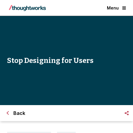
Menu
Stop Designing for Users
Back