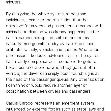
minutes.
By analyzing the whole system, rather than
individuals, I came to the realization that the
objective for drivers and passengers to carpool with
minimal coordination was already happening. In the
casual carpool pickup spots rituals and norms
naturally emerge with readily available tools and
artifacts. Namely, vehicles and queues. What about
other issues like lost-and-found items? The system
has already compensated: If someone forgets to
take a purse or a phone when they get out of a
vehicle, the driver can simply post “found” signs at
the head of the passenger queue. Any other solution
I can think of would require another layer of
coordination between drivers and passengers.
Casual Carpool represents an emergent system
influenced by external forces such as state laws and