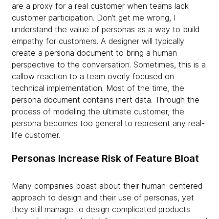
are a proxy for a real customer when teams lack
customer participation. Don’t get me wrong, I
understand the value of personas as a way to build
empathy for customers. A designer will typically
create a persona document to bring a human
perspective to the conversation. Sometimes, this is a
callow reaction to a team overly focused on
technical implementation. Most of the time, the
persona document contains inert data. Through the
process of modeling the ultimate customer, the
persona becomes too general to represent any real-
life customer.
Personas Increase Risk of Feature Bloat
Many companies boast about their human-centered
approach to design and their use of personas, yet
they still manage to design complicated products