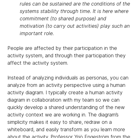
rules can be sustained are the conditions of the
systems stability through time. It is here where
commitment (to shared purpose) and
motivation (to carry out activities) play such an
important role.
People are affected by their participation in the
activity system, and through their participation they
affect the activity system.
Instead of analyzing individuals as personas, you can
analyze from an activity perspective using a human
activity diagram. I typically create a human activity
diagram in collaboration with my team so we can
quickly develop a shared understanding of the new
activity context we are working in. The diagram’s
simplicity makes it easy to share, redraw on a
whiteboard, and easily transform as you learn more
about the activity. Professor Yrjö Engeström from the