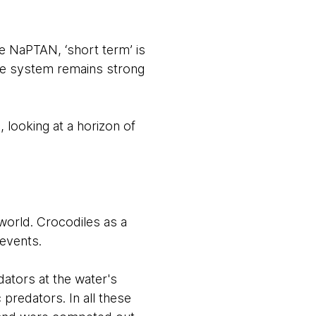
ike NaPTAN, ‘short term’ is
he system remains strong
 looking at a horizon of
e world. Crocodiles as a
 events.
dators at the water's
 predators. In all these