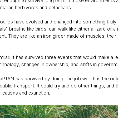
apt enough to survive long term in those environment
alian herbivores and cetaceans.
odiles have evolved and changed into something truly
s’, breathe like birds, can walk like either a lizard or
t. They are like an iron girder made of muscles, their 
ilar. It has survived three events that would make a le
technology, changes in ownership, and shifts in govern
NaPTAN has survived by doing one job well. It is the onl
public transport. It could try and do other things, and 
ications and extinction.