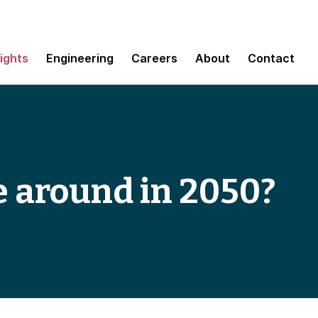
sights
Engineering
Careers
About
Contact
e around in 2050?