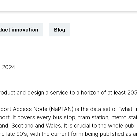
duct innovation
Blog
, 2024
uct and design a service to a horizon of at least 20
port Access Node (NaPTAN) is the data set of “what” is
port. It covers every bus stop, tram station, metro stati
land, Scotland and Wales. It is crucial to the whole pu
the late 90’s, with the current form being published as 