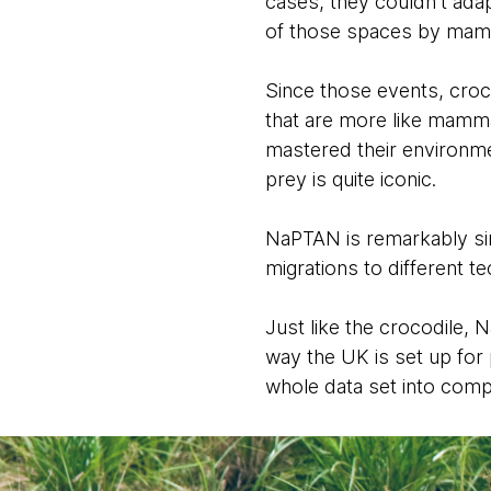
cases, they couldn’t ad
of those spaces by mamm
Since those events, croc
that are more like mammal
mastered their environmen
prey is quite iconic.
NaPTAN is remarkably sim
migrations to different 
Just like the crocodile, 
way the UK is set up for 
whole data set into compl