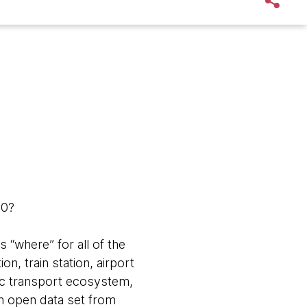
50?
 “where” for all of the
on, train station, airport
blic transport ecosystem,
an open data set from