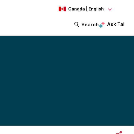
Canada | English
Ask Tai
Search