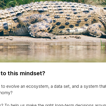
to this mindset?
to evolve an ecosystem, a data set, and a system that 
conomy?
? To help us make the right long-term decisions arou