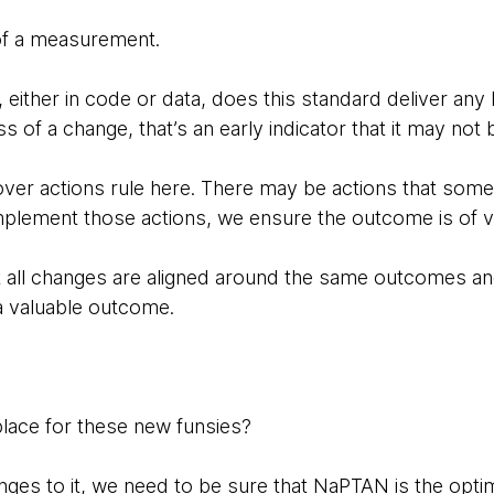
of a measurement.
d, either in code or data, does this standard deliver any
 of a change, that’s an early indicator that it may not b
ver actions rule here. There may be actions that som
mplement those actions, we ensure the outcome is of v
t all changes are aligned around the same outcomes an
a valuable outcome.
lace for these new funsies?
es to it, we need to be sure that NaPTAN is the optima