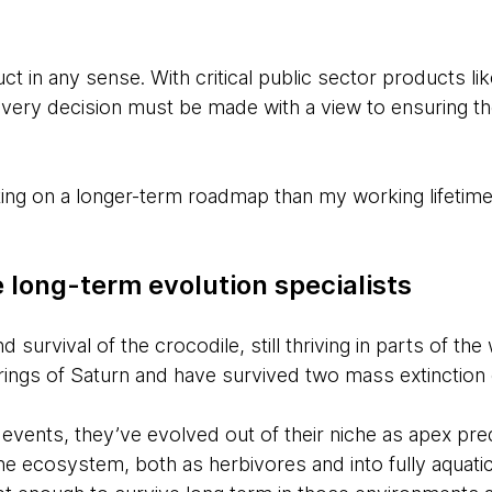
uct in any sense. With critical public sector products l
every decision must be made with a view to ensuring t
ing on a longer-term roadmap than my working lifetime,
 long-term evolution specialists
 survival of the crocodile, still thriving in parts of th
e rings of Saturn and have survived two mass extinction
 events, they’ve evolved out of their niche as apex pre
the ecosystem, both as herbivores and into fully aquatic