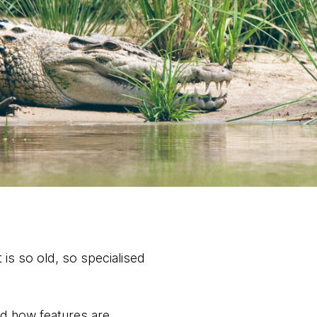
is so old, so specialised
nd how features are