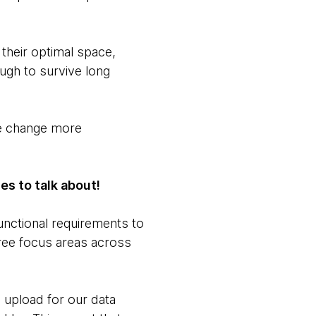
 their optimal space,
ugh to survive long
he change more
es to talk about!
unctional requirements to
hree focus areas across
e upload for our data