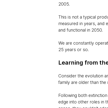
2005.
This is not a typical prod
measured in years, and 
and functional in 2050.
We are constantly operat
25 years or so.
Learning from the
Consider the evolution and
family are older than th
Following both extinction
edge into other roles in 