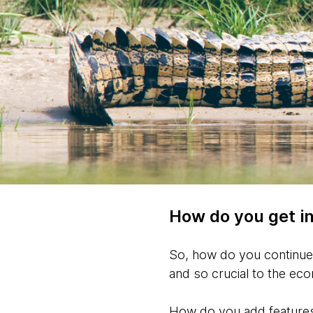
How do you get in
So, how do you continue 
and so crucial to the e
How do you add features