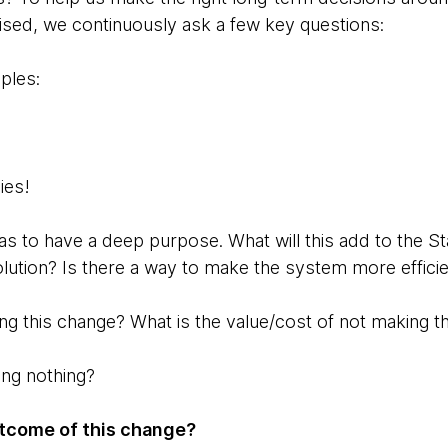
tised, we continuously ask a few key questions:
ples:
sies!
as to have a deep purpose. What will this add to the St
olution? Is there a way to make the system more efficie
ing this change? What is the value/cost of not making 
ing nothing?
tcome of this change?