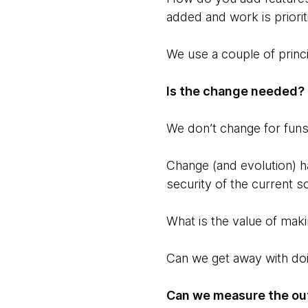
added and work is priori
We use a couple of princi
Is the change needed?
We don’t change for fun
Change (and evolution) h
security of the current s
What is the value of mak
Can we get away with do
Can we measure the ou