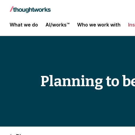
What we do
AI/works™
Who we work with
In
Planning to b