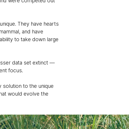
s and were competed out
 unique. They have hearts
 a mammal, and have
ability to take down large
sser data set extinct —
ment focus.
y solution to the unique
that would evolve the