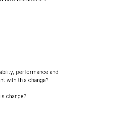
ability, performance and
nt with this change?
this change?