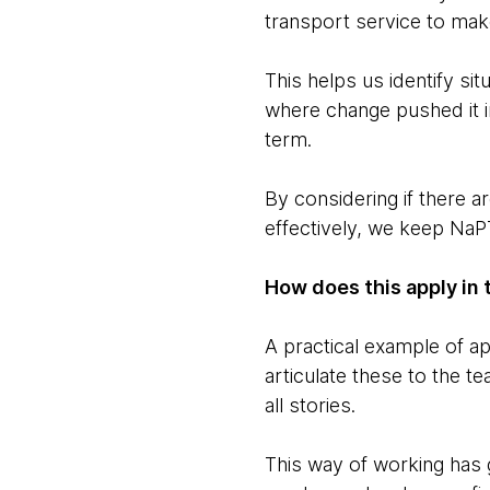
transport service to mak
This helps us identify si
where change pushed it i
term.
By considering if there 
effectively, we keep NaPT
How does this apply in 
A practical example of a
articulate these to the t
all stories.
This way of working has g