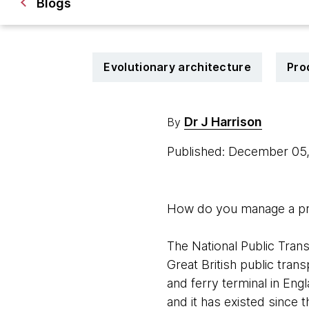
Blogs
Evolutionary architecture
Pro
Dr J Harrison
By
Published: December 05
How do you manage a prod
The National Public Trans
Great British public trans
and ferry terminal in Eng
and it has existed since 