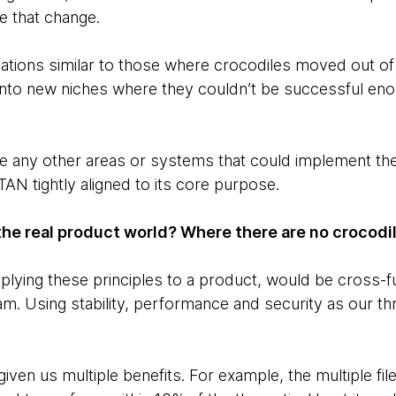
e that change.
tuations similar to those where crocodiles moved out of
nto new niches where they couldn’t be successful eno
are any other areas or systems that could implement t
AN tightly aligned to its core purpose.
the real product world? Where there are no crocodil
pplying these principles to a product, would be cross-f
eam. Using stability, performance and security as our t
iven us multiple benefits. For example, the multiple fil