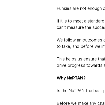
Funsies are not enough 
If it is to meet a standar
can’t measure the success
We follow an outcomes o
to take, and before we i
This helps us ensure tha
drive progress towards 
Why NaPTAN?
Is the NaTPAN the best p
Before we make any chang