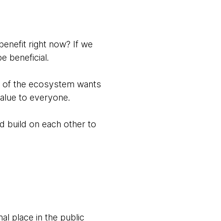
 benefit right now? If we
e beneficial.
e of the ecosystem wants
alue to everyone.
d build on each other to
l place in the public