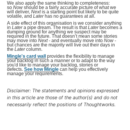
We also apply the same thinking to completeness:
so
Now
should be a fairly accurate picture of what we
will deliver,
Next
is a starting point but likely to be quite
volatile, and
Later
has no guarantees at all.
A side effect of this organisation is we consider anything
in
Later
a pipe dream. The result is that
Later
becomes a
dumping ground for anything we suspect may be
required in the future. That doesn’t mean some stories
may move into
Next
- and eventually move into
Now
-
but chances are the majority will live out their days in
the
Later
column.
Mingle's card wall
provides the flexibility to manage
your backlog in such a manner or to adapt to the way
you'd like to manage your backlog, stories or
defects.
See how Mingle
can help you effectively
manage your requirements.
Disclaimer: The statements and opinions expressed
in this article are those of the author(s) and do not
necessarily reflect the positions of Thoughtworks.