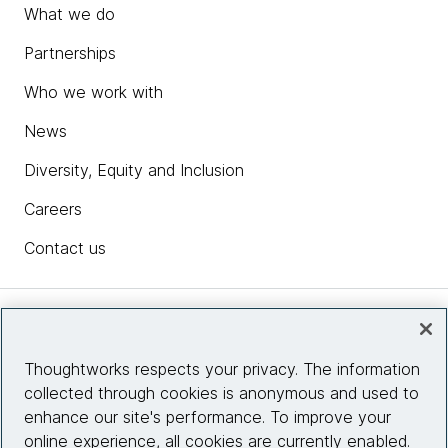
What we do
Partnerships
Who we work with
News
Diversity, Equity and Inclusion
Careers
Contact us
Insights
Thoughtworks respects your privacy. The information
collected through cookies is anonymous and used to
Site info
enhance our site's performance. To improve your
online experience, all cookies are currently enabled.