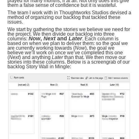
played for many months, if at all. Not only does this give
them a false sense of confidence but it is wasteful.
The team I work with in Thoughtworks Studios devised a
method of organizing our backlog that tackled these
issues.
We start by gathering the stories we believe we need for
the project. We then divide our backlog into three
Now
,
Next
and
Later
columns:
. Each column is
based on when we plan to deliver them: so the goal we
are currently working towards (
Now
), the goal we
believe we’ll work on once we’ve completed this one
(
Next
) and anything
Later
than that. We then move our
stories into these columns. Below is a screengrab of our
backlog Story Wall in Mingle: