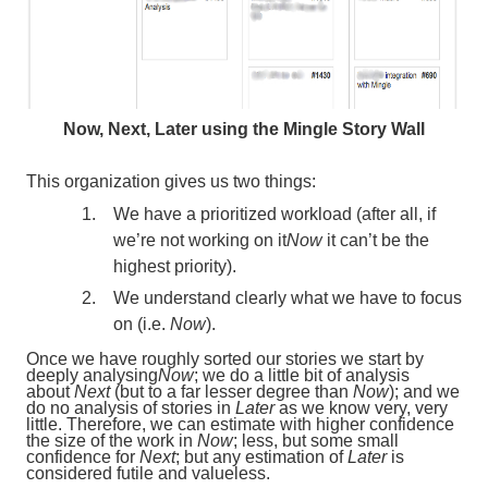
Now, Next, Later using the Mingle Story Wall
This organization gives us two things:
We have a prioritized workload (after all, if
we’re not working on it
Now
it can’t be the
highest priority).
We understand clearly what we have to focus
on (i.e.
Now
).
Once we have roughly sorted our stories we start by
deeply analysing
Now
; we do a little bit of analysis
about
Next
(but to a far lesser degree than
Now
); and we
do no analysis of stories in
Later
as we know very, very
little. Therefore, we can estimate with higher confidence
the size of the work in
Now
; less, but some small
confidence for
Next
; but any estimation of
Later
is
considered futile and valueless.