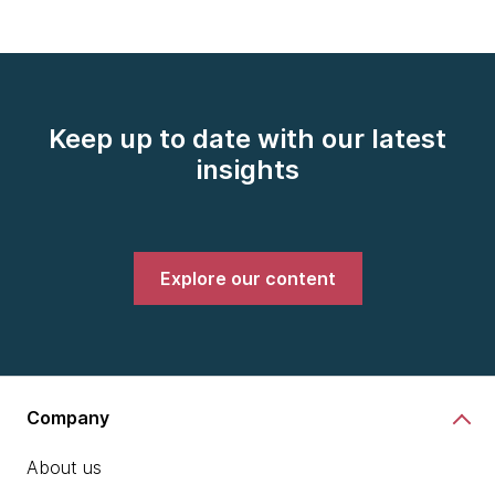
Keep up to date with our latest
insights
Explore our content
Company
About us