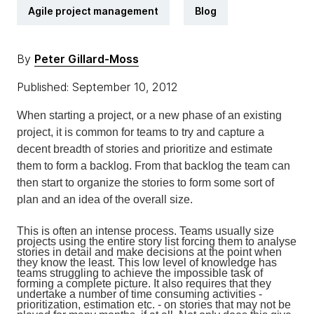
Agile project management
Blog
By
Peter Gillard-Moss
Published: September 10, 2012
When starting a project, or a new phase of an existing
project, it is common for teams to try and capture a
decent breadth of stories and prioritize and estimate
them to form a backlog. From that backlog the team can
then start to organize the stories to form some sort of
plan and an idea of the overall size.
This is often an intense process. Teams usually size
projects using the entire story list forcing them to analyse
stories in detail and make decisions at the point when
they know the least. This low level of knowledge has
teams struggling to achieve the impossible task of
forming a complete picture. It also requires that they
undertake a number of time consuming activities -
prioritization, estimation etc. - on stories that may not be