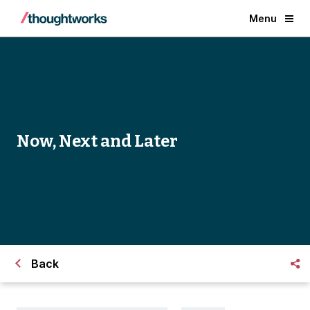
Menu
Now, Next and Later
Back