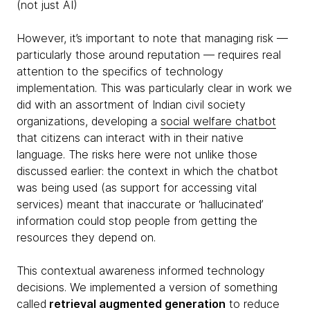
(not just AI)
However, it’s important to note that managing risk —
particularly those around reputation — requires real
attention to the specifics of technology
implementation. This was particularly clear in work we
did with an assortment of Indian civil society
organizations, developing a
social welfare chatbot
that citizens can interact with in their native
language. The risks here were not unlike those
discussed earlier: the context in which the chatbot
was being used (as support for accessing vital
services) meant that inaccurate or ‘hallucinated’
information could stop people from getting the
resources they depend on.
This contextual awareness informed technology
decisions. We implemented a version of something
called
retrieval augmented generation
to reduce