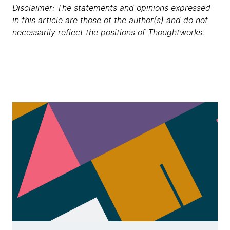
Disclaimer: The statements and opinions expressed
in this article are those of the author(s) and do not
necessarily reflect the positions of Thoughtworks.