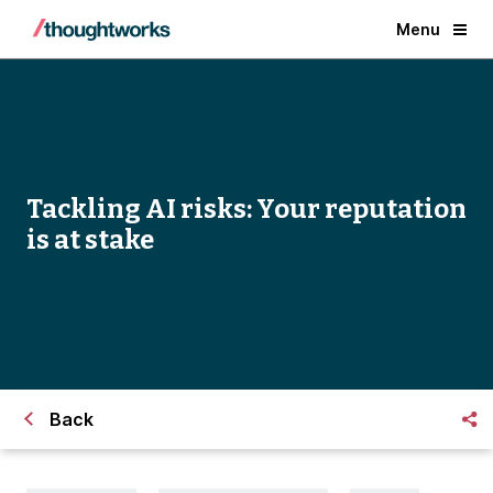
Menu
Tackling AI risks: Your reputation
is at stake
Back