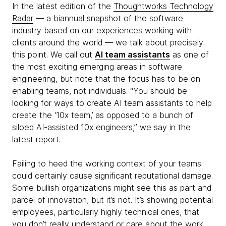
In the latest edition of the
Thoughtworks Technology
Radar
— a biannual snapshot of the software
industry based on our experiences working with
clients around the world — we talk about precisely
this point. We call out
AI team assistants
as one of
the most exciting emerging areas in software
engineering, but note that the focus has to be on
enabling teams, not individuals. “You should be
looking for ways to create AI team assistants to help
create the ‘10x team,’ as opposed to a bunch of
siloed AI-assisted 10x engineers,” we say in the
latest report.
Failing to heed the working context of your teams
could certainly cause significant reputational damage.
Some bullish organizations might see this as part and
parcel of innovation, but it’s not. It’s showing potential
employees, particularly highly technical ones, that
you don’t really understand or care about the work