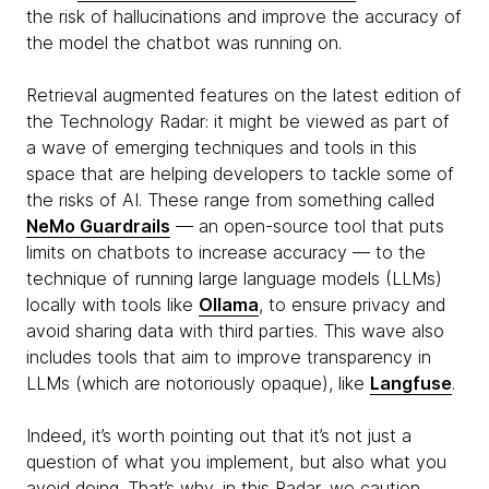
the risk of hallucinations and improve the accuracy of
the model the chatbot was running on.
Retrieval augmented features on the latest edition of
the Technology Radar: it might be viewed as part of
a wave of emerging techniques and tools in this
space that are helping developers to tackle some of
the risks of AI. These range from something called
NeMo Guardrails
— an open-source tool that puts
limits on chatbots to increase accuracy — to the
technique of running large language models (LLMs)
locally with tools like
Ollama
, to ensure privacy and
avoid sharing data with third parties. This wave also
includes tools that aim to improve transparency in
LLMs (which are notoriously opaque), like
Langfuse
.
Indeed, it’s worth pointing out that it’s not just a
question of what you implement, but also what you
avoid doing. That’s why, in this Radar, we caution