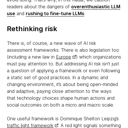
readers about the dangers of
overenthusiastic LLM
use
and
rushing to fine-tune LLMs
.
Rethinking risk
There is, of course, a new wave of AI risk
assessment frameworks. There is also legislation too
(including a new law in
Europe
) which organizations
must pay attention to. But addressing AI risk isn’t just
a question of applying a framework or even following
a static set of good practices. In a dynamic and
changing environment, it’s about being open-minded
and adaptive, paying close attention to the ways
that technology choices shape human actions and
social outcomes on both a micro and macro scale.
One useful framework is Dominique Shelton Leipzig’s
traffic light framework
. A red light signals something