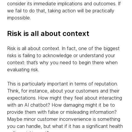
consider its immediate implications and outcomes. If
we fail to do that, taking action will be practically
impossible.
Risk is all about context
Risk is all about context. In fact, one of the biggest
risks is failing to acknowledge or understand your
context: that’s why you need to begin there when
evaluating risk.
This is particularly important in terms of reputation.
Think, for instance, about your customers and their
expectations. How might they feel about interacting
with an AI chatbot? How damaging might it be to
provide them with false or misleading information?
Maybe minor customer inconvenience is something
you can handle, but what if it has a significant health