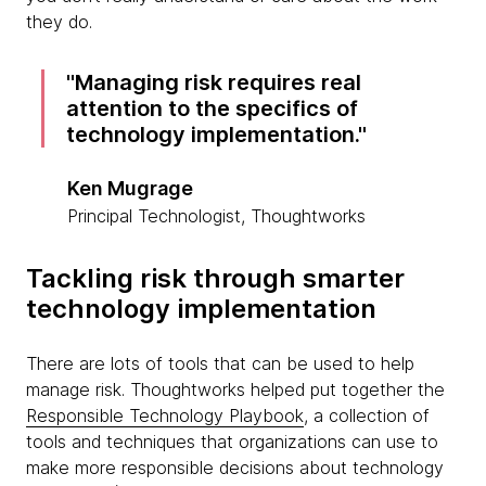
they do.
Managing risk requires real
attention to the specifics of
technology implementation.
Ken Mugrage
Principal Technologist, Thoughtworks
Tackling risk through smarter
technology implementation
There are lots of tools that can be used to help
manage risk. Thoughtworks helped put together the
Responsible Technology Playbook
, a collection of
tools and techniques that organizations can use to
make more responsible decisions about technology