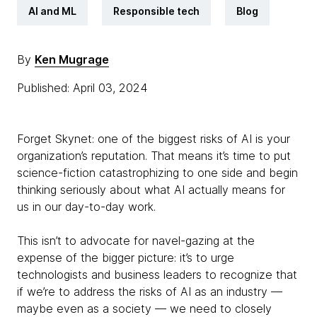
AI and ML
Responsible tech
Blog
By
Ken Mugrage
Published: April 03, 2024
Forget Skynet: one of the biggest risks of AI is your
organization’s reputation. That means it’s time to put
science-fiction catastrophizing to one side and begin
thinking seriously about what AI actually means for
us in our day-to-day work.
This isn’t to advocate for navel-gazing at the
expense of the bigger picture: it’s to urge
technologists and business leaders to recognize that
if we’re to address the risks of AI as an industry —
maybe even as a society — we need to closely