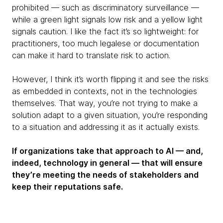
prohibited — such as discriminatory surveillance —
while a green light signals low risk and a yellow light
signals caution. I like the fact it’s so lightweight: for
practitioners, too much legalese or documentation
can make it hard to translate risk to action.
However, I think it’s worth flipping it and see the risks
as embedded in contexts, not in the technologies
themselves. That way, you’re not trying to make a
solution adapt to a given situation, you’re responding
to a situation and addressing it as it actually exists.
If organizations take that approach to AI — and,
indeed, technology in general — that will ensure
they’re meeting the needs of stakeholders and
keep their reputations safe.