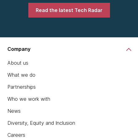
Read the latest Tech Radar
Company
About us
What we do
Partnerships
Who we work with
News
Diversity, Equity and Inclusion
Careers