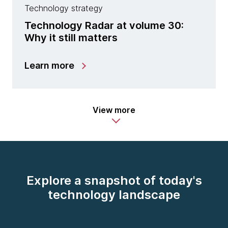
Technology strategy
Technology Radar at volume 30:
Why it still matters
Learn more
View more
Explore a snapshot of today's
technology landscape