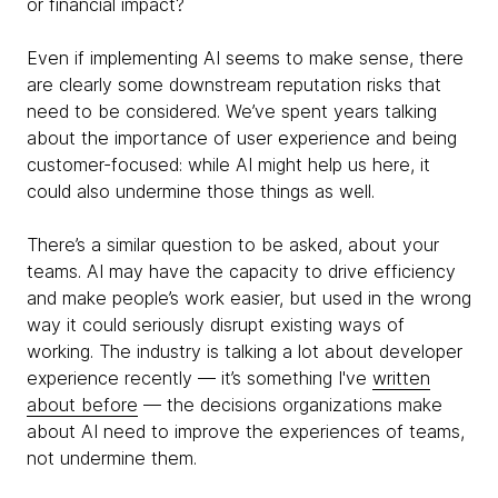
or financial impact?
Even if implementing AI seems to make sense, there
are clearly some downstream reputation risks that
need to be considered. We’ve spent years talking
about the importance of user experience and being
customer-focused: while AI might help us here, it
could also undermine those things as well.
There’s a similar question to be asked, about your
teams. AI may have the capacity to drive efficiency
and make people’s work easier, but used in the wrong
way it could seriously disrupt existing ways of
working. The industry is talking a lot about developer
experience recently — it’s something I've
written
about before
— the decisions organizations make
about AI need to improve the experiences of teams,
not undermine them.