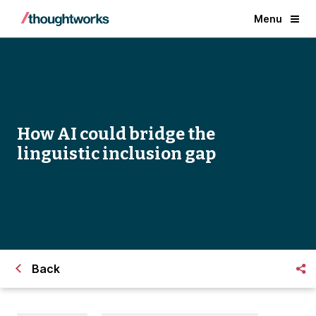
Menu
How AI could bridge the
linguistic inclusion gap
Back