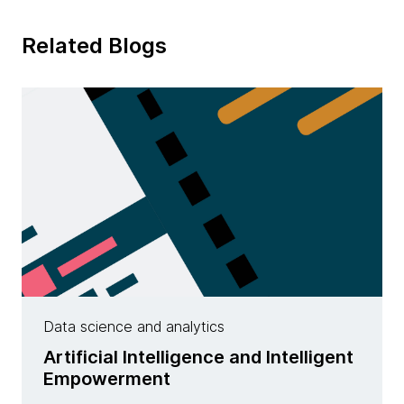
Related Blogs
Data science and analytics
Artificial Intelligence and Intelligent
Empowerment