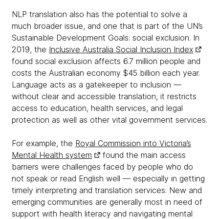
NLP translation also has the potential to solve a
much broader issue, and one that is part of the UN’s
Sustainable Development Goals: social exclusion. In
2019, the
Inclusive Australia Social Inclusion Index
found social exclusion affects 6.7 million people and
costs the Australian economy $45 billion each year.
Language acts as a gatekeeper to inclusion —
without clear and accessible translation, it restricts
access to education, health services, and legal
protection as well as other vital government services.
For example, the
Royal Commission into Victoria’s
Mental Health system
found the main access
barriers were challenges faced by people who do
not speak or read English well — especially in getting
timely interpreting and translation services. New and
emerging communities are generally most in need of
support with health literacy and navigating mental