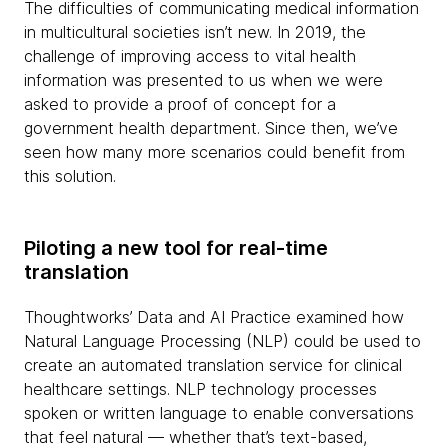
The difficulties of communicating medical information
in multicultural societies isn’t new. In 2019, the
challenge of improving access to vital health
information was presented to us when we were
asked to provide a proof of concept for a
government health department. Since then, we’ve
seen how many more scenarios could benefit from
this solution.
Piloting a new tool for real-time
translation
Thoughtworks’ Data and AI Practice examined how
Natural Language Processing (NLP) could be used to
create an automated translation service for clinical
healthcare settings. NLP technology processes
spoken or written language to enable conversations
that feel natural — whether that’s text-based,