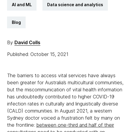
AI and ML
Data science and analytics
Blog
By
David Colls
Published: October 15, 2021
The barriers to access vital services have always
been greater for Australia’s multicultural communities,
but the miscommunication of vital health information
has undoubtedly contributed to higher COVID-19
infection rates in culturally and linguistically diverse
(CALD) communities. In August 2021, a western
Sydney doctor voiced a frustration felt by many on
the frontline:
between one-third and half of their