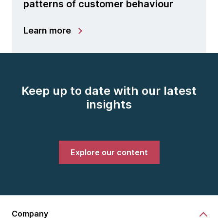
patterns of customer behaviour
Learn more
Keep up to date with our latest
insights
Explore our content
Company