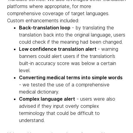
platforms where appropriate, for more
comprehensive coverage of target languages.
Custom enhancements included:
Back-translation loop
- by translating the
translation back into the original language, users
could check if the meaning had been changed.
Low confidence translation alert
- warning
banners could alert users if the translation’s
built-in accuracy score was below a certain
level.
Converting medical terms into simple words
- we tested the use of a comprehensive
medical dictionary.
Complex language alert
- users were also
advised if they input overly complex
terminology that could be difficult to
understand.