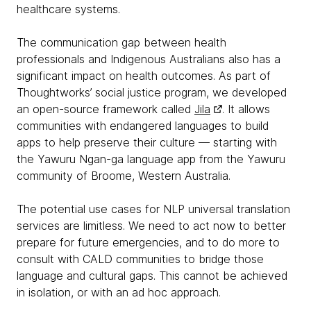
healthcare systems.
The communication gap between health
professionals and Indigenous Australians also has a
significant impact on health outcomes. As part of
Thoughtworks’ social justice program, we developed
an open-source framework called
Jila
. It allows
communities with endangered languages to build
apps to help preserve their culture — starting with
the Yawuru Ngan-ga language app from the Yawuru
community of Broome, Western Australia.
The potential use cases for NLP universal translation
services are limitless. We need to act now to better
prepare for future emergencies, and to do more to
consult with CALD communities to bridge those
language and cultural gaps. This cannot be achieved
in isolation, or with an ad hoc approach.