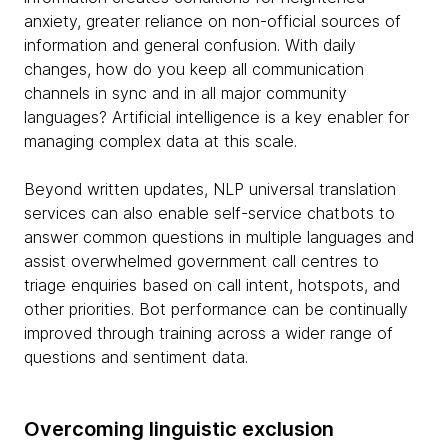
anxiety, greater reliance on non-official sources of
information and general confusion. With daily
changes, how do you keep all communication
channels in sync and in all major community
languages? Artificial intelligence is a key enabler for
managing complex data at this scale.
Beyond written updates, NLP universal translation
services can also enable self-service chatbots to
answer common questions in multiple languages and
assist overwhelmed government call centres to
triage enquiries based on call intent, hotspots, and
other priorities. Bot performance can be continually
improved through training across a wider range of
questions and sentiment data.
Overcoming linguistic exclusion