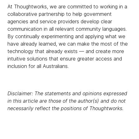
At Thoughtworks, we are committed to working in a
collaborative partnership to help government
agencies and service providers develop clear
communication in all relevant community languages.
By continually experimenting and applying what we
have already learned, we can make the most of the
technology that already exists — and create more
intuitive solutions that ensure greater access and
inclusion for all Australians.
Disclaimer: The statements and opinions expressed
in this article are those of the author(s) and do not
necessarily reflect the positions of Thoughtworks.