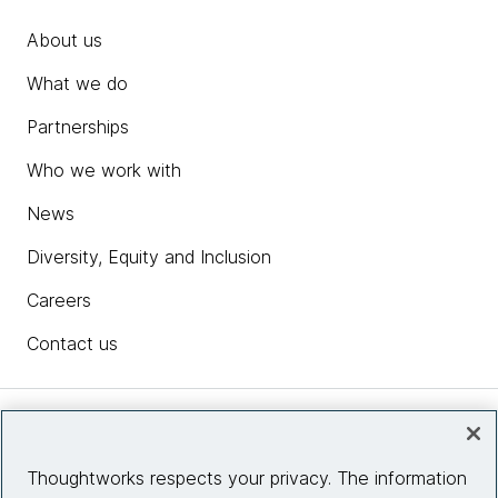
About us
What we do
Partnerships
Who we work with
News
Diversity, Equity and Inclusion
Careers
Contact us
Insights
Thoughtworks respects your privacy. The information