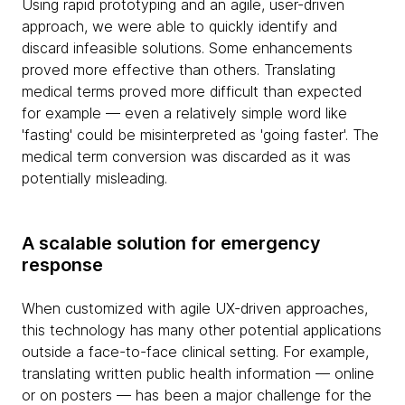
Using rapid prototyping and an agile, user-driven
approach, we were able to quickly identify and
discard infeasible solutions. Some enhancements
proved more effective than others. Translating
medical terms proved more difficult than expected
for example — even a relatively simple word like
'fasting' could be misinterpreted as 'going faster'. The
medical term conversion was discarded as it was
potentially misleading.
A scalable solution for emergency
response
When customized with agile UX-driven approaches,
this technology has many other potential applications
outside a face-to-face clinical setting. For example,
translating written public health information — online
or on posters — has been a major challenge for the