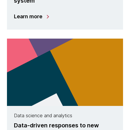
system
Learn more
Data science and analytics
Data-driven responses to new