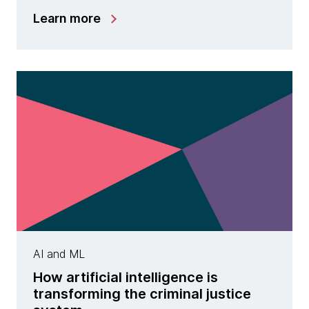
Learn more
AI and ML
How artificial intelligence is
transforming the criminal justice