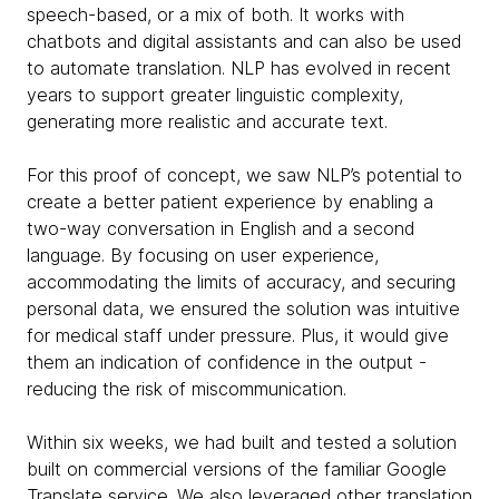
speech-based, or a mix of both. It works with
chatbots and digital assistants and can also be used
to automate translation. NLP has evolved in recent
years to support greater linguistic complexity,
generating more realistic and accurate text.
For this proof of concept, we saw NLP’s potential to
create a better patient experience by enabling a
two-way conversation in English and a second
language. By focusing on user experience,
accommodating the limits of accuracy, and securing
personal data, we ensured the solution was intuitive
for medical staff under pressure. Plus, it would give
them an indication of confidence in the output -
reducing the risk of miscommunication.
Within six weeks, we had built and tested a solution
built on commercial versions of the familiar Google
Translate service. We also leveraged other translation