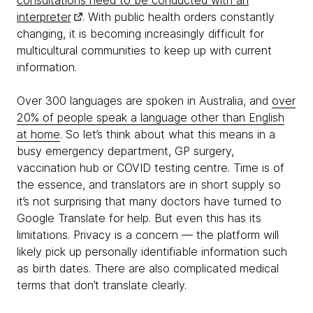
consultations need to be conducted with an
interpreter
. With public health orders constantly
changing, it is becoming increasingly difficult for
multicultural communities to keep up with current
information.
Over 300 languages are spoken in Australia, and
over
20% of people speak a language other than English
at home
. So let’s think about what this means in a
busy emergency department, GP surgery,
vaccination hub or COVID testing centre. Time is of
the essence, and translators are in short supply so
it’s not surprising that many doctors have turned to
Google Translate for help. But even this has its
limitations. Privacy is a concern — the platform will
likely pick up personally identifiable information such
as birth dates. There are also complicated medical
terms that don’t translate clearly.