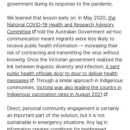
government during its response to the pandemic.
We learned that lesson early on. In May 2020,
the
National COVID-19 Health and Research Advisory
Committee
told the Australian Government ad-hoc
communication meant migrants were less likely to
receive public health information — increasing their
risk of contracting and transmitting the virus without
knowing. Once the Victorian government realized the
link between linguistic diversity and infection,
it sent
public health officials door to door to deliver health
messages
. Through a similar approach in Indigenous
communities,
Victoria was also leading the country in
Indigenous vaccination rates in August 2021
.
Direct, personal community engagement is certainly
an important part of the solution, but it is not
sustainable in emergency situations. Any lag in
information creates conditions for heightened