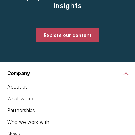
insights
Explore our content
Company
About us
What we do
Partnerships
Who we work with
News