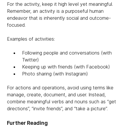
For the activity, keep it high level yet meaningful.
Remember, an activity is a purposeful human
endeavor that is inherently social and outcome-
focused.
Examples of activities:
Following people and conversations (with
Twitter)
Keeping up with friends (with Facebook)
Photo sharing (with Instagram)
For actions and operations, avoid using terms like
manage, create, document, and user. Instead,
combine meaningful verbs and nouns such as “get
directions”, “invite friends”, and “take a picture”.
Further Reading