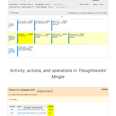
Activity, actions, and operations in Thoughtworks’
Mingle