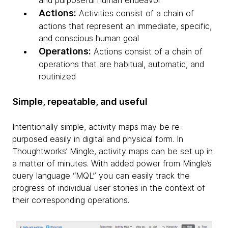
and purposeful human endeavor
Actions:
Activities consist of a chain of
actions that represent an immediate, specific,
and conscious human goal
Operations:
Actions consist of a chain of
operations that are habitual, automatic, and
routinized
Simple, repeatable, and useful
Intentionally simple, activity maps may be re-
purposed easily in digital and physical form. In
Thoughtworks’ Mingle, activity maps can be set up in
a matter of minutes. With added power from Mingle’s
query language “MQL” you can easily track the
progress of individual user stories in the context of
their corresponding operations.