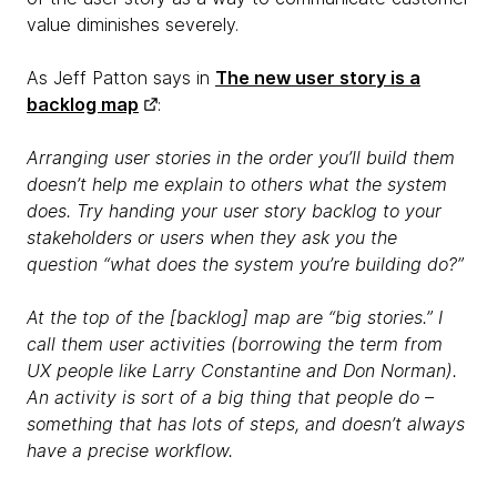
value diminishes severely.
As Jeff Patton says in
The new user story is a
backlog map
:
Arranging user stories in the order you’ll build them
doesn’t help me explain to others what the system
does. Try handing your user story backlog to your
stakeholders or users when they ask you the
question “what does the system you’re building do?”
At the top of the [backlog] map are “big stories.” I
call them user activities (borrowing the term from
UX people like Larry Constantine and Don Norman).
An activity is sort of a big thing that people do –
something that has lots of steps, and doesn’t always
have a precise workflow.