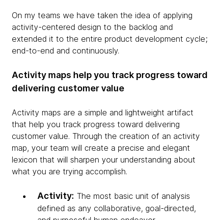
On my teams we have taken the idea of applying
activity-centered design to the backlog and
extended it to the entire product development cycle;
end-to-end and continuously.
Activity maps help you track progress toward
delivering customer value
Activity maps are a simple and lightweight artifact
that help you track progress toward delivering
customer value. Through the creation of an activity
map, your team will create a precise and elegant
lexicon that will sharpen your understanding about
what you are trying accomplish.
Activity:
The most basic unit of analysis
defined as any collaborative, goal-directed,