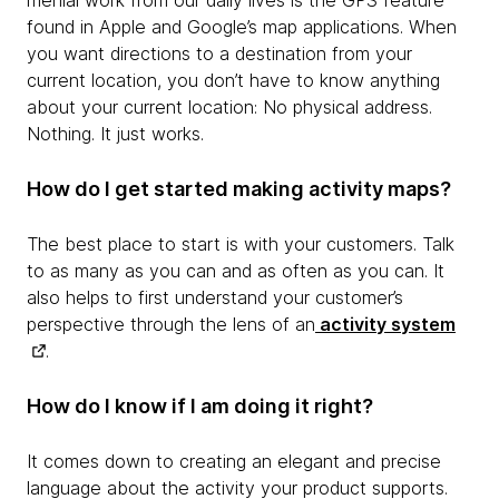
menial work from our daily lives is the GPS feature
found in Apple and Google’s map applications. When
you want directions to a destination from your
current location, you don’t have to know anything
about your current location: No physical address.
Nothing. It just works.
How do I get started making activity maps?
The best place to start is with your customers. Talk
to as many as you can and as often as you can. It
also helps to first understand your customer’s
perspective through the lens of an
activity system
.
How do I know if I am doing it right?
It comes down to creating an elegant and precise
language about the activity your product supports.