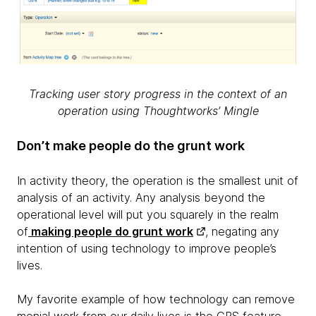
Tracking user story progress in the context of an
operation using Thoughtworks’ Mingle
Don’t make people do the grunt work
In activity theory, the operation is the smallest unit of
analysis of an activity. Any analysis beyond the
operational level will put you squarely in the realm
of
making people do grunt work
, negating any
intention of using technology to improve people’s
lives.
My favorite example of how technology can remove