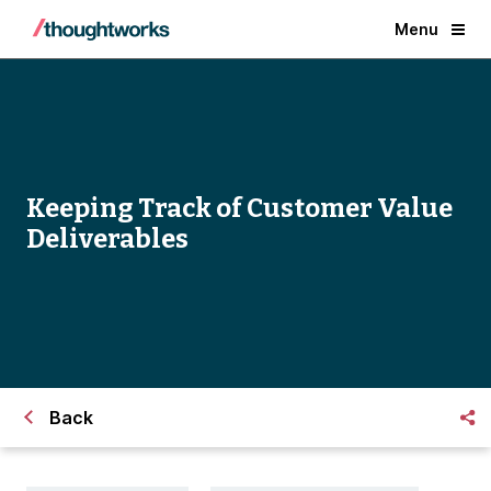
Menu
Keeping Track of Customer Value
Deliverables
Back