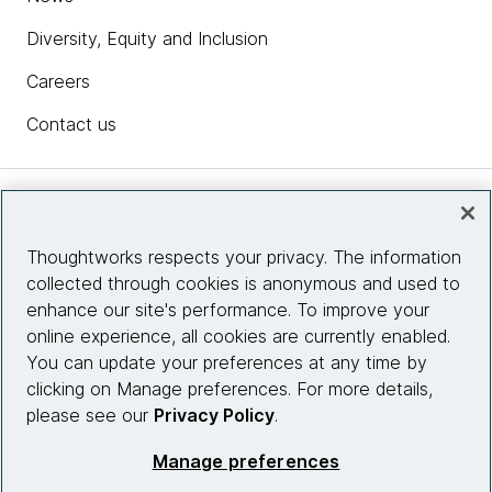
Diversity, Equity and Inclusion
Careers
Contact us
Insights
Thoughtworks respects your privacy. The information
collected through cookies is anonymous and used to
Site info
enhance our site's performance. To improve your
online experience, all cookies are currently enabled.
Connect with us
You can update your preferences at any time by
clicking on Manage preferences. For more details,
please see our
Privacy Policy
.
© 2026 Thoughtworks, Inc.
Manage preferences