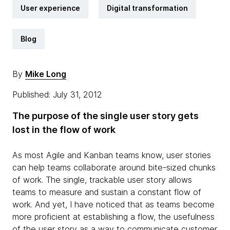
User experience
Digital transformation
Blog
By
Mike Long
Published: July 31, 2012
The purpose of the single user story gets
lost in the flow of work
As most Agile and Kanban teams know, user stories
can help teams collaborate around bite-sized chunks
of work. The single, trackable user story allows
teams to measure and sustain a constant flow of
work. And yet, I have noticed that as teams become
more proficient at establishing a flow, the usefulness
of the user story as a way to communicate customer