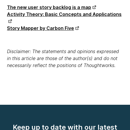
The new user story backlog is a map
Activity Theory: Basic Concepts and Applications
Story Mapper by Carbon Five
Disclaimer: The statements and opinions expressed
in this article are those of the author(s) and do not
necessarily reflect the positions of Thoughtworks.
Keep up to date with our latest