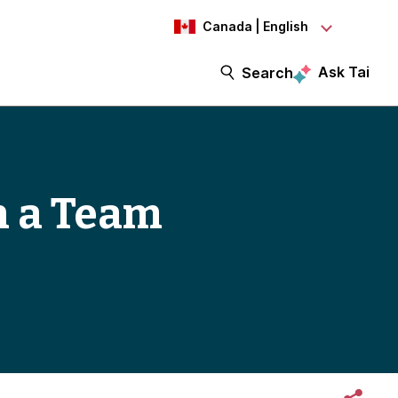
Canada | English
Ask Tai
Search
h a Team