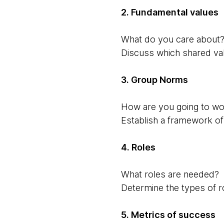
2. Fundamental values
What do you care about?
Discuss which shared va
3. Group Norms
How are you going to wor
Establish a framework of i
4. Roles
What roles are needed?
Determine the types of ro
5. Metrics of success