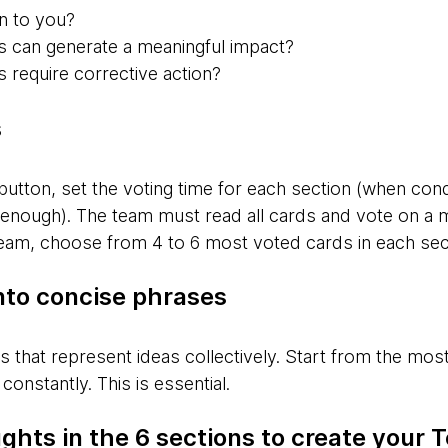
 to you?
s can generate a meaningful impact?
 require corrective action?
s
button, set the voting time for each section (when con
 enough). The team must read all cards and vote on a
 team, choose from 4 to 6 most voted cards in each sec
nto concise phrases
es that represent ideas collectively. Start from the mo
constantly. This is essential.
ghts in the 6 sections to create your