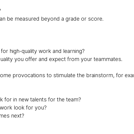
?
an be measured beyond a grade or score.
for high-quality work and learning?
 quality you offer and expect from your teammates.
 some provocations to stimulate the brainstorm, for ex
k for in new talents for the team?
work look for you?
omes next?