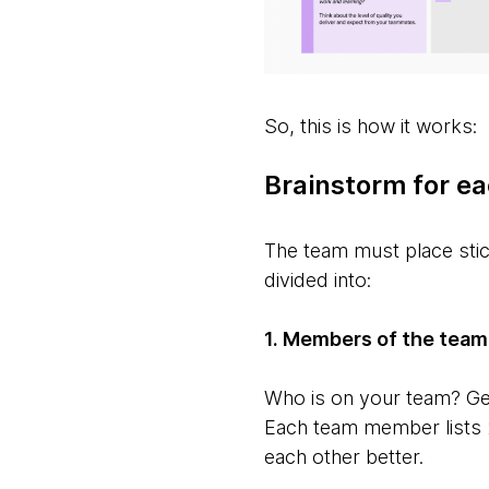
So, this is how it works:
Brainstorm for ea
The team must place stic
divided into:
1. Members of the team
Who is on your team? Ge
Each team member lists 2
each other better.