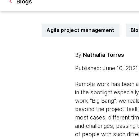
Blogs
Agile project management
Blo
Nathalia Torres
By
Published: June 10, 202
Remote work has been an 
in the spotlight especial
work "Big Bang", we reali
beyond the project itself
most cases, different tim
and challenges, passing 
of people with such diff