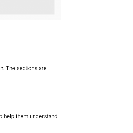
n. The sections are
 to help them understand