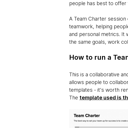
people has best to offer
A Team Charter session c
teamwork, helping people
and personal metrics. It
the same goals, work coll
How to run a Tea
This is a collaborative a
allows people to collabo
templates - it's worth r
The
template used is t