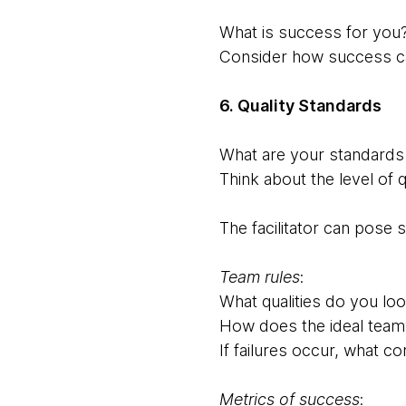
What is success for you
Consider how success c
6. Quality Standards
What are your standards 
Think about the level of
The facilitator can pose
Team rules
:
What qualities do you loo
How does the ideal team
If failures occur, what c
Metrics of success
: