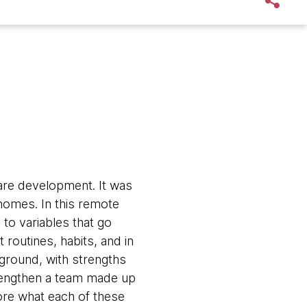
are development. It was
 homes. In this remote
 to variables that go
 routines, habits, and in
kground, with strengths
trengthen a team made up
ore what each of these