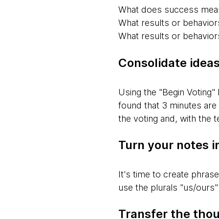
What does success mean
What results or behavior
What results or behaviors
Consolidate idea
Using the "Begin Voting" 
found that 3 minutes are
the voting and, with the
Turn your notes i
It's time to create phras
use the plurals "us/ours" 
Transfer the thou