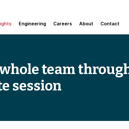
sights
Engineering
Careers
About
Contact
 whole team throug
e session