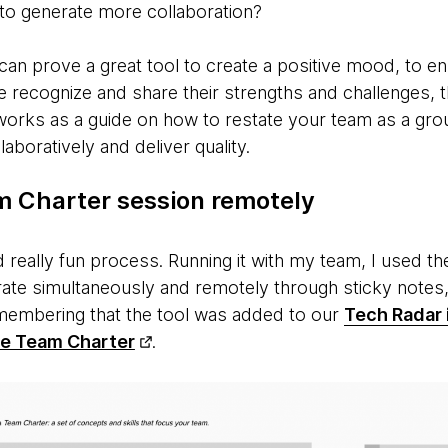
 to generate more collaboration?
an prove a great tool to create a positive mood, to en
 recognize and share their strengths and challenges, t
 works as a guide on how to restate your team as a gr
aboratively and deliver quality.
m Charter session remotely
nd really fun process. Running it with my team, I used 
rate simultaneously and remotely through sticky notes
emembering that the tool was added to our
Tech Radar i
he Team Charter
.