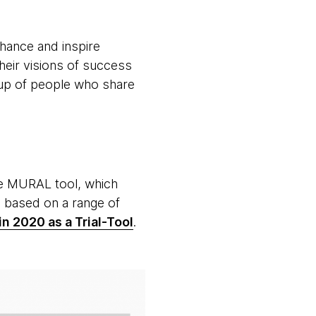
hance and inspire
heir visions of success
oup of people who share
the MURAL tool, which
, based on a range of
n 2020 as a Trial-Tool
.