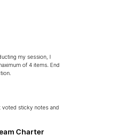
ducting my session, I
 maximum of 4 items. End
tion.
st voted sticky notes and
 Team Charter