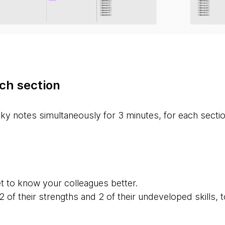
ch section
ky notes simultaneously for 3 minutes, for each sectio
t to know your colleagues better.
 of their strengths and 2 of their undeveloped skills,