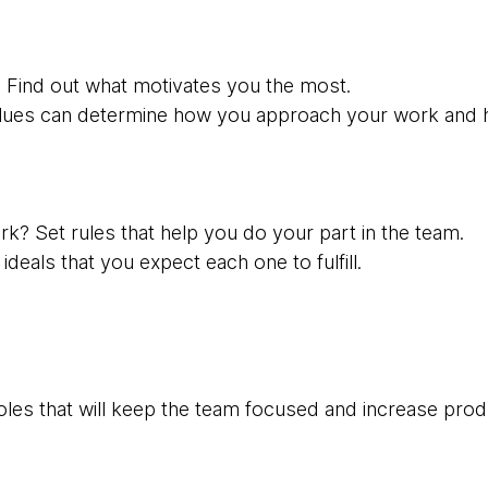
 Find out what motivates you the most.
lues ​​can determine how you approach your work and 
k? Set rules that help you do your part in the team.
deals that you expect each one to fulfill.
les that will keep the team focused and increase produ