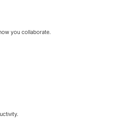
how you collaborate.
ctivity.