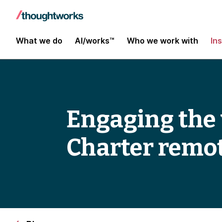
What we do
AI/works™
Who we work with
In
Engaging the
Charter remot