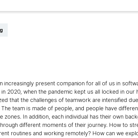
g
1
increasingly present companion for all of us in softw
ly in 2020, when the pandemic kept us all locked in our
zed that the challenges of teamwork are intensified due
. The team is made of people, and people have different
e zones. In addition, each individual has their own bac
through different moments of their journey. How to s
erent routines and working remotely? How can we expl