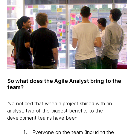
So what does the Agile Analyst bring to the
team?
I’ve noticed that when a project shined with an
analyst, two of the biggest benefits to the
development teams have been:
Everyone on the team (including the