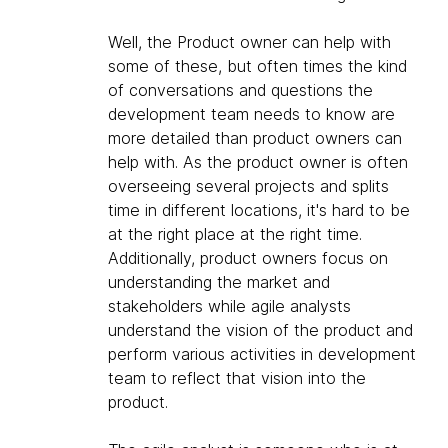
Well, the Product owner can help with
some of these, but often times the kind
of conversations and questions the
development team needs to know are
more detailed than product owners can
help with. As the product owner is often
overseeing several projects and splits
time in different locations, it's hard to be
at the right place at the right time.
Additionally, product owners focus on
understanding the market and
stakeholders while agile analysts
understand the vision of the product and
perform various activities in development
team to reflect that vision into the
product.