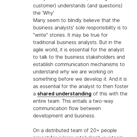
customer) understands (and questions)
the 'Why'
Many seem to blindly believe that the
business analysts' sole responsibility is to
"write" stories. It may be true for
traditional business analysts. But in the
agile world, it is essential for the analyst
to talk to the business stakeholders and
establish communication mechanisms to
understand
why
we are working on
something before we develop it. And it is
as essential for the analyst to then foster
a
shared understanding
of this with the
entire team. This entails a two-way
communication flow between
development and business.
On a distributed team of 20+ people