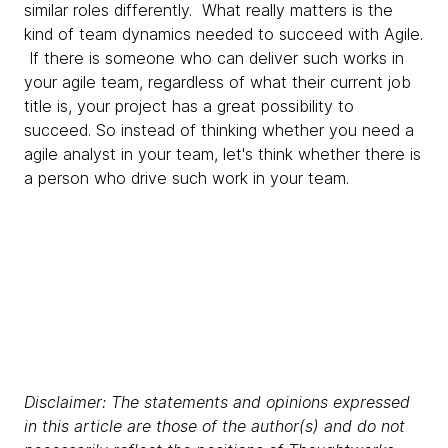
similar roles differently. What really matters is the
kind of team dynamics needed to succeed with Agile.
If there is someone who can deliver such works in
your agile team, regardless of what their current job
title is, your project has a great possibility to
succeed. So instead of thinking whether you need a
agile analyst in your team, let's think whether there is
a person who drive such work in your team.
Disclaimer: The statements and opinions expressed
in this article are those of the author(s) and do not