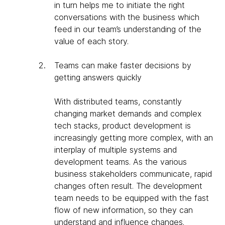
in turn helps me to initiate the right
conversations with the business which
feed in our team’s understanding of the
value of each story.
Teams can make faster decisions by
getting answers quickly
With distributed teams, constantly
changing market demands and complex
tech stacks, product development is
increasingly getting more complex, with an
interplay of multiple systems and
development teams. As the various
business stakeholders communicate, rapid
changes often result. The development
team needs to be equipped with the fast
flow of new information, so they can
understand and influence changes.