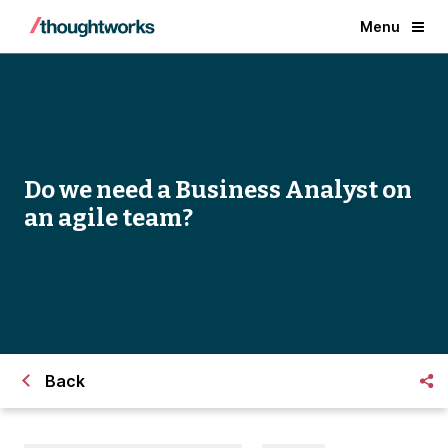
Menu
Do we need a Business Analyst on
an agile team?
Back