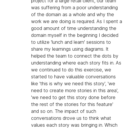
project for a large retail client, our team
was suffering from a poor understanding
of the domain as a whole and why the
work we are doing is required. As I spent a
good amount of time understanding the
domain myself in the beginning I decided
to utilize 'lunch and learn' sessions to
share my learnings using diagrams. It
helped the team to connect the dots by
understanding where each story fits in. As
we continued to do this exercise, we
started to have valuable conversations
like 'this is why we need this story', 'we
need to create more stories in this area',
'we need to get this story done before
the rest of the stories for this feature'
and so on. The impact of such
conversations drove us to think what
values each story was bringing in. Which