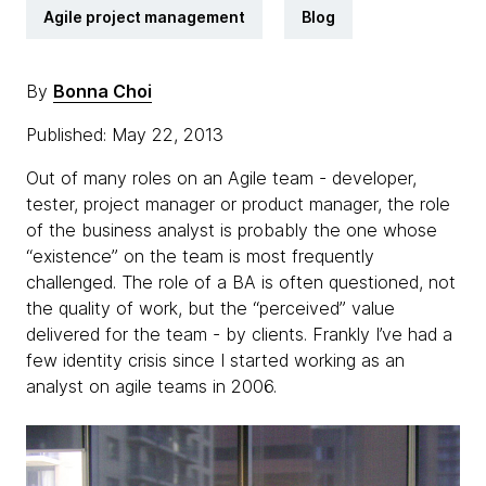
Agile project management
Blog
By
Bonna Choi
Published: May 22, 2013
Out of many roles on an Agile team - developer,
tester, project manager or product manager, the role
of the business analyst is probably the one whose
“existence” on the team is most frequently
challenged. The role of a BA is often questioned, not
the quality of work, but the “perceived” value
delivered for the team - by clients. Frankly I’ve had a
few identity crisis since I started working as an
analyst on agile teams in 2006.