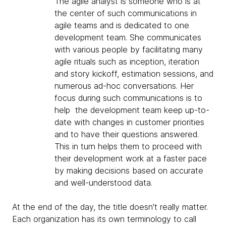
The agile analyst is someone who is at
the center of such communications in
agile teams and is dedicated to one
development team. She communicates
with various people by facilitating many
agile rituals such as inception, iteration
and story kickoff, estimation sessions, and
numerous ad-hoc conversations. Her
focus during such communications is to
help the development team keep up-to-
date with changes in customer priorities
and to have their questions answered.
This in turn helps them to proceed with
their development work at a faster pace
by making decisions based on accurate
and well-understood data.
At the end of the day, the title doesn't really matter.
Each organization has its own terminology to call