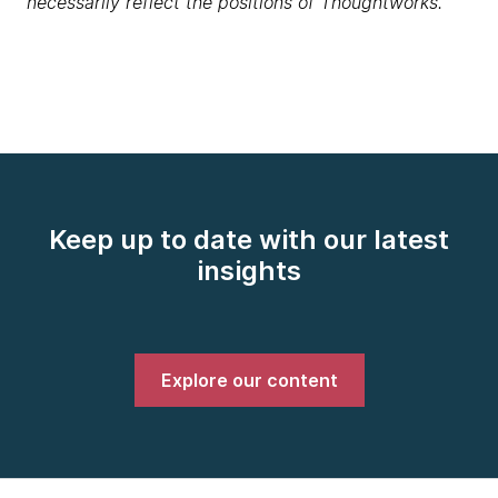
necessarily reflect the positions of Thoughtworks.
Keep up to date with our latest
insights
Explore our content