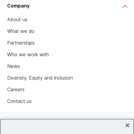
Company
About us
What we do
Partnerships
Who we work with
News
Diversity, Equity and Inclusion
Careers
Contact us
Insights