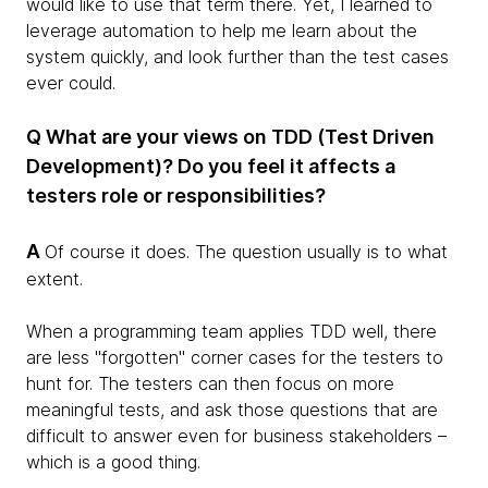
would like to use that term there. Yet, I learned to
leverage automation to help me learn about the
system quickly, and look further than the test cases
ever could.
Q What are your views on TDD (Test Driven
Development)? Do you feel it affects a
testers role or responsibilities?
A
Of course it does. The question usually is to what
extent.
When a programming team applies TDD well, there
are less "forgotten" corner cases for the testers to
hunt for. The testers can then focus on more
meaningful tests, and ask those questions that are
difficult to answer even for business stakeholders –
which is a good thing.