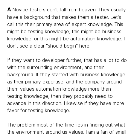
A
Novice testers don't fall from heaven. They usually
have a background that makes them a tester. Let's
call this their primary area of expert knowledge. This
might be testing knowledge, this might be business
knowledge, or this might be automation knowledge. I
don't see a clear "should begin" here.
If they want to developer further, that has a lot to do
with the surrounding environment, and their
background. If they started with business knowledge
as their primary expertise, and the company around
them values automation knowledge more than
testing knowledge, then they probably need to
advance in this direction. Likewise if they have more
favor for testing knowledge.
The problem most of the time lies in finding out what
the environment around us values. I am a fan of small