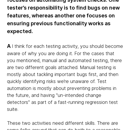
tester’s responsibility is to find bugs on new
features, whereas another one focuses on
ensuring previous functionality works as
expected.
A
I think for each testing activity, you should become
aware of why you are doing it. For the cases that
you mentioned, manual and automated testing, there
are two different goals attached. Manual testing is
mostly about tackling important bugs first, and then
quickly identifying risks we’re unaware of. Test
automation is mostly about preventing problems in
the future, and having "un-intended change
detectors" as part of a fast-running regression test
suite.
These two activities need different skills. There are