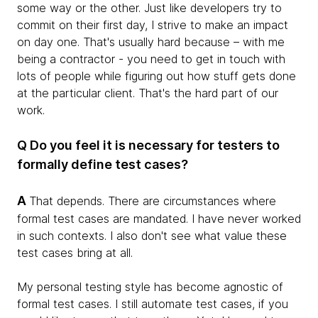
some way or the other. Just like developers try to
commit on their first day, I strive to make an impact
on day one. That's usually hard because – with me
being a contractor - you need to get in touch with
lots of people while figuring out how stuff gets done
at the particular client. That's the hard part of our
work.
Q Do you feel it is necessary for testers to
formally define test cases?
A
That depends. There are circumstances where
formal test cases are mandated. I have never worked
in such contexts. I also don't see what value these
test cases bring at all.
My personal testing style has become agnostic of
formal test cases. I still automate test cases, if you