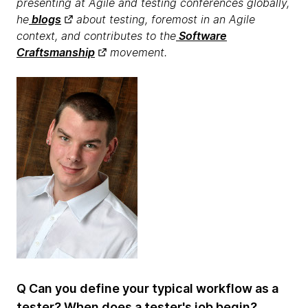
presenting at Agile and testing conferences globally,
he
blogs
about testing, foremost in an Agile
context, and contributes to the
Software
Craftsmanship
movement.
Q Can you define your typical workflow as a
tester? When does a tester's job begin?