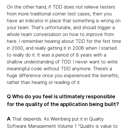
On the other hand, if TDD does not relieve testers
from more traditional corner test cases, then you
have an indicator in place that something is wrong on
your team. That's unfortunate, and should trigger a
whole team conversation on how to improve from
here. I remember hearing about TDD for the first time
in 2000, and really getting it in 2008 when I started
to really do it. It was a period of 8 years with a
shallow understanding of TDD. I never want to write
meaningful code without TDD anymore. There’s a
huge difference once you experienced the benefits,
rather than hearing or reading of it.
Q Who do you feel is ultimately responsible
for the quality of the application being built?
A
That depends. As Weinberg put it in Quality
Software Management Volume 1 “Quality is value to