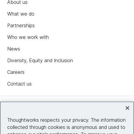
About us
What we do
Partnerships
Who we work with
News
Diversity, Equity and Inclusion
Careers
Contact us
Insights
Thoughtworks respects your privacy. The information
collected through cookies is anonymous and used to
Site info