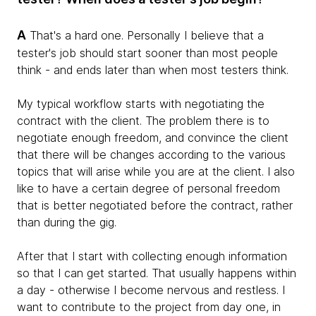
A
That's a hard one. Personally I believe that a
tester's job should start sooner than most people
think - and ends later than when most testers think.
My typical workflow starts with negotiating the
contract with the client. The problem there is to
negotiate enough freedom, and convince the client
that there will be changes according to the various
topics that will arise while you are at the client. I also
like to have a certain degree of personal freedom
that is better negotiated before the contract, rather
than during the gig.
After that I start with collecting enough information
so that I can get started. That usually happens within
a day - otherwise I become nervous and restless. I
want to contribute to the project from day one, in