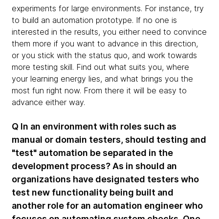
experiments for large environments. For instance, try
to build an automation prototype. If no one is
interested in the results, you either need to convince
them more if you want to advance in this direction,
or you stick with the status quo, and work towards
more testing skill. Find out what suits you, where
your learning energy lies, and what brings you the
most fun right now. From there it will be easy to
advance either way.
Q In an environment with roles such as
manual or domain testers, should testing and
"test" automation be separated in the
development process? As in should an
organizations have designated testers who
test new functionality being built and
another role for an automation engineer who
focuses on automating system checks. One