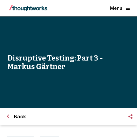
Menu
Disruptive Testing: Part 3 -
Markus Gärtner
Back