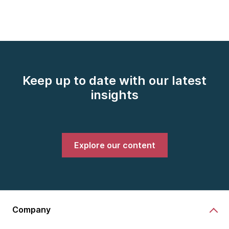
Keep up to date with our latest
insights
Explore our content
Company