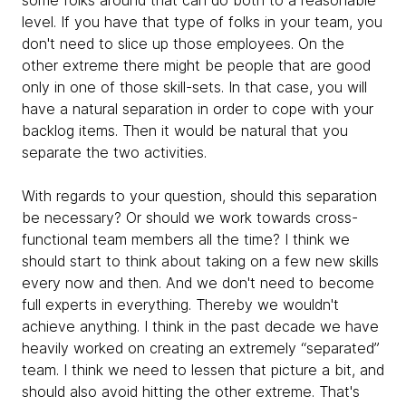
some folks around that can do both to a reasonable
level. If you have that type of folks in your team, you
don't need to slice up those employees. On the
other extreme there might be people that are good
only in one of those skill-sets. In that case, you will
have a natural separation in order to cope with your
backlog items. Then it would be natural that you
separate the two activities.
With regards to your question, should this separation
be necessary? Or should we work towards cross-
functional team members all the time? I think we
should start to think about taking on a few new skills
every now and then. And we don't need to become
full experts in everything. Thereby we wouldn't
achieve anything. I think in the past decade we have
heavily worked on creating an extremely “separated”
team. I think we need to lessen that picture a bit, and
should also avoid hitting the other extreme. That's