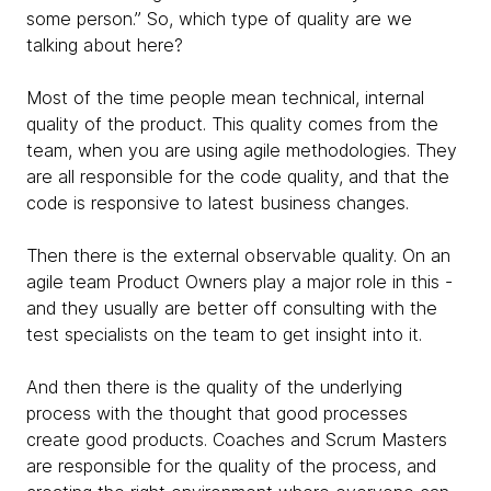
some person.” So, which type of quality are we
talking about here?
Most of the time people mean technical, internal
quality of the product. This quality comes from the
team, when you are using agile methodologies. They
are all responsible for the code quality, and that the
code is responsive to latest business changes.
Then there is the external observable quality. On an
agile team Product Owners play a major role in this -
and they usually are better off consulting with the
test specialists on the team to get insight into it.
And then there is the quality of the underlying
process with the thought that good processes
create good products. Coaches and Scrum Masters
are responsible for the quality of the process, and