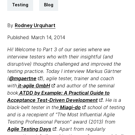
Testing
Blog
By
Rodney Urquhart
Published: March 14, 2014
Hi! Welcome to Part 3 of our series where we
interview testers who with their insightful (and
disruptive) thoughts challenged and improved the
testing practice. Today I interview Markus Gärtner
(
@mgaertne
), agile tester, trainer and coach
with
it-agile GmbH
and author of the seminal
book
ATDD by Example: A Practical Guide to
Acceptance Test-Driven Development
. He is a
black-belt tester in the
Miagi-do
school of testing
and is a recepient of "The Most Influential Agile
Testing Professional Person" award (2013) from
Agile Testing Days
. Apart from regularly