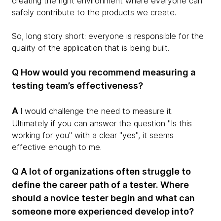
creating the right environment where everyone can
safely contribute to the products we create.
So, long story short: everyone is responsible for the
quality of the application that is being built.
Q How would you recommend measuring a
testing team’s effectiveness?
A
I would challenge the need to measure it.
Ultimately if you can answer the question "Is this
working for you" with a clear "yes", it seems
effective enough to me.
Q A lot of organizations often struggle to
define the career path of a tester. Where
should a novice tester begin and what can
someone more experienced develop into?