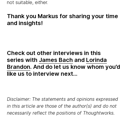
not suitable, either.
Thank you Markus for sharing your time
and insights!
Check out other interviews in this
series with
James Bach
and
Lorinda
Brandon
. And do let us know whom you’d
like us to interview next...
Disclaimer: The statements and opinions expressed
in this article are those of the author(s) and do not
necessarily reflect the positions of Thoughtworks.