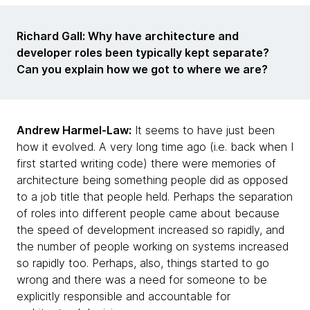
Richard Gall: Why have architecture and
developer roles been typically kept separate?
Can you explain how we got to where we are?
Andrew Harmel-Law:
It seems to have just been
how it evolved. A very long time ago (i.e. back when I
first started writing code) there were memories of
architecture being something people did as opposed
to a job title that people held. Perhaps the separation
of roles into different people came about because
the speed of development increased so rapidly, and
the number of people working on systems increased
so rapidly too. Perhaps, also, things started to go
wrong and there was a need for someone to be
explicitly responsible and accountable for