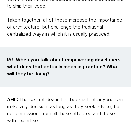
to ship their code.
Taken together, all of these increase the importance
of architecture, but challenge the traditional
centralized ways in which it is usually practiced.
RG: When you talk about empowering developers
what does that actually mean in practice? What
will they be doing?
AHL:
The central idea in the book is that anyone can
make any decision, as long as they seek advice, but
not permission, from all those affected and those
with expertise.