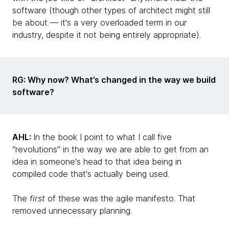
software (though other types of architect might still
be about — it's a very overloaded term in our
industry, despite it not being entirely appropriate).
RG: Why now? What’s changed in the way we build
software?
AHL:
In the book I point to what I call five
“revolutions” in the way we are able to get from an
idea in someone's head to that idea being in
compiled code that's actually being used.
The
first
of these was the agile manifesto. That
removed unnecessary planning.