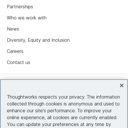
Partnerships
Who we work with
News
Diversity, Equity and Inclusion
Careers
Contact us
Insights
Thoughtworks respects your privacy. The information
collected through cookies is anonymous and used to
Site info
enhance our site's performance. To improve your
online experience, all cookies are currently enabled.
Connect with us
You can update your preferences at any time by