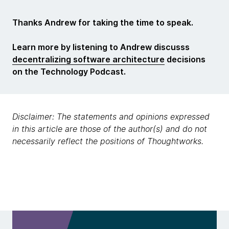
Thanks Andrew for taking the time to speak.
Learn more by listening to Andrew discusss
decentralizing software architecture
decisions
on the Technology Podcast.
Disclaimer: The statements and opinions expressed
in this article are those of the author(s) and do not
necessarily reflect the positions of Thoughtworks.