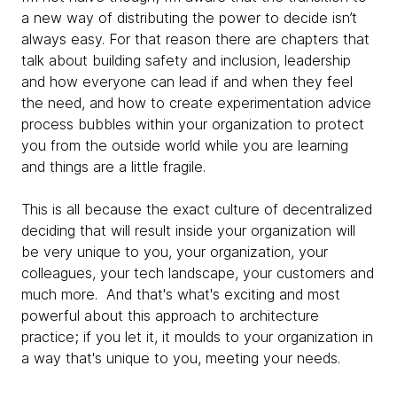
a new way of distributing the power to decide isn’t
always easy. For that reason there are chapters that
talk about building safety and inclusion, leadership
and how everyone can lead if and when they feel
the need, and how to create experimentation advice
process bubbles within your organization to protect
you from the outside world while you are learning
and things are a little fragile.
This is all because the exact culture of decentralized
deciding that will result inside your organization will
be very unique to you, your organization, your
colleagues, your tech landscape, your customers and
much more. And that's what's exciting and most
powerful about this approach to architecture
practice; if you let it, it moulds to your organization in
a way that's unique to you, meeting your needs.