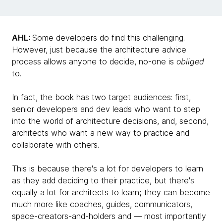
AHL:
Some developers do find this challenging.
However, just because the architecture advice
process allows anyone to decide, no-one is
obliged
to.
In fact, the book has two target audiences: first,
senior developers and dev leads who want to step
into the world of architecture decisions, and, second,
architects who want a new way to practice and
collaborate with others.
This is because there's a lot for developers to learn
as they add deciding to their practice, but there's
equally a lot for architects to learn; they can become
much more like coaches, guides, communicators,
space-creators-and-holders and — most importantly