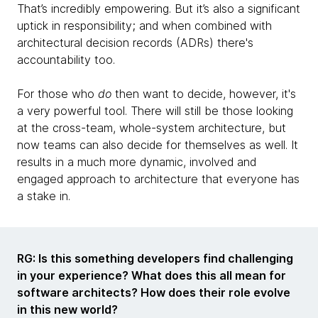
That’s incredibly empowering. But it’s also a significant
uptick in responsibility; and when combined with
architectural decision records (ADRs) there's
accountability too.
For those who
do
then want to decide, however, it's
a very powerful tool. There will still be those looking
at the cross-team, whole-system architecture, but
now teams can also decide for themselves as well. It
results in a much more dynamic, involved and
engaged approach to architecture that everyone has
a stake in.
RG: Is this something developers find challenging
in your experience? What does this all mean for
software architects? How does their role evolve
in this new world?