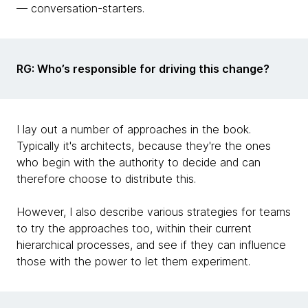
— conversation-starters.
RG: Who’s responsible for driving this change?
I lay out a number of approaches in the book.
Typically it's architects, because they're the ones
who begin with the authority to decide and can
therefore choose to distribute this.
However, I also describe various strategies for teams
to try the approaches too, within their current
hierarchical processes, and see if they can influence
those with the power to let them experiment.