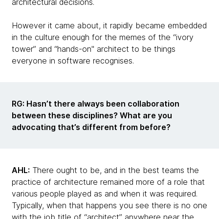
architectural decisions.
However it came about, it rapidly became embedded
in the culture enough for the memes of the “ivory
tower” and “hands-on" architect to be things
everyone in software recognises.
RG: Hasn’t there always been collaboration
between these disciplines? What are you
advocating that’s different from before?
AHL:
There ought to be, and in the best teams the
practice of architecture remained more of a role that
various people played as and when it was required.
Typically, when that happens you see there is no one
with the job title of “architect” anywhere near the