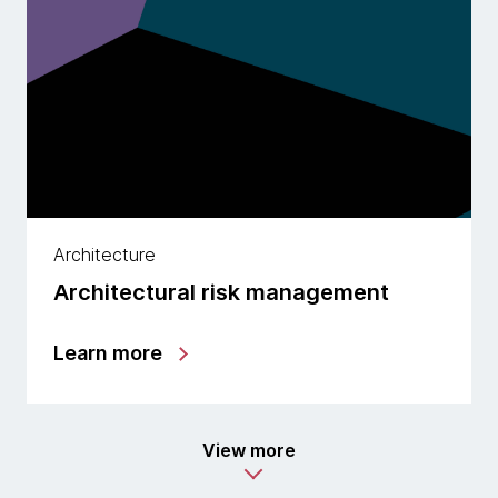
Architecture
Architectural risk management
Learn more
View more