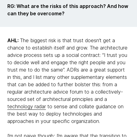
RG: What are the risks of this approach? And how
can they be overcome?
AHL:
The biggest risk is that trust doesn’t get a
chance to establish itself and grow. The architecture
advice process sets up a social contract: “I trust you
to decide well and engage the right people and you
trust me to do the same”. ADRs are a great support
in this, and I list many other supplementary elements
that can be added to further bolster this: from a
regular architecture advice forum to a collectively-
sourced set of architectural principles and a
technology radar
to sense and collate guidance on
the best way to deploy technologies and
approaches in your specific organization.
I’m not naive though; I’m aware that the transition to