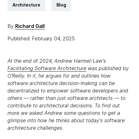
Architecture
Blog
By
Richard Gall
Published: February 04, 2025
At the end of 2024, Andrew Harmel-Law's
Facilitating Software Architecture
was published by
O'Reilly. In it, he argues for and outlines how
software architecture decision-making can be
decentralized to empower software developers and
others — rather than just software architects — to
contribute to architectural decisions. To find out
more we asked Andrew some questions to get a
glimpse into how he thinks about today's software
architecture challenges.