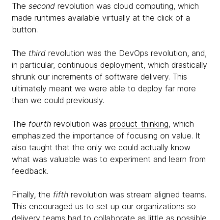
The
second
revolution was cloud computing, which
made runtimes available virtually at the click of a
button.
The
third
revolution was the DevOps revolution, and,
in particular,
continuous deployment
, which drastically
shrunk our increments of software delivery. This
ultimately meant we were able to deploy far more
than we could previously.
The
fourth
revolution was
product-thinking
, which
emphasized the importance of focusing on value. It
also taught that the only we could actually know
what was valuable was to experiment and learn from
feedback.
Finally, the
fifth
revolution was stream aligned teams.
This encouraged us to set up our organizations so
delivery teams had to collaborate as little as possible