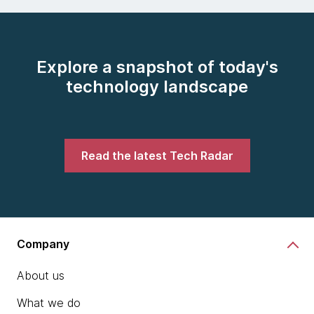
Explore a snapshot of today's
technology landscape
Read the latest Tech Radar
Company
About us
What we do