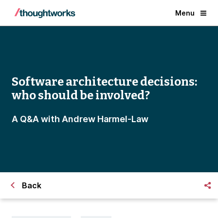
Menu
Software architecture decisions:
who should be involved?
A Q&A with Andrew Harmel-Law
Back