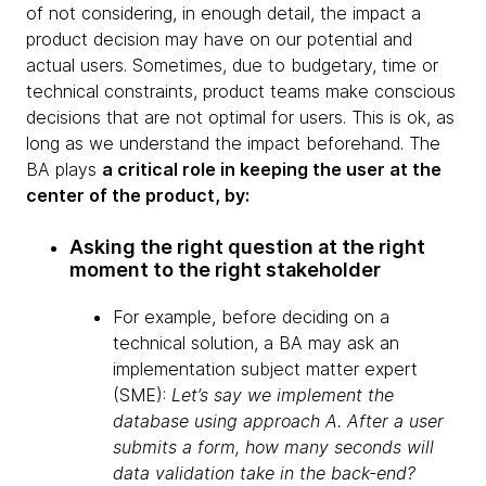
of not considering, in enough detail, the impact a
product decision may have on our potential and
actual users. Sometimes, due to budgetary, time or
technical constraints, product teams make conscious
decisions that are not optimal for users. This is ok, as
long as we understand the impact beforehand. The
BA plays
a critical role in keeping the user at the
center of the product, by:
Asking the right question at the right
moment to the right stakeholder
For example, before deciding on a
technical solution, a BA may ask an
implementation subject matter expert
(SME):
Let’s say we implement the
database using approach A. After a user
submits a form, how many seconds will
data validation take in the back-end?