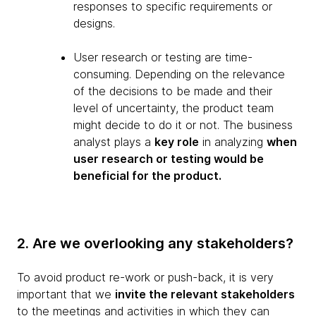
responses to specific requirements or
designs.
User research or testing are time-
consuming. Depending on the relevance
of the decisions to be made and their
level of uncertainty, the product team
might decide to do it or not. The business
analyst plays a
key role
in analyzing
when
user research or testing would be
beneficial for the product.
2. Are we overlooking any stakeholders?
To avoid product re-work or push-back, it is very
important that we
invite the relevant stakeholders
to the meetings and activities in which they can