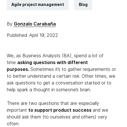
Agile project management
Blog
By
Gonzalo Carabaña
Published: April 19, 2022
We, as Business Analysts (BA), spend a lot of
time
asking questions with different
purposes.
Sometimes it’s to gather requirements or
to better understand a certain risk. Other times, we
ask questions to get a conversation started or to
help spark a thought in someone’s brain.
There are two questions that are especially
important
to support product success
and we
should ask them (to ourselves and others) very
often: