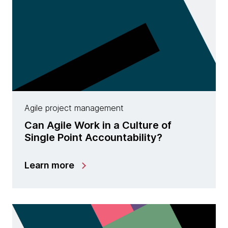
Agile project management
Can Agile Work in a Culture of
Single Point Accountability?
Learn more