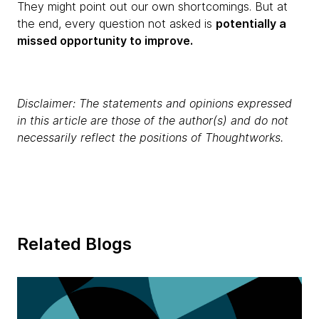
They might point out our own shortcomings. But at
the end, every question not asked is
potentially a
missed opportunity to improve.
Disclaimer: The statements and opinions expressed
in this article are those of the author(s) and do not
necessarily reflect the positions of Thoughtworks.
Related Blogs