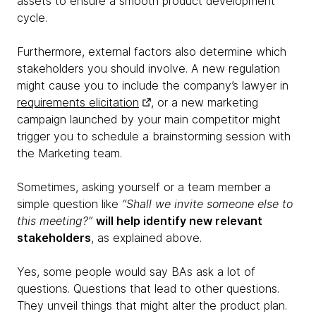
assets to ensure a smooth product development
cycle.
Furthermore, external factors also determine which
stakeholders you should involve. A new regulation
might cause you to include the company’s lawyer in
requirements elicitation
, or a new marketing
campaign launched by your main competitor might
trigger you to schedule a brainstorming session with
the Marketing team.
Sometimes, asking yourself or a team member a
simple question like
“Shall we invite someone else to
this meeting?”
will help identify new relevant
stakeholders
, as explained above.
Yes, some people would say BAs ask a lot of
questions. Questions that lead to other questions.
They unveil things that might alter the product plan.