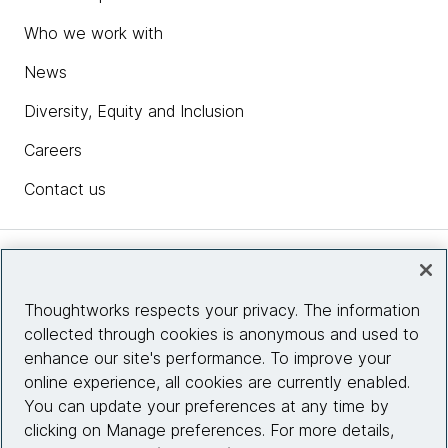
Who we work with
News
Diversity, Equity and Inclusion
Careers
Contact us
Insights
Thoughtworks respects your privacy. The information
collected through cookies is anonymous and used to
Site info
enhance our site's performance. To improve your
online experience, all cookies are currently enabled.
Connect with us
You can update your preferences at any time by
clicking on Manage preferences. For more details,