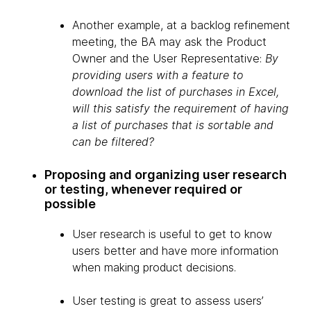
Another example, at a backlog refinement
meeting, the BA may ask the Product
Owner and the User Representative:
By
providing users with a feature to
download the list of purchases in Excel,
will this satisfy the requirement of having
a list of purchases that is sortable and
can be filtered?
Proposing and organizing user research
or testing, whenever required or
possible
User research is useful to get to know
users better and have more information
when making product decisions.
User testing is great to assess users’