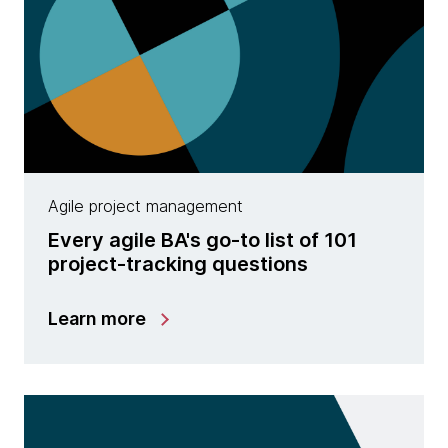
Agile project management
Every agile BA's go-to list of 101
project-tracking questions
Learn more