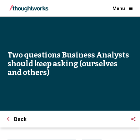
Menu
Two questions Business Analysts
should keep asking (ourselves
and others)
Back