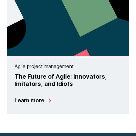
Agile project management
The Future of Agile: Innovators,
Imitators, and Idiots
Learn more