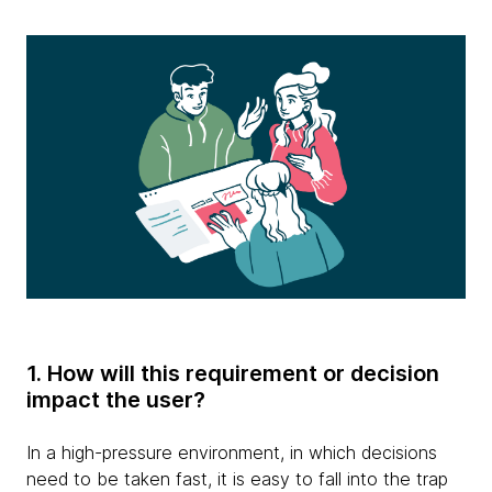
1. How will this requirement or decision
impact the user?
In a high-pressure environment, in which decisions
need to be taken fast, it is easy to fall into the trap