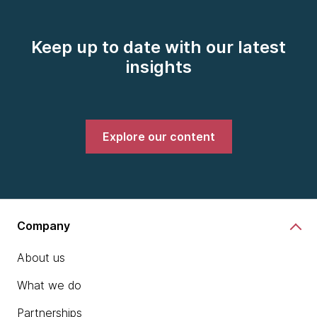
Keep up to date with our latest
insights
Explore our content
Company
About us
What we do
Partnerships