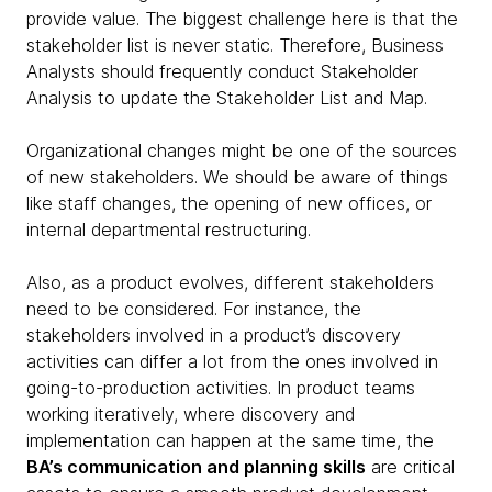
provide value. The biggest challenge here is that the
stakeholder list is never static. Therefore, Business
Analysts should frequently conduct Stakeholder
Analysis to update the Stakeholder List and Map.
Organizational changes might be one of the sources
of new stakeholders. We should be aware of things
like staff changes, the opening of new offices, or
internal departmental restructuring.
Also, as a product evolves, different stakeholders
need to be considered. For instance, the
stakeholders involved in a product’s discovery
activities can differ a lot from the ones involved in
going-to-production activities. In product teams
working iteratively, where discovery and
implementation can happen at the same time, the
BA’s communication and planning skills
are critical