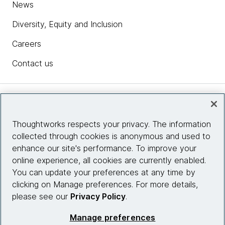
News
Diversity, Equity and Inclusion
Careers
Contact us
Insights
Thoughtworks respects your privacy. The information
collected through cookies is anonymous and used to
Site info
enhance our site's performance. To improve your
online experience, all cookies are currently enabled.
Connect with us
You can update your preferences at any time by
clicking on Manage preferences. For more details,
please see our
Privacy Policy
.
© 2026 Thoughtworks, Inc.
Manage preferences