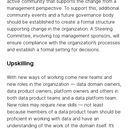
active community that supports the change from a
management perspective. To support this, additional
community events and a future governance body
should be established to create a formal structure
supporting change in the organization. A Steering
Committee, involving top management sponsors, will
ensure compliance with the organization’s processes
and establish a formal setting for decisions.
Upskilling
With new ways of working come new teams and
new roles in the organization — data domain owners,
data product owners, platform owners and others in
both data product teams and a data platform team.
New roles may require new skills — not least
because members of a data product team should be
proficient in working with data and have an
understanding of the work of the domain itself. It’s