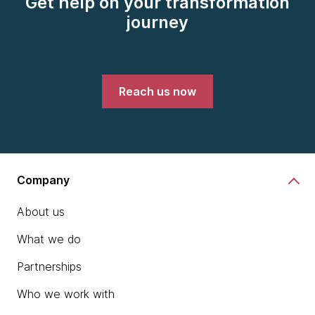
Get help on your transformation
journey
Reach us now
Company
About us
What we do
Partnerships
Who we work with