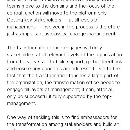
teams move to the domains and the focus of the
central function will move to the platform only.
Getting key stakeholders — at all levels of
management — involved in this process is therefore
just as important as classical change management.
The transformation office engages with key
stakeholders at all relevant levels of the organization
from the very start to build support, gather feedback
and ensure any concerns are addressed. Due to the
fact that the transformation touches a large part of
the organization, the transformation office needs to
engage all layers of management; it can, after all,
only be successful if fully supported by the top-
management.
One way of tackling this is to find ambassadors for
the transformation among stakeholders and build an