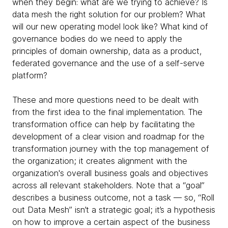
when they begin: what are we trying to achieve? Is
data mesh the right solution for our problem? What
will our new operating model look like? What kind of
governance bodies do we need to apply the
principles of domain ownership, data as a product,
federated governance and the use of a self-serve
platform?
These and more questions need to be dealt with
from the first idea to the final implementation. The
transformation office can help by facilitating the
development of a clear vision and roadmap for the
transformation journey with the top management of
the organization; it creates alignment with the
organization's overall business goals and objectives
across all relevant stakeholders. Note that a “goal”
describes a business outcome, not a task — so, “Roll
out Data Mesh” isn’t a strategic goal; it’s a hypothesis
on how to improve a certain aspect of the business