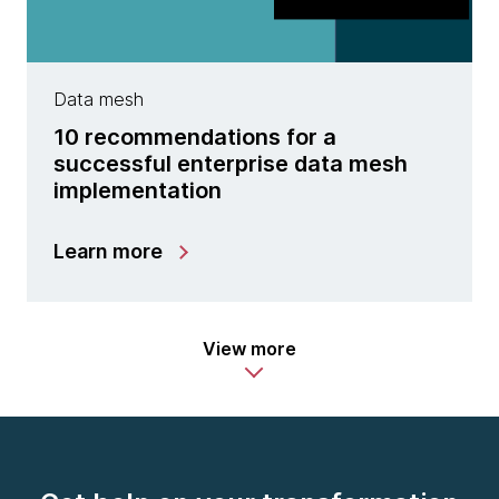
Data mesh
10 recommendations for a
successful enterprise data mesh
implementation
Learn more
View more