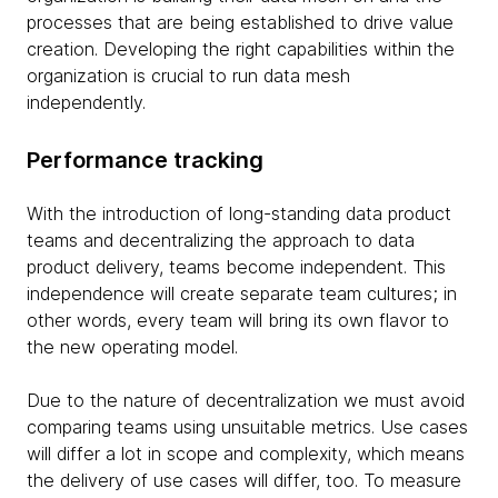
processes that are being established to drive value
creation. Developing the right capabilities within the
organization is crucial to run data mesh
independently.
Performance tracking
With the introduction of long-standing data product
teams and decentralizing the approach to data
product delivery, teams become independent. This
independence will create separate team cultures; in
other words, every team will bring its own flavor to
the new operating model.
Due to the nature of decentralization we must avoid
comparing teams using unsuitable metrics. Use cases
will differ a lot in scope and complexity, which means
the delivery of use cases will differ, too. To measure