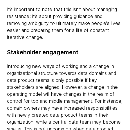
It’s important to note that this isn’t about managing
resistance; it’s about providing guidance and
removing ambiguity to ultimately make people's lives
easier and preparing them for a life of constant
iterative change.
Stakeholder engagement
Introducing new ways of working and a change in
organizational structure towards data domains and
data product teams is only possible if key
stakeholders are aligned. However, a change in the
operating model will have changes in the realm of
control for top and middle management. For instance,
domain owners may have increased responsibilities
with newly created data product teams in their
organization, while a central data team may become
smaller. This is not uncommon when data product