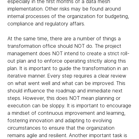
especially in the first months of a data mesh
implementation. Other risks may be found around
internal processes of the organization for budgeting,
compliance and regulatory affairs.
At the same time, there are a number of things a
transformation office should NOT do. The project
management does NOT intend to create a strict roll-
out plan and to enforce operating strictly along this
plan. It is important to guide the transformation in an
iterative manner. Every step requires a clear review
on what went well and what can be improved. This
should influence the roadmap and immediate next
steps. However, this does NOT mean planning or
execution can be sloppy. It is important to encourage
a mindset of continuous improvement and learning,
fostering innovation and adapting to evolving
circumstances to ensure that the organization
remains agile and resilient. Another important task is