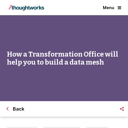
Menu
How a Transformation Office will
help you to build a data mesh
Back