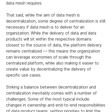
data mesh requires.
That said, while the aim of data mesh is
decentralization, some degree of centralization is still
necessary if data mesh is to deliver for an
organization. While the delivery of data and data
products will sit within the respective domains
closest to the source of data, the platform delivery
remains centralized — this means the organization
can leverage economies of scale through the
centralized platform, while also making it easier to
create value by decentralizing the delivery of
specific use cases.
Striking a balance between decentralization and
centralization inevitably comes with a number of
challenges. Some of the most typical include
changes in ownership and end-to-end responsibilities
of data product teams, setting priorities to limit the