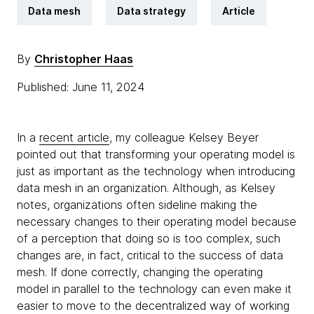
Data mesh
Data strategy
Article
By
Christopher Haas
Published: June 11, 2024
In a
recent article
, my colleague Kelsey Beyer
pointed out that transforming your operating model is
just as important as the technology when introducing
data mesh in an organization. Although, as Kelsey
notes, organizations often sideline making the
necessary changes to their operating model because
of a perception that doing so is too complex, such
changes are, in fact, critical to the success of data
mesh. If done correctly, changing the operating
model in parallel to the technology can even make it
easier to move to the decentralized way of working