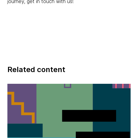
journey, get in touch with us!
Related content