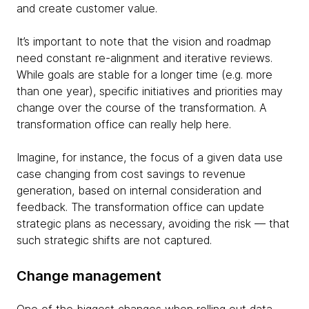
and create customer value.
It’s important to note that the vision and roadmap
need constant re-alignment and iterative reviews.
While goals are stable for a longer time (e.g. more
than one year), specific initiatives and priorities may
change over the course of the transformation. A
transformation office can really help here.
Imagine, for instance, the focus of a given data use
case changing from cost savings to revenue
generation, based on internal consideration and
feedback. The transformation office can update
strategic plans as necessary, avoiding the risk — that
such strategic shifts are not captured.
Change management