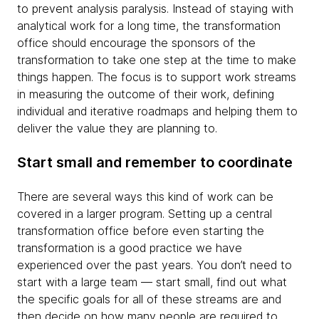
to prevent analysis paralysis. Instead of staying with
analytical work for a long time, the transformation
office should encourage the sponsors of the
transformation to take one step at the time to make
things happen. The focus is to support work streams
in measuring the outcome of their work, defining
individual and iterative roadmaps and helping them to
deliver the value they are planning to.
Start small and remember to coordinate
There are several ways this kind of work can be
covered in a larger program. Setting up a central
transformation office before even starting the
transformation is a good practice we have
experienced over the past years. You don’t need to
start with a large team — start small, find out what
the specific goals for all of these streams are and
then decide on how many people are required to