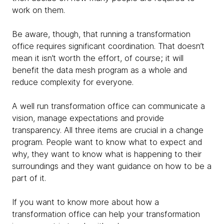
work on them.
Be aware, though, that running a transformation
office requires significant coordination. That doesn’t
mean it isn’t worth the effort, of course; it will
benefit the data mesh program as a whole and
reduce complexity for everyone.
A well run transformation office can communicate a
vision, manage expectations and provide
transparency. All three items are crucial in a change
program. People want to know what to expect and
why, they want to know what is happening to their
surroundings and they want guidance on how to be a
part of it.
If you want to know more about how a
transformation office can help your transformation