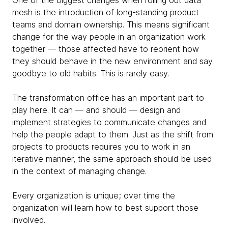
One of the biggest changes when rolling out data
mesh is the introduction of long-standing product
teams and domain ownership. This means significant
change for the way people in an organization work
together — those affected have to reorient how
they should behave in the new environment and say
goodbye to old habits. This is rarely easy.
The transformation office has an important part to
play here. It can — and should — design and
implement strategies to communicate changes and
help the people adapt to them. Just as the shift from
projects to products requires you to work in an
iterative manner, the same approach should be used
in the context of managing change.
Every organization is unique; over time the
organization will learn how to best support those
involved.