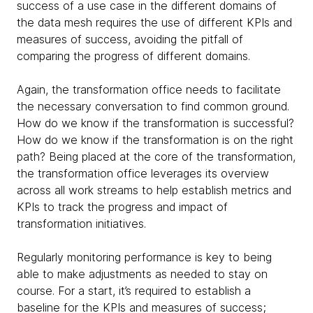
success of a use case in the different domains of
the data mesh requires the use of different KPIs and
measures of success, avoiding the pitfall of
comparing the progress of different domains.
Again, the transformation office needs to facilitate
the necessary conversation to find common ground.
How do we know if the transformation is successful?
How do we know if the transformation is on the right
path? Being placed at the core of the transformation,
the transformation office leverages its overview
across all work streams to help establish metrics and
KPIs to track the progress and impact of
transformation initiatives.
Regularly monitoring performance is key to being
able to make adjustments as needed to stay on
course. For a start, it’s required to establish a
baseline for the KPIs and measures of success;