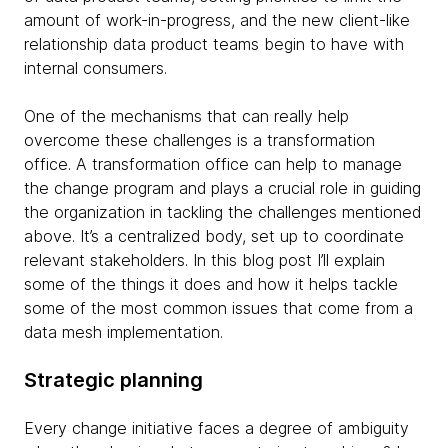
amount of work-in-progress, and the new client-like
relationship data product teams begin to have with
internal consumers.
One of the mechanisms that can really help
overcome these challenges is a transformation
office. A transformation office can help to manage
the change program and plays a crucial role in guiding
the organization in tackling the challenges mentioned
above. It’s a centralized body, set up to coordinate
relevant stakeholders. In this blog post I’ll explain
some of the things it does and how it helps tackle
some of the most common issues that come from a
data mesh implementation.
Strategic planning
Every change initiative faces a degree of ambiguity