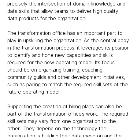
precisely the intersection of domain knowledge and
data skills that allow teams to deliver high quality
data products for the organization.
The transformation office has an important part to
play in upskilling the organization. As the central body
in the transformation process, it leverages its position
to identify and hone new capabilities and skills
required for the new operating model. Its focus
should be on organizing training, coaching,
community guilds and other development initiatives,
such as pairing to match the required skill sets of the
future operating model.
Supporting the creation of hiring plans can also be
part of the transformation office’s work. The required
skill sets may vary from one organization to the
other. They depend on the technology the
organization is building their data mesh on and the