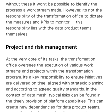
without these it won’t be possible to identify the
progress a work stream made. However, it’s not the
responsibility of the transformation office to dictate
the measures and KPIs to monitor — this
responsibility lies with the data product teams
themselves.
Project and risk management
At the very core of its tasks, the transformation
office oversees the execution of various work
streams and projects within the transformation
program. It’s a key responsibility to ensure initiatives
are delivered on time, aligned with strategic planning
and according to agreed quality standards. In the
context of data mesh, typical risks can be found in
the timely provision of platform capabilities. This can
create new dependencies for data product teams,