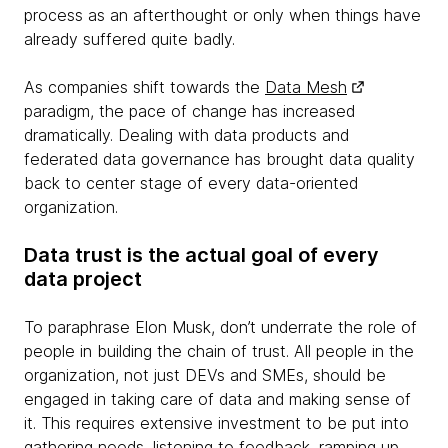
process as an afterthought or only when things have
already suffered quite badly.
As companies shift towards the
Data Mesh
paradigm, the pace of change has increased
dramatically. Dealing with data products and
federated data governance has brought data quality
back to center stage of every data-oriented
organization.
Data trust is the actual goal of every
data project
To paraphrase Elon Musk, don’t underrate the role of
people in building the chain of trust. All people in the
organization, not just DEVs and SMEs, should be
engaged in taking care of data and making sense of
it. This requires extensive investment to be put into
gathering needs, listening to feedback, ramping up