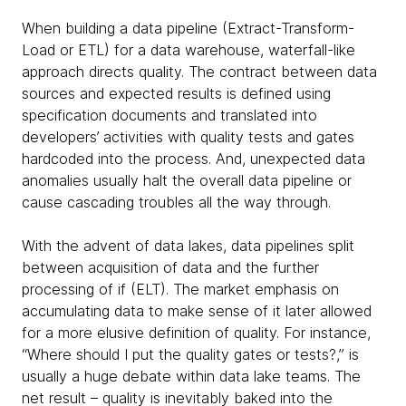
When building a data pipeline (Extract-Transform-
Load or ETL) for a data warehouse, waterfall-like
approach directs quality. The contract between data
sources and expected results is defined using
specification documents and translated into
developers’ activities with quality tests and gates
hardcoded into the process. And, unexpected data
anomalies usually halt the overall data pipeline or
cause cascading troubles all the way through.
With the advent of data lakes, data pipelines split
between acquisition of data and the further
processing of if (ELT). The market emphasis on
accumulating data to make sense of it later allowed
for a more elusive definition of quality. For instance,
“Where should I put the quality gates or tests?,” is
usually a huge debate within data lake teams. The
net result – quality is inevitably baked into the