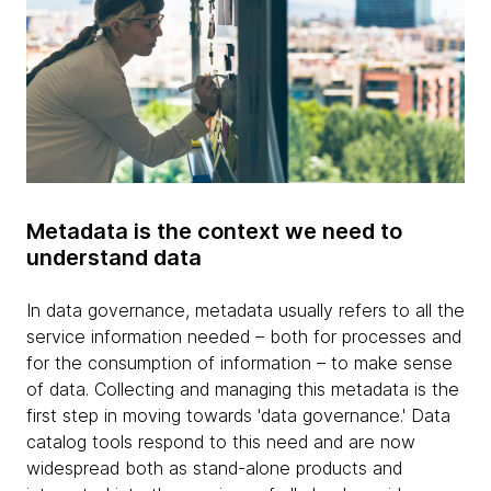
Metadata is the context we need to
understand data
In data governance, metadata usually refers to all the
service information needed – both for processes and
for the consumption of information – to make sense
of data. Collecting and managing this metadata is the
first step in moving towards 'data governance.' Data
catalog tools respond to this need and are now
widespread both as stand-alone products and