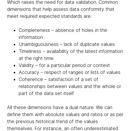
Which raises the need for data validation. Common
dimensions that help assess data conformity that
meet required expected standards are:
Completeness – absence of holes in the
information
Unambiguousness – lack of duplicate values
Timeliness – availability of the latest information
at the right time
Validity – for a particular period or context
Accuracy – respect of ranges or lists of values
Coherence – satisfaction of a set of
relationships between values and the whole or
part of the data set itself
All these dimensions have a dual nature. We can
define them with absolute values and ratios or as per
the previous historical trend of the values
themselves. For instance, an often underestimated