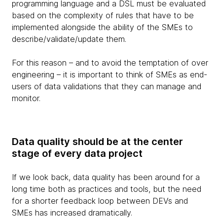
programming language and a DSL must be evaluated
based on the complexity of rules that have to be
implemented alongside the ability of the SMEs to
describe/validate/update them.
For this reason – and to avoid the temptation of over
engineering – it is important to think of SMEs as end-
users of data validations that they can manage and
monitor.
Data quality should be at the center
stage of every data project
If we look back, data quality has been around for a
long time both as practices and tools, but the need
for a shorter feedback loop between DEVs and
SMEs has increased dramatically.