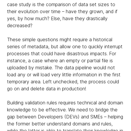
case study is the comparison of data set sizes to
their evolution over time – have they grown, and if
yes, by how much? Else, have they drastically
decreased?
These simple questions might require a historical
series of metadata, but allow one to quickly interrupt
processes that could have disastrous impacts. For
instance, a case where an empty or partial file is
uploaded by mistake. The data pipeline would not
load any or will load very little information in the first
temporary area. Left unchecked, the process could
go on and delete data in production!
Building validation rules requires technical and domain
knowledge to be effective. We need to bridge the
gap between Developers (DEVs) and SMEs – helping
the former better understand domains and rules,
while the latter is able to translate their knowledge in