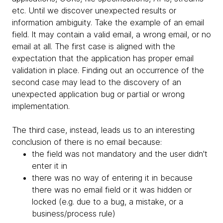
etc. Until we discover unexpected results or
information ambiguity. Take the example of an email
field. It may contain a valid email, a wrong email, or no
email at all. The first case is aligned with the
expectation that the application has proper email
validation in place. Finding out an occurrence of the
second case may lead to the discovery of an
unexpected application bug or partial or wrong
implementation.
The third case, instead, leads us to an interesting
conclusion of there is no email because:
the field was not mandatory and the user didn't
enter it in
there was no way of entering it in because
there was no email field or it was hidden or
locked (e.g. due to a bug, a mistake, or a
business/process rule)