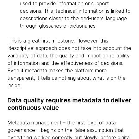
used to provide information or support
decisions. This 'technical' information is linked to
descriptions closer to the end-users' language
through glossaries or dictionaries.
This is a great first milestone. However, this
‘descriptive’ approach does not take into account the
variability of data, the quality and impact on reliability
of information and the effectiveness of decisions.
Even if metadata makes the platform more
transparent, it tells us nothing about what is on the
inside.
Data quality requires metadata to deliver
continuous value
Metadata management – the first level of data
governance – begins on the false assumption that
everything worked correctly but slowly, before digital