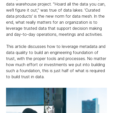
data warehouse project. "Hoard all the data you can,
we’ll figure it out," was true of data lakes. 'Curated
data products' is the new norm for data mesh. In the
end, what really matters for an organization is to
leverage trusted data that support decision making
and day-to-day operations, meetings and activities.
This article discusses how to leverage metadata and
data quality to build an engineering foundation of
trust, with the proper tools and processes. No matter
how much effort or investments we put into building
such a foundation, this is just half of what is required
to build trust in data.