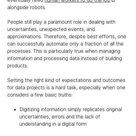
eventually hired
human workers to do the job
alongside robots.
People still play a paramount role in dealing with
uncertainties, unexpected events, and
approximations. Therefore, despite best efforts, one
can successfully automate only a fraction of all the
processes. This is particularly true when managing
information and processing data instead of building
products.
Setting the right kind of expectations and outcomes
for data projects is a hard task, especially when one
considers a few basic truths:
Digitizing information simply replicates original
uncertainties, errors and the lack of
understanding in a digital form