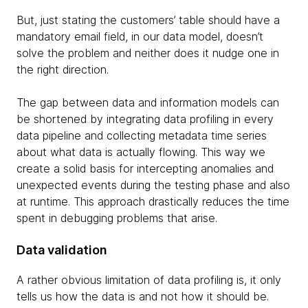
But, just stating the customers’ table should have a
mandatory email field, in our data model, doesn’t
solve the problem and neither does it nudge one in
the right direction.
The gap between data and information models can
be shortened by integrating data profiling in every
data pipeline and collecting metadata time series
about what data is actually flowing. This way we
create a solid basis for intercepting anomalies and
unexpected events during the testing phase and also
at runtime. This approach drastically reduces the time
spent in debugging problems that arise.
Data validation
A rather obvious limitation of data profiling is, it only
tells us how the data is and not how it should be.