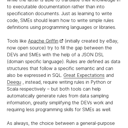
to executable documentation rather than into
specification documents. Just as learning to write
code, SMEs should learn how to write simple rules
definitions using programming languages or libraries.
Tools like
Apache Griffin
(initially created by eBay,
now open source) try to fill the gap between the
DEVs and SMEs with the help of a JSON DSL
(domain specific language). Rules are defined as data
structures that follow a specific semantic and can
also be expressed in SQL.
Great Expectations
and
Deequ
, instead, require writing rules in Python or
Scala respectively – but both tools can help
automatically generate rules from data sampling
information, greatly simplifying the DEVs work and
requiring less programming skills for SMEs as well.
As always, the choice between a general-purpose