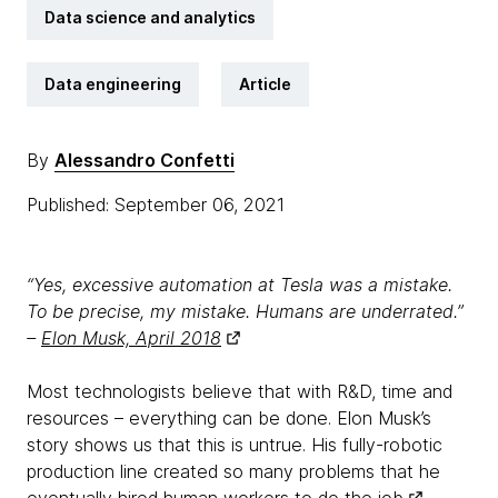
Data science and analytics
Data engineering
Article
By
Alessandro Confetti
Published: September 06, 2021
“Yes, excessive automation at Tesla was a mistake.
To be precise, my mistake. Humans are underrated.”
–
Elon Musk, April 2018
Most technologists believe that with R&D, time and
resources – everything can be done. Elon Musk’s
story shows us that this is untrue. His fully-robotic
production line created so many problems that he