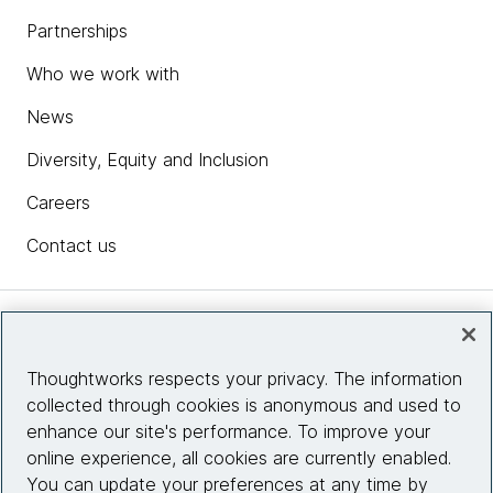
Partnerships
Who we work with
News
Diversity, Equity and Inclusion
Careers
Contact us
Insights
Thoughtworks respects your privacy. The information
collected through cookies is anonymous and used to
Site info
enhance our site's performance. To improve your
online experience, all cookies are currently enabled.
Connect with us
You can update your preferences at any time by