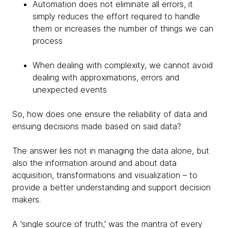
Automation does not eliminate all errors, it
simply reduces the effort required to handle
them or increases the number of things we can
process
When dealing with complexity, we cannot avoid
dealing with approximations, errors and
unexpected events
So, how does one ensure the reliability of data and
ensuing decisions made based on said data?
The answer lies not in managing the data alone, but
also the information around and about data
acquisition, transformations and visualization – to
provide a better understanding and support decision
makers.
A 'single source of truth,' was the mantra of every