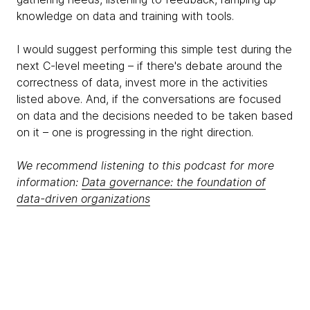
knowledge on data and training with tools.
I would suggest performing this simple test during the
next C-level meeting – if there's debate around the
correctness of data, invest more in the activities
listed above. And, if the conversations are focused
on data and the decisions needed to be taken based
on it – one is progressing in the right direction.
We recommend listening to this podcast for more
information:
Data governance: the foundation of
data-driven organizations