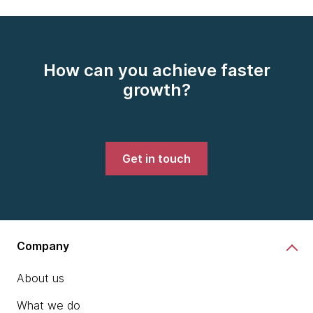
How can you achieve faster
growth?
Get in touch
Company
About us
What we do