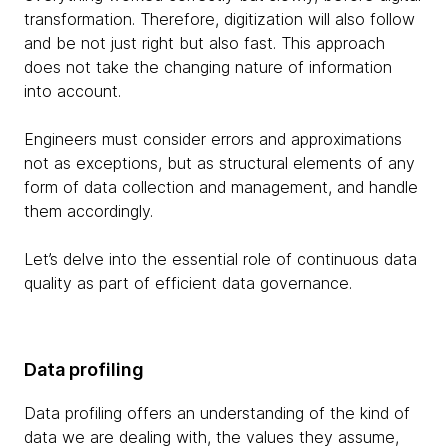
transformation. Therefore, digitization will also follow
and be not just right but also fast. This approach
does not take the changing nature of information
into account.
Engineers must consider errors and approximations
not as exceptions, but as structural elements of any
form of data collection and management, and handle
them accordingly.
Let’s delve into the essential role of continuous data
quality as part of efficient data governance.
Data profiling
Data profiling offers an understanding of the kind of
data we are dealing with, the values they assume,