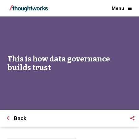
Menu
This is how data governance
builds trust
Back