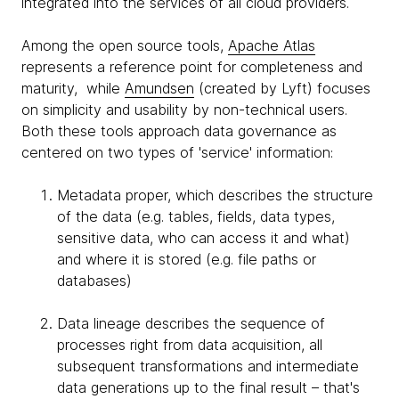
integrated into the services of all cloud providers.
Among the open source tools,
Apache Atlas
represents a reference point for completeness and
maturity, while
Amundsen
(created by Lyft) focuses
on simplicity and usability by non-technical users.
Both these tools approach data governance as
centered on two types of 'service' information:
Metadata proper, which describes the structure
of the data (e.g. tables, fields, data types,
sensitive data, who can access it and what)
and where it is stored (e.g. file paths or
databases)
Data lineage describes the sequence of
processes right from data acquisition, all
subsequent transformations and intermediate
data generations up to the final result – that's