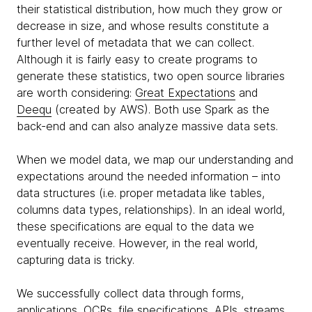
their statistical distribution, how much they grow or
decrease in size, and whose results constitute a
further level of metadata that we can collect.
Although it is fairly easy to create programs to
generate these statistics, two open source libraries
are worth considering:
Great Expectations
and
Deequ
(created by AWS). Both use Spark as the
back-end and can also analyze massive data sets.
When we model data, we map our understanding and
expectations around the needed information – into
data structures (i.e. proper metadata like tables,
columns data types, relationships). In an ideal world,
these specifications are equal to the data we
eventually receive. However, in the real world,
capturing data is tricky.
We successfully collect data through forms,
applications, OCRs, file specifications, APIs, streams