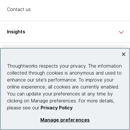
Contact us
Insights
Site info
Thoughtworks respects your privacy. The information
Connect with us
collected through cookies is anonymous and used to
enhance our site's performance. To improve your
online experience, all cookies are currently enabled.
You can update your preferences at any time by
© 2026 Thoughtworks, Inc.
clicking on Manage preferences. For more details,
please see our
Privacy Policy
.
Manage preferences