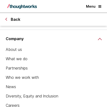
Menu
Back
Company
About us
What we do
Partnerships
Who we work with
News
Diversity, Equity and Inclusion
Careers