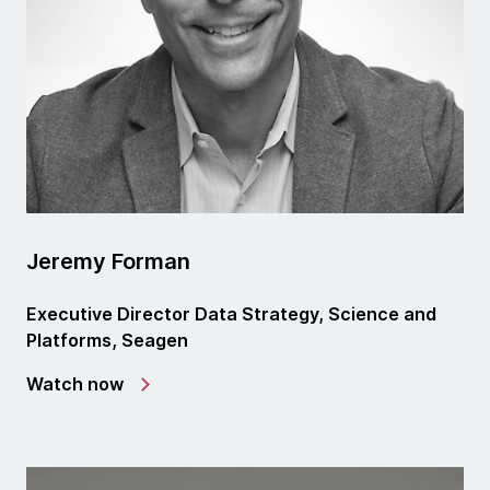
Jeremy Forman
Executive Director Data Strategy, Science and
Platforms, Seagen
Watch now