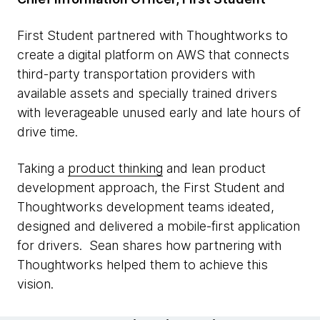
First Student partnered with Thoughtworks to
create a digital platform on AWS that connects
third-party transportation providers with
available assets and specially trained drivers
with leverageable unused early and late hours of
drive time.
Taking a
product thinking
and lean product
development approach, the First Student and
Thoughtworks development teams ideated,
designed and delivered a mobile-first application
for drivers. Sean shares how partnering with
Thoughtworks helped them to achieve this
vision.