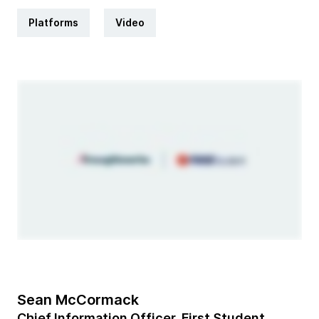
Platforms
Video
Sean McCormack
Chief Information Officer, First Student