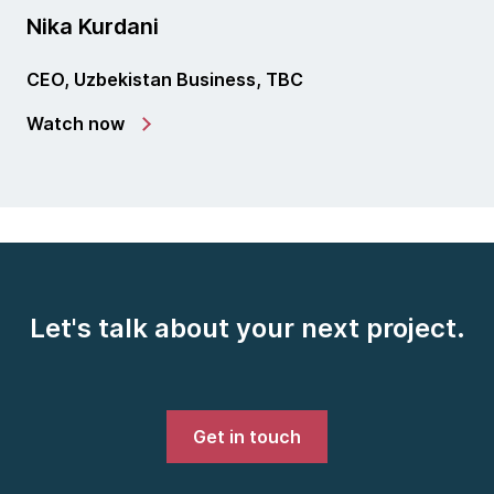
Nika Kurdani
CEO, Uzbekistan Business, TBC
Watch now
Let's talk about your next project.
Get in touch