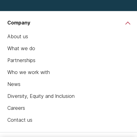
Company
About us
What we do
Partnerships
Who we work with
News
Diversity, Equity and Inclusion
Careers
Contact us