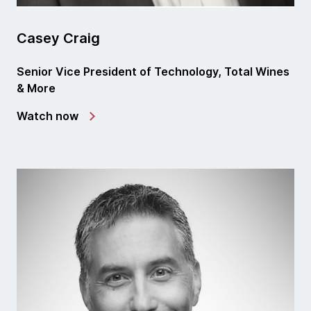
Casey Craig
Senior Vice President of Technology, Total Wines
& More
Watch now