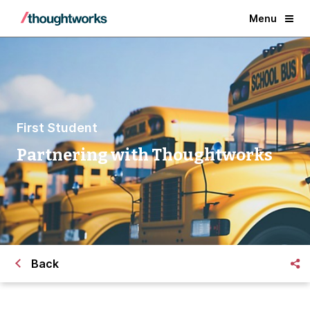
Menu
First Student
Partnering with Thoughtworks
Back