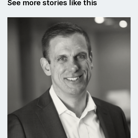
See more stories like this