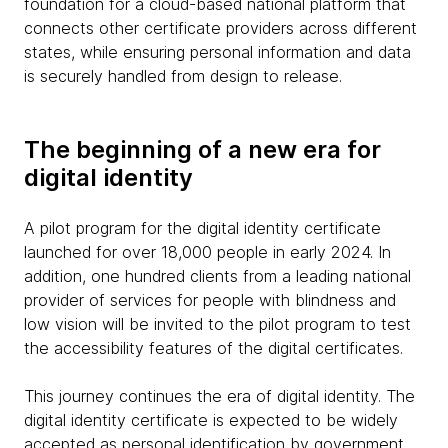
foundation for a cloud-based national platform that
connects other certificate providers across different
states, while ensuring personal information and data
is securely handled from design to release.
The beginning of a new era for
digital identity
A pilot program for the digital identity certificate
launched for over 18,000 people in early 2024. In
addition, one hundred clients from a leading national
provider of services for people with blindness and
low vision will be invited to the pilot program to test
the accessibility features of the digital certificates.
This journey continues the era of digital identity. The
digital identity certificate is expected to be widely
accepted as personal identification by government