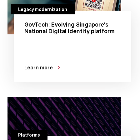
Legacy modernization
GovTech: Evolving Singapore's
National Digital Identity platform
Learn more
Platforms