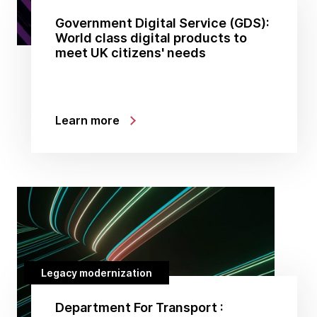
Government Digital Service (GDS):
World class digital products to
meet UK citizens' needs
Learn more
Legacy modernization
Department For Transport :