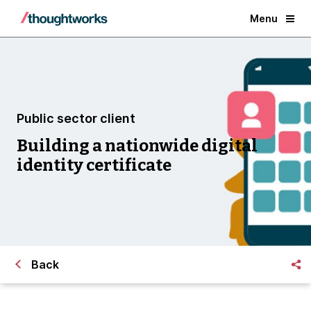
Menu
Public sector client
Building a nationwide digital
identity certificate
Back