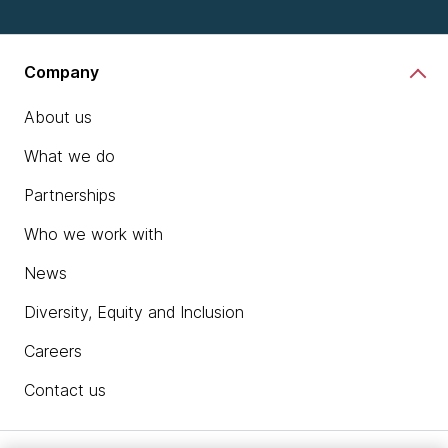
Company
About us
What we do
Partnerships
Who we work with
News
Diversity, Equity and Inclusion
Careers
Contact us