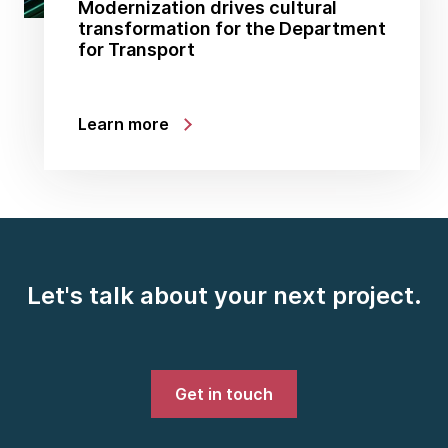
Modernization drives cultural
transformation for the Department
for Transport
Learn more
Let's talk about your next project.
Get in touch