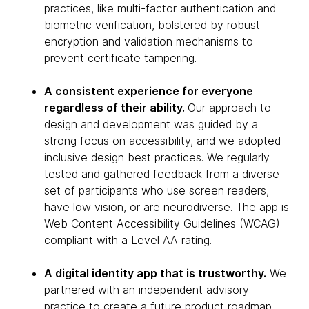
practices, like multi-factor authentication and
biometric verification, bolstered by robust
encryption and validation mechanisms to
prevent certificate tampering.
A consistent experience for everyone
regardless of their ability.
Our approach to
design and development was guided by a
strong focus on accessibility, and we adopted
inclusive design best practices. We regularly
tested and gathered feedback from a diverse
set of participants who use screen readers,
have low vision, or are neurodiverse. The app is
Web Content Accessibility Guidelines (WCAG)
compliant with a Level AA rating.
A digital identity app that is trustworthy.
We
partnered with an independent advisory
practice to create a future product roadmap,