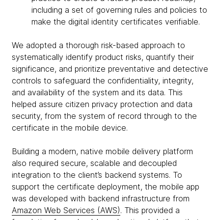
including a set of governing rules and policies to
make the digital identity certificates verifiable.
We adopted a thorough risk-based approach to
systematically identify product risks, quantify their
significance, and prioritize preventative and detective
controls to safeguard the confidentiality, integrity,
and availability of the system and its data. This
helped assure citizen privacy protection and data
security, from the system of record through to the
certificate in the mobile device.
Building a modern, native mobile delivery platform
also required secure, scalable and decoupled
integration to the client’s backend systems. To
support the certificate deployment, the mobile app
was developed with backend infrastructure from
Amazon Web Services (AWS)
. This provided a