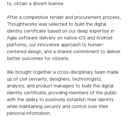
to, obtain a driver’s license.
After a competitive tender and procurement process,
Thoughtworks was selected to build the digital
identity certificate based on our deep expertise in
Agile software delivery on native iOS and Android
platforms, our innovative approach to human-
centered design, and a shared commitment to deliver
better outcomes for citizens.
We brought together a cross-disciplinary team made
up of civil servants, designers, technologists,
analysts, and product managers to build the digital
identity certificate, providing members of the public
with the ability to positively establish their identity
while maintaining security and control over their
personal information.