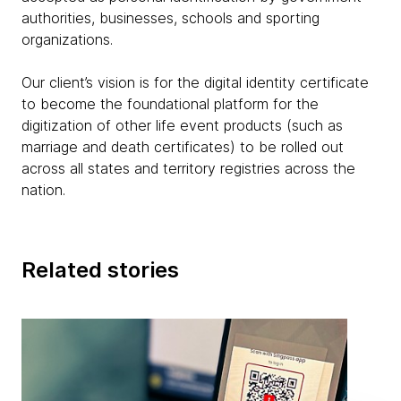
authorities, businesses, schools and sporting
organizations.
Our client’s vision is for the digital identity certificate
to become the foundational platform for the
digitization of other life event products (such as
marriage and death certificates) to be rolled out
across all states and territory registries across the
nation.
Related stories