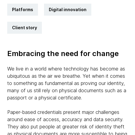
Platforms
Digital innovation
Client story
Embracing the need for change
We live in a world where technology has become as
ubiquitous as the air we breathe. Yet when it comes
to something as fundamental as proving our identity,
many of us still rely on physical documents such as a
passport or a physical certificate.
Paper-based credentials present major challenges
around ease of access, accuracy and data security.
They also put people at greater risk of identity theft
as physical documents are more susceptible to being