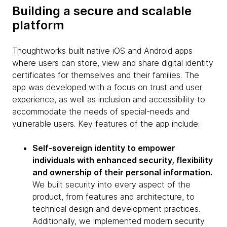
Building a secure and scalable
platform
Thoughtworks built native iOS and Android apps
where users can store, view and share digital identity
certificates for themselves and their families. The
app was developed with a focus on trust and user
experience, as well as inclusion and accessibility to
accommodate the needs of special-needs and
vulnerable users. Key features of the app include:
Self-sovereign identity to empower
individuals with enhanced security, flexibility
and ownership of their personal information.
We built security into every aspect of the
product, from features and architecture, to
technical design and development practices.
Additionally, we implemented modern security