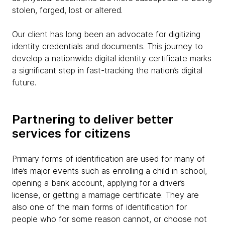
stolen, forged, lost or altered.
Our client has long been an advocate for digitizing
identity credentials and documents. This journey to
develop a nationwide digital identity certificate marks
a significant step in fast-tracking the nation’s digital
future.
Partnering to deliver better
services for citizens
Primary forms of identification are used for many of
life’s major events such as enrolling a child in school,
opening a bank account, applying for a driver’s
license, or getting a marriage certificate. They are
also one of the main forms of identification for
people who for some reason cannot, or choose not