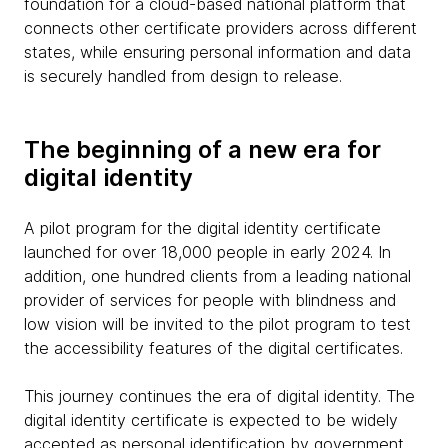
foundation for a cloud-based national platform that
connects other certificate providers across different
states, while ensuring personal information and data
is securely handled from design to release.
The beginning of a new era for
digital identity
A pilot program for the digital identity certificate
launched for over 18,000 people in early 2024. In
addition, one hundred clients from a leading national
provider of services for people with blindness and
low vision will be invited to the pilot program to test
the accessibility features of the digital certificates.
This journey continues the era of digital identity. The
digital identity certificate is expected to be widely
accepted as personal identification by government