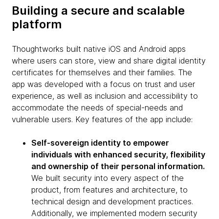
Building a secure and scalable
platform
Thoughtworks built native iOS and Android apps
where users can store, view and share digital identity
certificates for themselves and their families. The
app was developed with a focus on trust and user
experience, as well as inclusion and accessibility to
accommodate the needs of special-needs and
vulnerable users. Key features of the app include:
Self-sovereign identity to empower
individuals with enhanced security, flexibility
and ownership of their personal information.
We built security into every aspect of the
product, from features and architecture, to
technical design and development practices.
Additionally, we implemented modern security