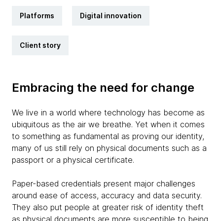
Platforms
Digital innovation
Client story
Embracing the need for change
We live in a world where technology has become as
ubiquitous as the air we breathe. Yet when it comes
to something as fundamental as proving our identity,
many of us still rely on physical documents such as a
passport or a physical certificate.
Paper-based credentials present major challenges
around ease of access, accuracy and data security.
They also put people at greater risk of identity theft
as physical documents are more susceptible to being