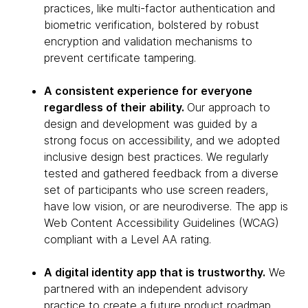
practices, like multi-factor authentication and
biometric verification, bolstered by robust
encryption and validation mechanisms to
prevent certificate tampering.
A consistent experience for everyone
regardless of their ability.
Our approach to
design and development was guided by a
strong focus on accessibility, and we adopted
inclusive design best practices. We regularly
tested and gathered feedback from a diverse
set of participants who use screen readers,
have low vision, or are neurodiverse. The app is
Web Content Accessibility Guidelines (WCAG)
compliant with a Level AA rating.
A digital identity app that is trustworthy.
We
partnered with an independent advisory
practice to create a future product roadmap,