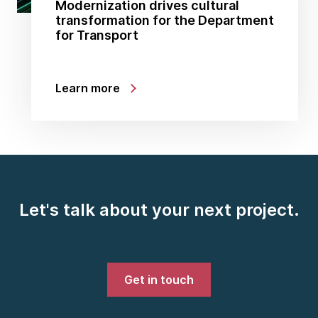
Modernization drives cultural
transformation for the Department
for Transport
Learn more
Let's talk about your next project.
Get in touch