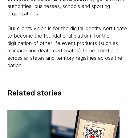
authorities, businesses, schools and sporting
organizations.
Our client’s vision is for the digital identity certificate
to become the foundational platform for the
digitization of other life event products (such as
marriage and death certificates) to be rolled out
across all states and territory registries across the
nation.
Related stories