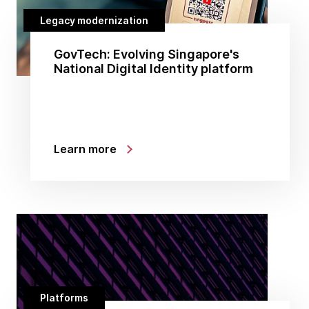
Legacy modernization
GovTech: Evolving Singapore's
National Digital Identity platform
Learn more
Platforms