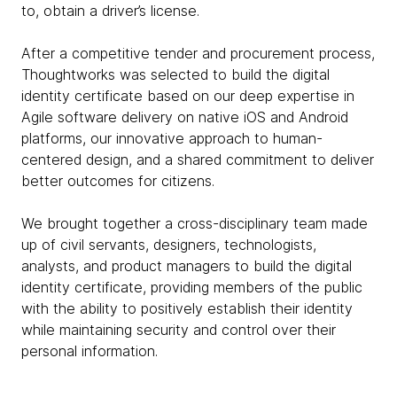
to, obtain a driver’s license.
After a competitive tender and procurement process,
Thoughtworks was selected to build the digital
identity certificate based on our deep expertise in
Agile software delivery on native iOS and Android
platforms, our innovative approach to human-
centered design, and a shared commitment to deliver
better outcomes for citizens.
We brought together a cross-disciplinary team made
up of civil servants, designers, technologists,
analysts, and product managers to build the digital
identity certificate, providing members of the public
with the ability to positively establish their identity
while maintaining security and control over their
personal information.