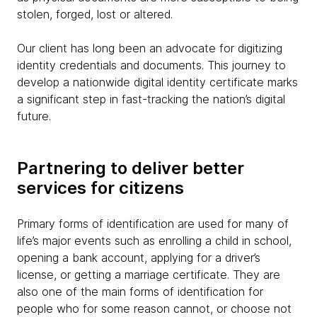
stolen, forged, lost or altered.
Our client has long been an advocate for digitizing
identity credentials and documents. This journey to
develop a nationwide digital identity certificate marks
a significant step in fast-tracking the nation’s digital
future.
Partnering to deliver better
services for citizens
Primary forms of identification are used for many of
life’s major events such as enrolling a child in school,
opening a bank account, applying for a driver’s
license, or getting a marriage certificate. They are
also one of the main forms of identification for
people who for some reason cannot, or choose not