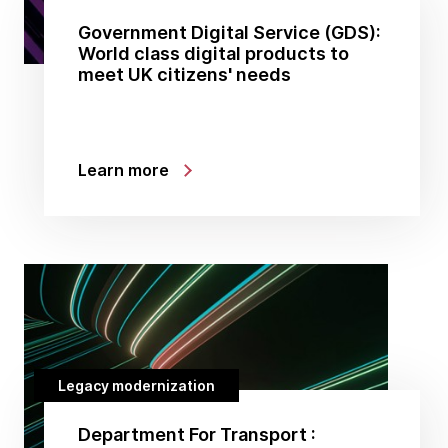
Government Digital Service (GDS):
World class digital products to
meet UK citizens' needs
Learn more
Legacy modernization
Department For Transport :