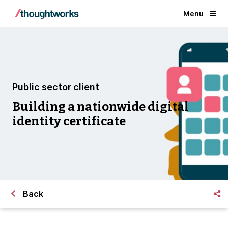
Menu
Public sector client
Building a nationwide digital
identity certificate
Back