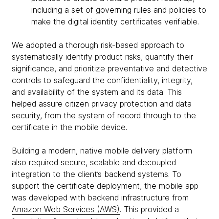
including a set of governing rules and policies to
make the digital identity certificates verifiable.
We adopted a thorough risk-based approach to
systematically identify product risks, quantify their
significance, and prioritize preventative and detective
controls to safeguard the confidentiality, integrity,
and availability of the system and its data. This
helped assure citizen privacy protection and data
security, from the system of record through to the
certificate in the mobile device.
Building a modern, native mobile delivery platform
also required secure, scalable and decoupled
integration to the client’s backend systems. To
support the certificate deployment, the mobile app
was developed with backend infrastructure from
Amazon Web Services (AWS)
. This provided a