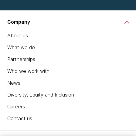
Company
About us
What we do
Partnerships
Who we work with
News
Diversity, Equity and Inclusion
Careers
Contact us