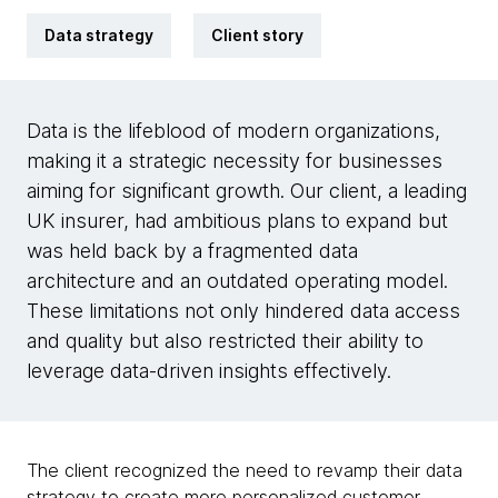
Data strategy
Client story
Data is the lifeblood of modern organizations,
making it a strategic necessity for businesses
aiming for significant growth. Our client, a leading
UK insurer, had ambitious plans to expand but
was held back by a fragmented data
architecture and an outdated operating model.
These limitations not only hindered data access
and quality but also restricted their ability to
leverage data-driven insights effectively.
The client recognized the need to revamp their data
strategy to create more personalized customer