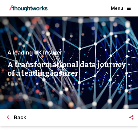
Menu
A leading UK Insurer
A transformational data journey
of a leading insurer
Back