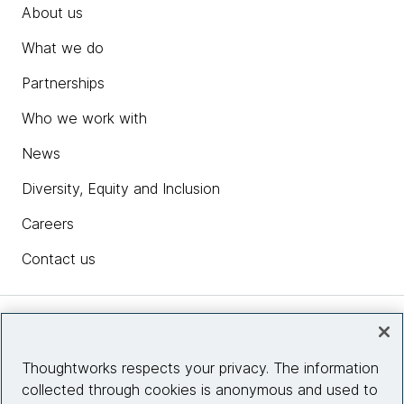
About us
What we do
Partnerships
Who we work with
News
Diversity, Equity and Inclusion
Careers
Contact us
Insights
Thoughtworks respects your privacy. The information
collected through cookies is anonymous and used to
Site info