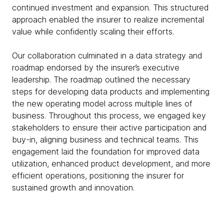
continued investment and expansion. This structured
approach enabled the insurer to realize incremental
value while confidently scaling their efforts.
Our collaboration culminated in a data strategy and
roadmap endorsed by the insurer’s executive
leadership. The roadmap outlined the necessary
steps for developing data products and implementing
the new operating model across multiple lines of
business. Throughout this process, we engaged key
stakeholders to ensure their active participation and
buy-in, aligning business and technical teams. This
engagement laid the foundation for improved data
utilization, enhanced product development, and more
efficient operations, positioning the insurer for
sustained growth and innovation.