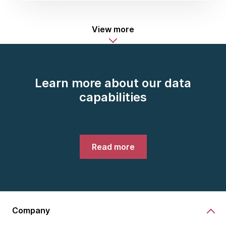
View more
Learn more about our data
capabilities
Read more
Company