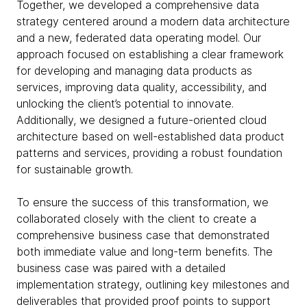
Together, we developed a comprehensive data
strategy centered around a modern data architecture
and a new, federated data operating model. Our
approach focused on establishing a clear framework
for developing and managing data products as
services, improving data quality, accessibility, and
unlocking the client’s potential to innovate.
Additionally, we designed a future-oriented cloud
architecture based on well-established data product
patterns and services, providing a robust foundation
for sustainable growth.
To ensure the success of this transformation, we
collaborated closely with the client to create a
comprehensive business case that demonstrated
both immediate value and long-term benefits. The
business case was paired with a detailed
implementation strategy, outlining key milestones and
deliverables that provided proof points to support