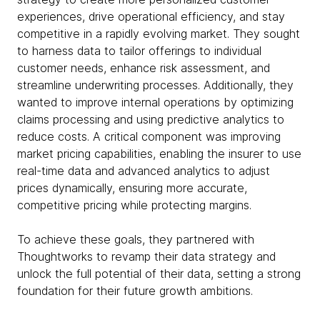
experiences, drive operational efficiency, and stay
competitive in a rapidly evolving market. They sought
to harness data to tailor offerings to individual
customer needs, enhance risk assessment, and
streamline underwriting processes. Additionally, they
wanted to improve internal operations by optimizing
claims processing and using predictive analytics to
reduce costs. A critical component was improving
market pricing capabilities, enabling the insurer to use
real-time data and advanced analytics to adjust
prices dynamically, ensuring more accurate,
competitive pricing while protecting margins.
To achieve these goals, they partnered with
Thoughtworks to revamp their data strategy and
unlock the full potential of their data, setting a strong
foundation for their future growth ambitions.