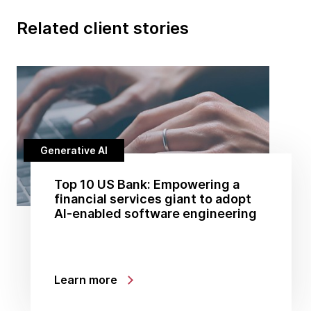
Related client stories
Generative AI
Top 10 US Bank: Empowering a
financial services giant to adopt
AI-enabled software engineering
Learn more