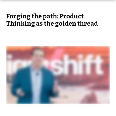
Forging the path: Product
Thinking as the golden thread