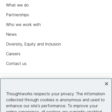
What we do
Partnerships
Who we work with
News
Diversity, Equity and Inclusion
Careers
Contact us
Insights
Thoughtworks respects your privacy. The information
collected through cookies is anonymous and used to
Site info
enhance our site's performance. To improve your
online experience, all cookies are currently enabled.