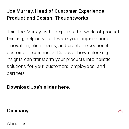
Joe Murray, Head of Customer Experience
Product and Design, Thoughtworks
Join Joe Murray as he explores the world of product
thinking, helping you elevate your organization's
innovation, align teams, and create exceptional
customer experiences. Discover how unlocking
insights can transform your products into holistic
solutions for your customers, employees, and
partners.
Download Joe’s slides
here
.
Company
About us