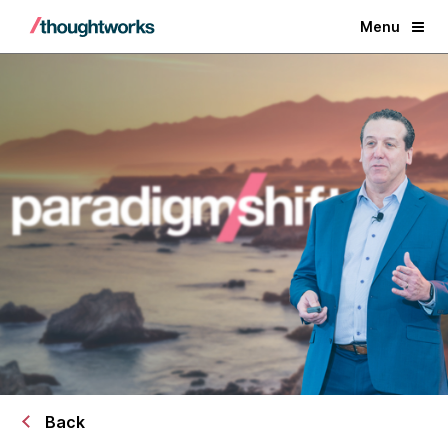
Menu
Back