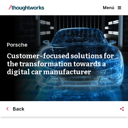
Menú
Porsche
Customer-focused solutions for
the transformation towards a
digital car manufacturer
Back