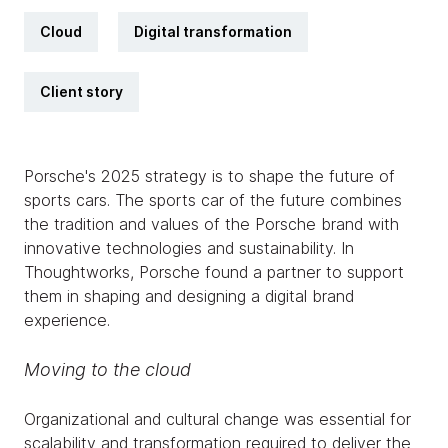
Cloud
Digital transformation
Client story
Porsche's 2025 strategy is to shape the future of
sports cars. The sports car of the future combines
the tradition and values of the Porsche brand with
innovative technologies and sustainability. In
Thoughtworks, Porsche found a partner to support
them in shaping and designing a digital brand
experience.
Moving to the cloud
Organizational and cultural change was essential for
scalability and transformation required to deliver the