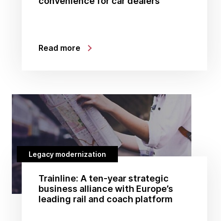
convenience for car dealers
Read more
Legacy modernization
Trainline: A ten-year strategic
business alliance with Europe’s
leading rail and coach platform