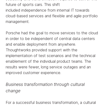
future of sports cars. This shift
included independence from internal IT towards
cloud-based services and flexible and agile portfolio
management.
Porsche had the goal to move services to the cloud
in order to be independent of central data centers
and enable deployment from anywhere.
Thoughtworks provided support with the
implementation of test scenarios and the technical
enablement of the individual product teams. The
results were fewer, long service outages and an
improved customer experience.
Business transformation through cultural
change
For a successful business transformation, a cultural