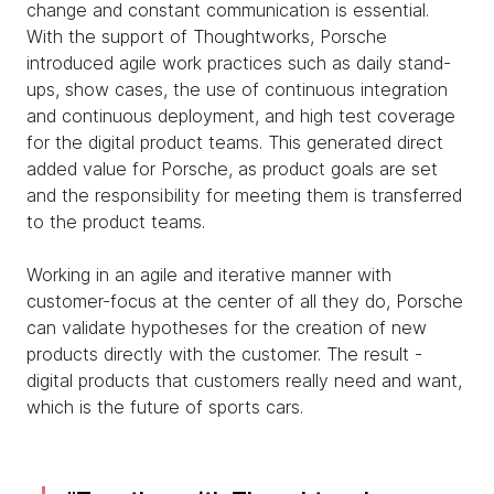
change and constant communication is essential.
With the support of Thoughtworks, Porsche
introduced agile work practices such as daily stand-
ups, show cases, the use of continuous integration
and continuous deployment, and high test coverage
for the digital product teams. This generated direct
added value for Porsche, as product goals are set
and the responsibility for meeting them is transferred
to the product teams.
Working in an agile and iterative manner with
customer-focus at the center of all they do, Porsche
can validate hypotheses for the creation of new
products directly with the customer. The result -
digital products that customers really need and want,
which is the future of sports cars.