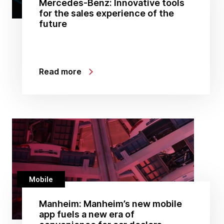
Mercedes-Benz: Innovative tools
for the sales experience of the
future
Read more
Mobile
Manheim: Manheim’s new mobile
app fuels a new era of