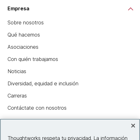
Empresa
Sobre nosotros
Qué hacemos
Asociaciones
Con quién trabajamos
Noticias
Diversidad, equidad e inclusión
Carreras
Contáctate con nosotros
Insights
Thoughtworks respeta tu privacidad. La información