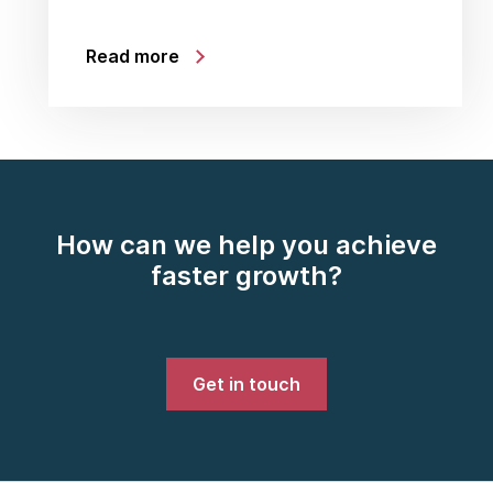
Read more
How can we help you achieve
faster growth?
Get in touch