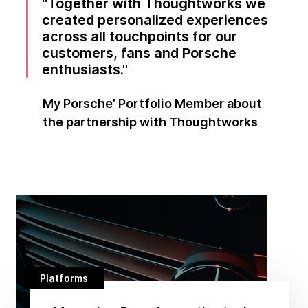
Together with Thoughtworks we
created personalized experiences
across all touchpoints for our
customers, fans and Porsche
enthusiasts.
My Porsche’ Portfolio Member about
the partnership with Thoughtworks
Platforms