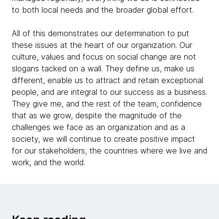
to both local needs and the broader global effort.
All of this demonstrates our determination to put
these issues at the heart of our organization. Our
culture, values and focus on social change are not
slogans tacked on a wall. They define us, make us
different, enable us to attract and retain exceptional
people, and are integral to our success as a business.
They give me, and the rest of the team, confidence
that as we grow, despite the magnitude of the
challenges we face as an organization and as a
society, we will continue to create positive impact
for our stakeholders, the countries where we live and
work, and the world.