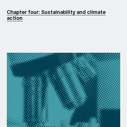
Chapter four: Sustainability and climate
action