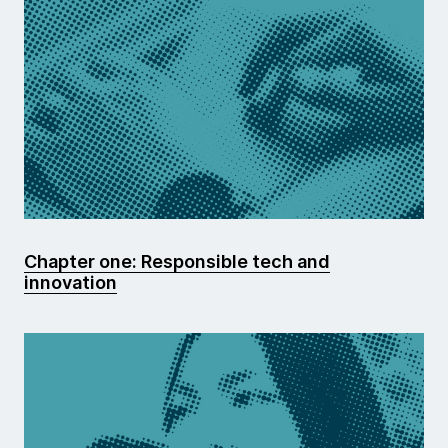
Chapter one: Responsible tech and
innovation