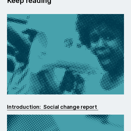
Keep reading
Introduction: Social change report