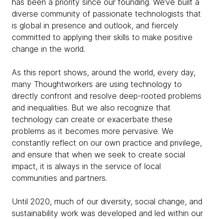
has been a priority since our founding. We’ve built a
diverse community of passionate technologists that
is global in presence and outlook, and fiercely
committed to applying their skills to make positive
change in the world.
As this report shows, around the world, every day,
many Thoughtworkers are using technology to
directly confront and resolve deep-rooted problems
and inequalities. But we also recognize that
technology can create or exacerbate these
problems as it becomes more pervasive. We
constantly reflect on our own practice and privilege,
and ensure that when we seek to create social
impact, it is always in the service of local
communities and partners.
Until 2020, much of our diversity, social change, and
sustainability work was developed and led within our