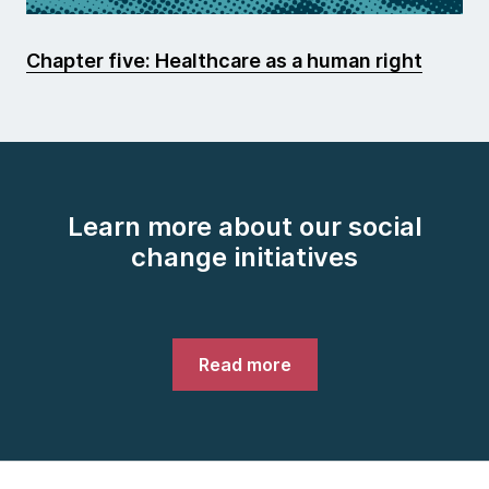
Chapter five: Healthcare as a human right
Learn more about our social
change initiatives
Read more