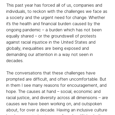
This past year has forced all of us, companies and
individuals, to reckon with the challenges we face as
a society and the urgent need for change. Whether
it’s the health and financial burden caused by the
ongoing pandemic – a burden which has not been
equally shared – or the groundswell of protests
against racial injustice in the United States and
globally, inequalities are being exposed and
demanding our attention in a way not seen in
decades.
The conversations that these challenges have
prompted are difficult, and often uncomfortable. But
in them I see many reasons for encouragement, and
hope. The causes at hand – social, economic and
racial justice, and diversity across all dimensions – are
causes we have been working on, and outspoken
about, for over a decade. Having an inclusive culture