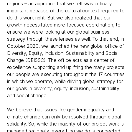
regions – an approach that we felt was critically
important because of the cultural context required to
do this work right. But we also realized that our
growth necessitated more focused coordination, to
ensure we were looking at our global business
strategy through these lenses as well. To that end, in
October 2020, we launched the new global office of
Diversity, Equity, Inclusion, Sustainability and Social
Change (DEISSC). The office acts as a center of
excellence supporting and uplifting the many projects
our people are executing throughout the 17 countries
in which we operate, while driving global strategy for
our goals in diversity, equity, inclusion, sustainability
and social change.
We believe that issues like gender inequality and
climate change can only be resolved through global
solidarity. So, while the majority of our project work is
managed regionally, everything we do is connected