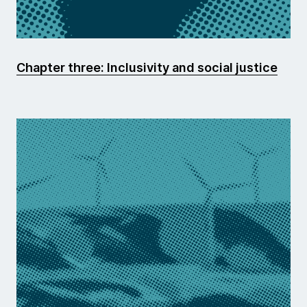
Chapter three: Inclusivity and social justice