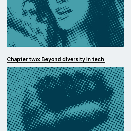
Chapter two: Beyond diversity in tech