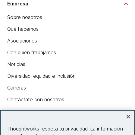
Empresa
Sobre nosotros
Qué hacemos
Asociaciones
Con quién trabajamos
Noticias
Diversidad, equidad e inclusión
Carreras
Contáctate con nosotros
Insights
Thoughtworks respeta tu privacidad. La información