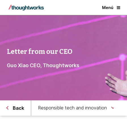
Menú
Letter from our CEO
Guo Xiao CEO, Thoughtworks
Responsible tech and innovation
Back