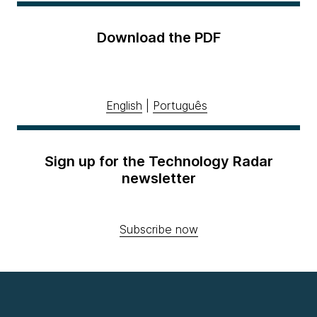
Download the PDF
English
|
Português
Sign up for the Technology Radar
newsletter
Subscribe now