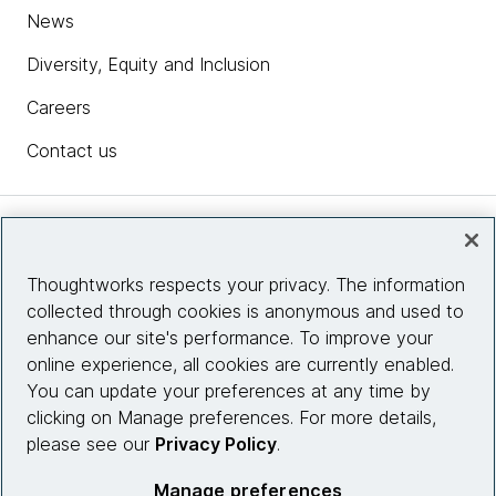
News
Diversity, Equity and Inclusion
Careers
Contact us
Insights
Thoughtworks respects your privacy. The information
collected through cookies is anonymous and used to
Site info
enhance our site's performance. To improve your
online experience, all cookies are currently enabled.
Connect with us
You can update your preferences at any time by
clicking on Manage preferences. For more details,
please see our
Privacy Policy
.
© 2026 Thoughtworks, Inc.
Manage preferences