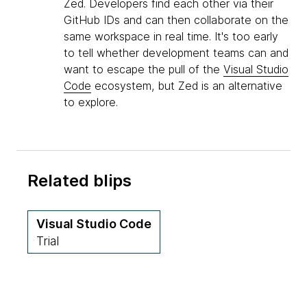
Zed. Developers find each other via their
GitHub IDs and can then collaborate on the
same workspace in real time. It's too early
to tell whether development teams can and
want to escape the pull of the
Visual Studio
Code
ecosystem, but Zed is an alternative
to explore.
Related blips
Visual Studio Code
Trial