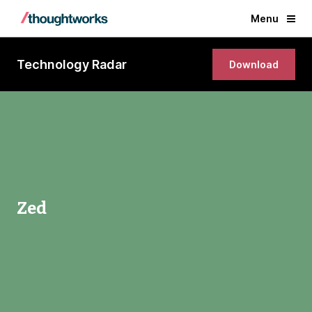
Menu
Technology Radar
Download
Zed