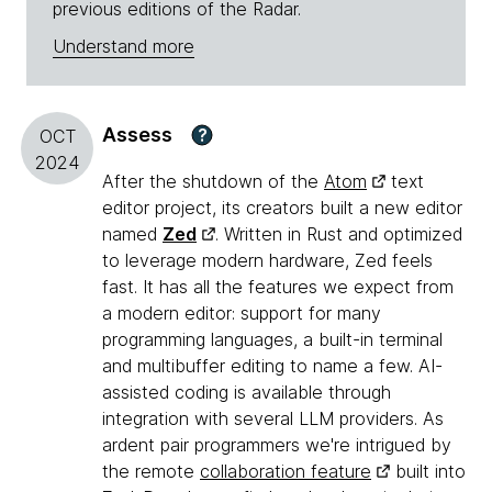
previous editions of the Radar.
Understand more
Assess
?
OCT
2024
After the shutdown of the
Atom
text
editor project, its creators built a new editor
named
Zed
. Written in Rust and optimized
to leverage modern hardware, Zed feels
fast. It has all the features we expect from
a modern editor: support for many
programming languages, a built-in terminal
and multibuffer editing to name a few. AI-
assisted coding is available through
integration with several LLM providers. As
ardent pair programmers we're intrigued by
the remote
collaboration feature
built into