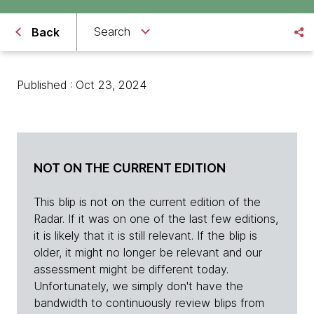
Search
Back
Published : Oct 23, 2024
NOT ON THE CURRENT EDITION
This blip is not on the current edition of the
Radar. If it was on one of the last few editions,
it is likely that it is still relevant. If the blip is
older, it might no longer be relevant and our
assessment might be different today.
Unfortunately, we simply don't have the
bandwidth to continuously review blips from