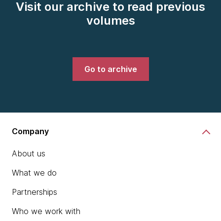
Visit our archive to read previous
volumes
Go to archive
Company
About us
What we do
Partnerships
Who we work with