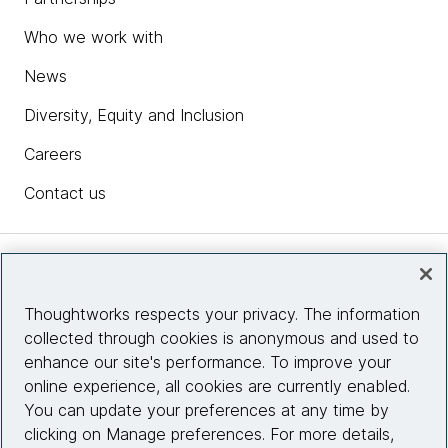
Who we work with
News
Diversity, Equity and Inclusion
Careers
Contact us
Insights
Thoughtworks respects your privacy. The information
collected through cookies is anonymous and used to
Site info
enhance our site's performance. To improve your
online experience, all cookies are currently enabled.
Connect with us
You can update your preferences at any time by
clicking on Manage preferences. For more details,