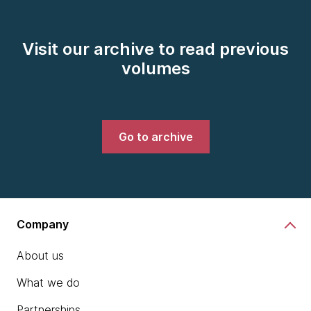
Visit our archive to read previous
volumes
Go to archive
Company
About us
What we do
Partnerships