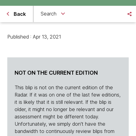
Search
Back
Published : Apr 13, 2021
NOT ON THE CURRENT EDITION
This blip is not on the current edition of the
Radar. If it was on one of the last few editions,
it is likely that it is still relevant. If the blip is
older, it might no longer be relevant and our
assessment might be different today.
Unfortunately, we simply don't have the
bandwidth to continuously review blips from