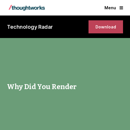
Menu
Technology Radar
Download
Why Did You Render