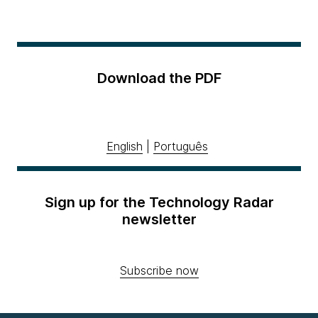
Download the PDF
English
|
Português
Sign up for the Technology Radar
newsletter
Subscribe now