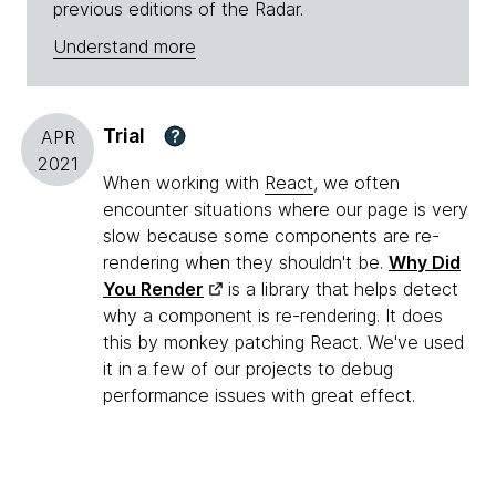
previous editions of the Radar.
Understand more
Trial
?
APR
2021
When working with
React
, we often
encounter situations where our page is very
slow because some components are re-
rendering when they shouldn't be.
Why Did
You Render
is a library that helps detect
why a component is re-rendering. It does
this by monkey patching React. We've used
it in a few of our projects to debug
performance issues with great effect.