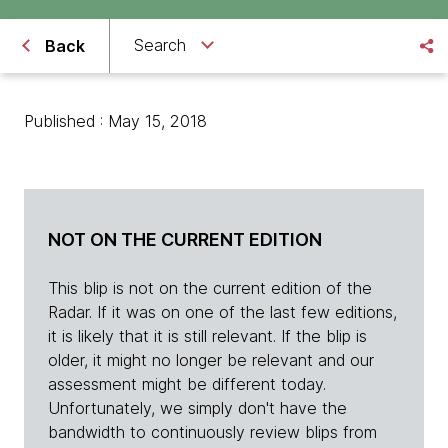
Search
Back
Published : May 15, 2018
NOT ON THE CURRENT EDITION
This blip is not on the current edition of the
Radar. If it was on one of the last few editions,
it is likely that it is still relevant. If the blip is
older, it might no longer be relevant and our
assessment might be different today.
Unfortunately, we simply don't have the
bandwidth to continuously review blips from