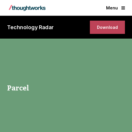
Menu
Technology Radar
Download
Parcel