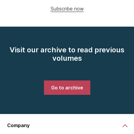
Subscribe now
Visit our archive to read previous
volumes
Go to archive
Company