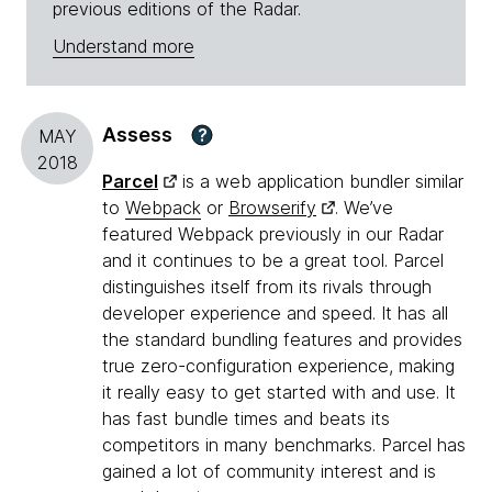
previous editions of the Radar.
Understand more
Assess
?
MAY
2018
Parcel
is a web application bundler similar
to
Webpack
or
Browserify
. We’ve
featured Webpack previously in our Radar
and it continues to be a great tool. Parcel
distinguishes itself from its rivals through
developer experience and speed. It has all
the standard bundling features and provides
true zero-configuration experience, making
it really easy to get started with and use. It
has fast bundle times and beats its
competitors in many benchmarks. Parcel has
gained a lot of community interest and is