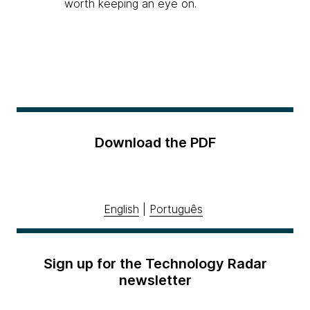
worth keeping an eye on.
Download the PDF
English
|
Português
Sign up for the Technology Radar
newsletter