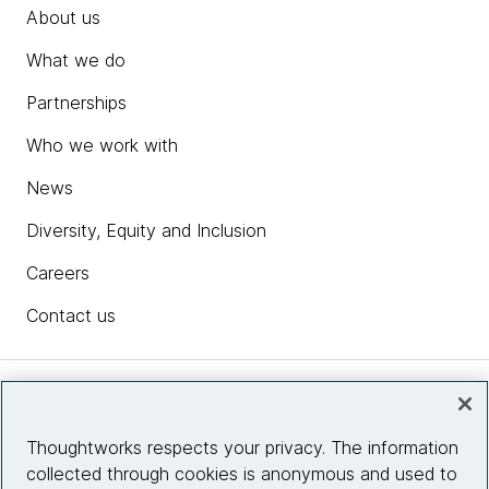
About us
What we do
Partnerships
Who we work with
News
Diversity, Equity and Inclusion
Careers
Contact us
Insights
Thoughtworks respects your privacy. The information
collected through cookies is anonymous and used to
Site info