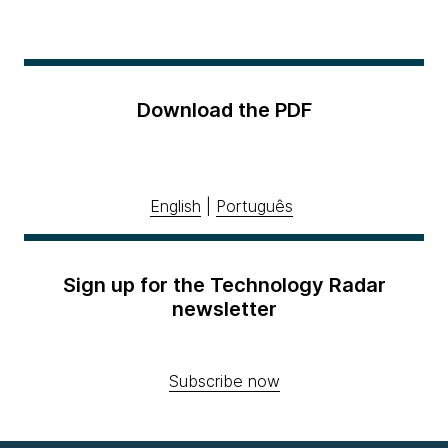
Download the PDF
English
|
Português
Sign up for the Technology Radar
newsletter
Subscribe now