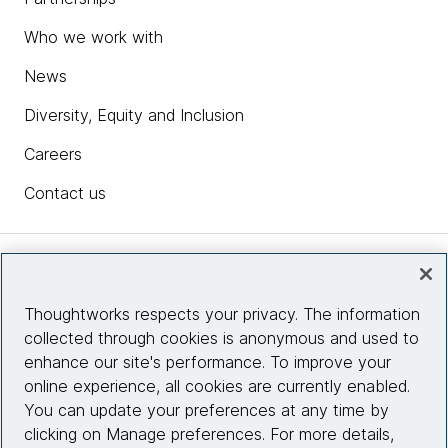
Who we work with
News
Diversity, Equity and Inclusion
Careers
Contact us
Insights
Thoughtworks respects your privacy. The information
collected through cookies is anonymous and used to
Site info
enhance our site's performance. To improve your
online experience, all cookies are currently enabled.
Connect with us
You can update your preferences at any time by
clicking on Manage preferences. For more details,