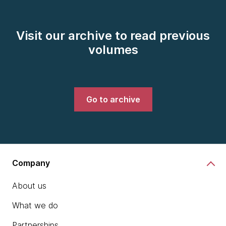
Visit our archive to read previous
volumes
Go to archive
Company
About us
What we do
Partnerships