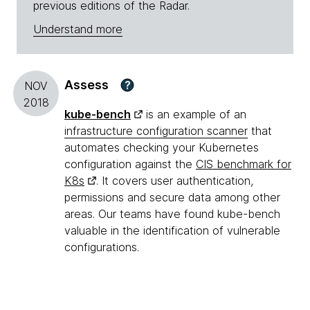
previous editions of the Radar.
Understand more
Assess
?
NOV
2018
kube-bench
is an example of an
infrastructure configuration scanner
that
automates checking your Kubernetes
configuration against the
CIS benchmark for
K8s
. It covers user authentication,
permissions and secure data among other
areas. Our teams have found kube-bench
valuable in the identification of vulnerable
configurations.