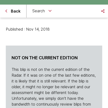
Search
Back
Published : Nov 14, 2018
NOT ON THE CURRENT EDITION
This blip is not on the current edition of the
Radar. If it was on one of the last few editions,
it is likely that it is still relevant. If the blip is
older, it might no longer be relevant and our
assessment might be different today.
Unfortunately, we simply don't have the
bandwidth to continuously review blips from