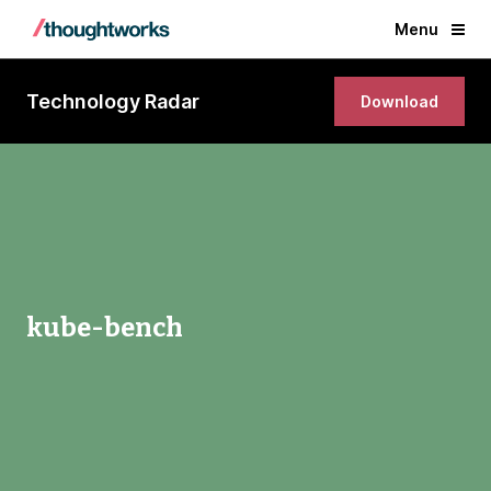
Menu
Technology Radar
Download
kube-bench