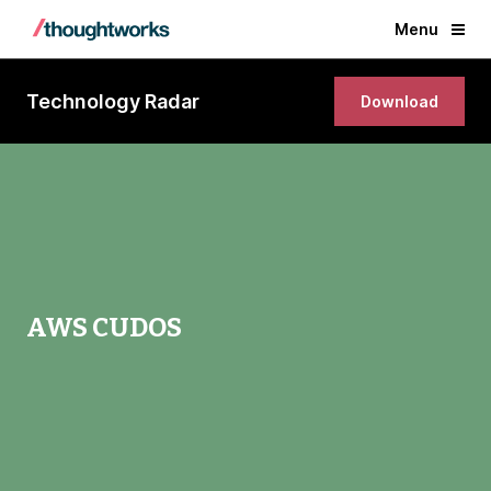
Menu
Technology Radar
Download
AWS CUDOS