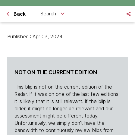
Search
Back
Published : Apr 03, 2024
NOT ON THE CURRENT EDITION
This blip is not on the current edition of the
Radar. If it was on one of the last few editions,
it is likely that it is still relevant. If the blip is
older, it might no longer be relevant and our
assessment might be different today.
Unfortunately, we simply don't have the
bandwidth to continuously review blips from