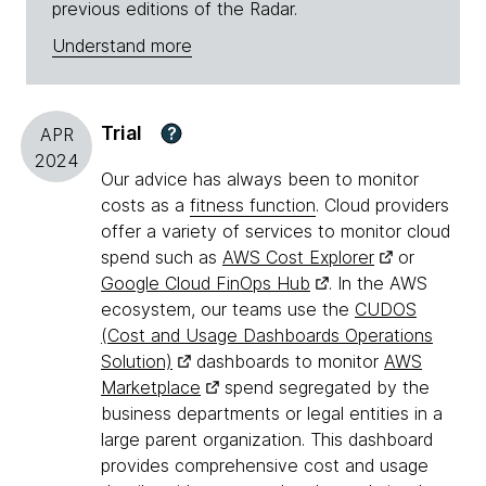
previous editions of the Radar.
Understand more
Trial
?
APR
2024
Our advice has always been to monitor
costs as a
fitness function
. Cloud providers
offer a variety of services to monitor cloud
spend such as
AWS Cost Explorer
or
Google Cloud FinOps Hub
. In the AWS
ecosystem, our teams use the
CUDOS
(Cost and Usage Dashboards Operations
Solution)
dashboards to monitor
AWS
Marketplace
spend segregated by the
business departments or legal entities in a
large parent organization. This dashboard
provides comprehensive cost and usage