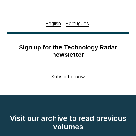
English
|
Português
Sign up for the Technology Radar
newsletter
Subscribe now
Visit our archive to read previous
volumes