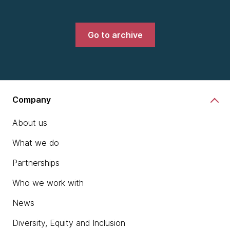
Go to archive
Company
About us
What we do
Partnerships
Who we work with
News
Diversity, Equity and Inclusion