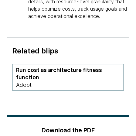
details, with resource-level granularity that
helps optimize costs, track usage goals and
achieve operational excellence.
Related blips
Run cost as architecture fitness
function
Adopt
Download the PDF