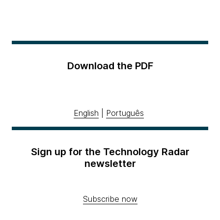
Download the PDF
English
|
Português
Sign up for the Technology Radar
newsletter
Subscribe now