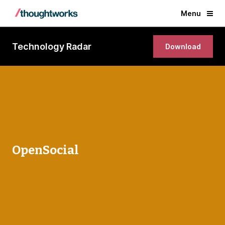
Menu
Technology Radar
Download
OpenSocial