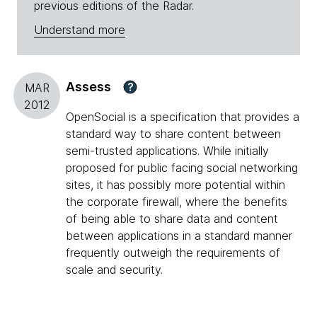
previous editions of the Radar.
Understand more
Assess
?
MAR
2012
OpenSocial is a specification that provides a
standard way to share content between
semi-trusted applications. While initially
proposed for public facing social networking
sites, it has possibly more potential within
the corporate firewall, where the benefits
of being able to share data and content
between applications in a standard manner
frequently outweigh the requirements of
scale and security.