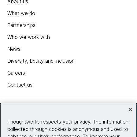
About us
What we do
Partnerships
Who we work with
News
Diversity, Equity and Inclusion
Careers
Contact us
Insights
Thoughtworks respects your privacy. The information
collected through cookies is anonymous and used to
Site info
enhance our site's performance. To improve your