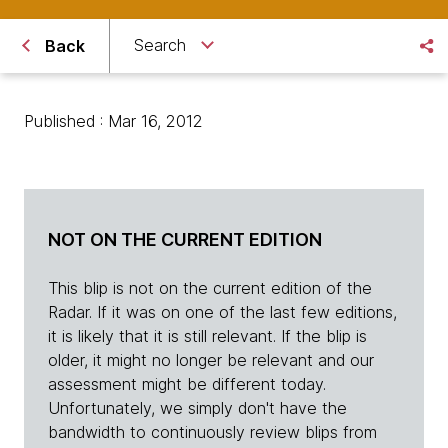
Search
Back
Published : Mar 16, 2012
NOT ON THE CURRENT EDITION
This blip is not on the current edition of the
Radar. If it was on one of the last few editions,
it is likely that it is still relevant. If the blip is
older, it might no longer be relevant and our
assessment might be different today.
Unfortunately, we simply don't have the
bandwidth to continuously review blips from