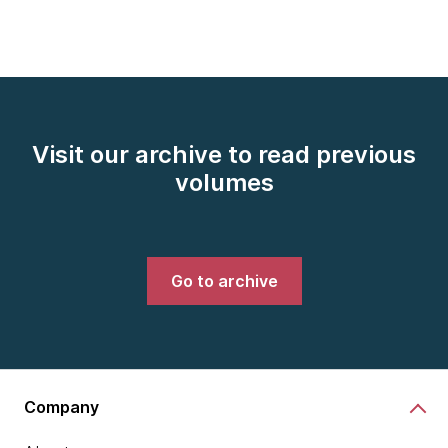
Visit our archive to read previous
volumes
Go to archive
Company