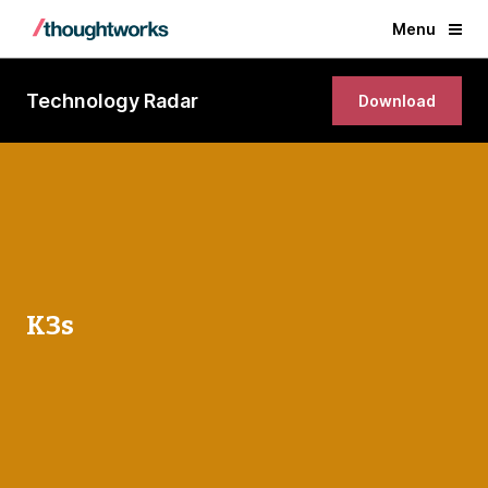
Menu
Technology Radar
Download
K3s