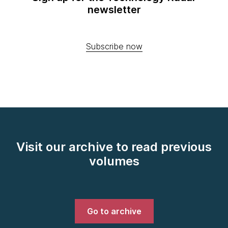
newsletter
Subscribe now
Visit our archive to read previous
volumes
Go to archive