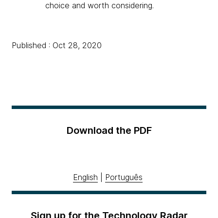
choice and worth considering.
Published : Oct 28, 2020
Download the PDF
English
|
Português
Sign up for the Technology Radar