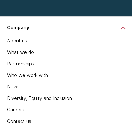
Company
About us
What we do
Partnerships
Who we work with
News
Diversity, Equity and Inclusion
Careers
Contact us