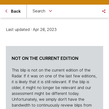
Search
Back
Last updated : Apr 26, 2023
NOT ON THE CURRENT EDITION
This blip is not on the current edition of the
Radar. If it was on one of the last few editions,
it is likely that it is still relevant. If the blip is
older, it might no longer be relevant and our
assessment might be different today.
Unfortunately, we simply don't have the
bandwidth to continuously review blips from