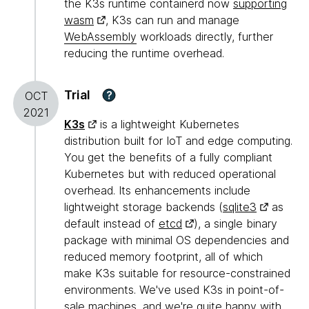
the K3s runtime containerd now
supporting
wasm
, K3s can run and manage
WebAssembly
workloads directly, further
reducing the runtime overhead.
Trial
?
OCT
2021
K3s
is a lightweight Kubernetes
distribution built for IoT and edge computing.
You get the benefits of a fully compliant
Kubernetes but with reduced operational
overhead. Its enhancements include
lightweight storage backends (
sqlite3
as
default instead of
etcd
), a single binary
package with minimal OS dependencies and
reduced memory footprint, all of which
make K3s suitable for resource-constrained
environments. We've used K3s in point-of-
sale machines, and we're quite happy with