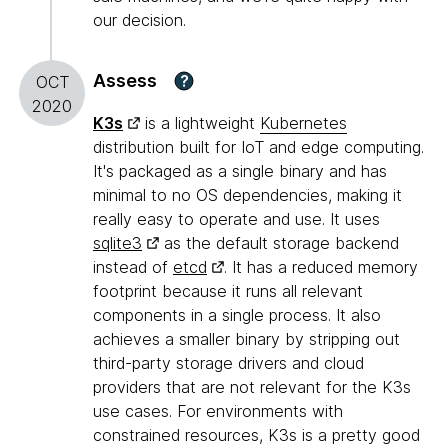
our decision.
Assess
?
OCT
2020
K3s
is a lightweight
Kubernetes
distribution built for IoT and edge computing.
It's packaged as a single binary and has
minimal to no OS dependencies, making it
really easy to operate and use. It uses
sqlite3
as the default storage backend
instead of
etcd
. It has a reduced memory
footprint because it runs all relevant
components in a single process. It also
achieves a smaller binary by stripping out
third-party storage drivers and cloud
providers that are not relevant for the K3s
use cases. For environments with
constrained resources, K3s is a pretty good