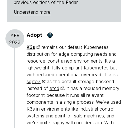
previous editions of the Radar.
Understand more
Adopt
?
APR
2023
K3s
remains our default
Kubernetes
distribution for edge computing needs and
resource-constrained environments. It's a
lightweight, fully compliant Kubernetes but
with reduced operational overhead. It uses
sqlite3
as the default storage backend
instead of
etcd
. It has a reduced memory
footprint because it runs all relevant
components in a single process. We've used
K3s in environments like industrial control
systems and point-of-sale machines, and
we're quite happy with our decision. With