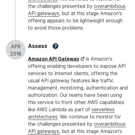
the challenges presented by
overambitious
API gateways
, but at this stage Amazon's
offering appears to be lightweight enough
to avoid those problems.
Assess
?
APR
2016
Amazon API Gateway
is Amazon's
offering enabling developers to expose API
services to Internet clients, offering the
usual API gateway features like traffic
management, monitoring, authentication and
authorization. Our teams have been using
this service to front other AWS capabilities
like AWS Lambda as part of
serverless
architectures
. We continue to monitor for
the challenges presented by
overambitious
API gateways
, but at this stage Amazon's