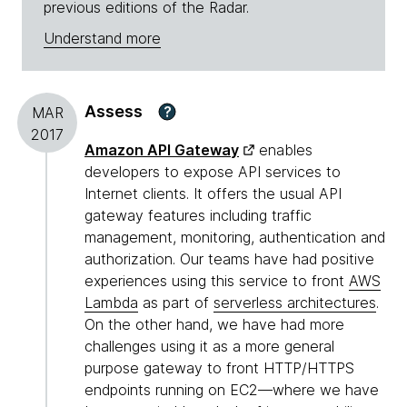
previous editions of the Radar.
Understand more
Assess
?
MAR
2017
Amazon API Gateway
enables
developers to expose API services to
Internet clients. It offers the usual API
gateway features including traffic
management, monitoring, authentication and
authorization. Our teams have had positive
experiences using this service to front
AWS
Lambda
as part of
serverless architectures
.
On the other hand, we have had more
challenges using it as a more general
purpose gateway to front HTTP/HTTPS
endpoints running on EC2—where we have