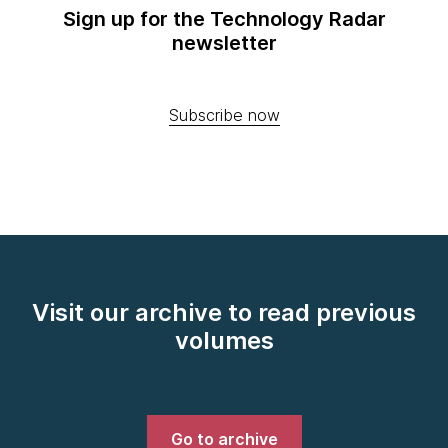
Sign up for the Technology Radar
newsletter
Subscribe now
Visit our archive to read previous
volumes
Go to archive