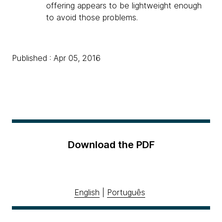
offering appears to be lightweight enough
to avoid those problems.
Published : Apr 05, 2016
Download the PDF
English
|
Português