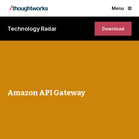
Menu
Technology Radar
Download
Amazon API Gateway