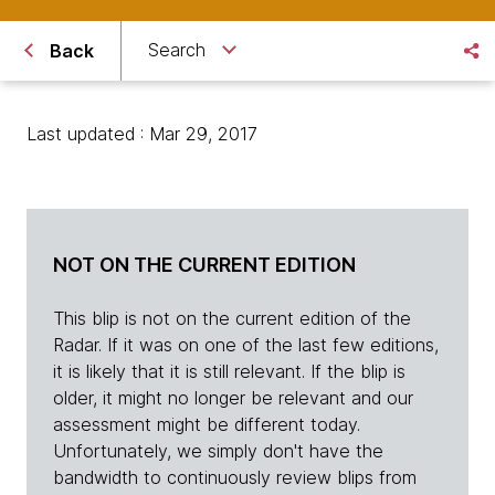
Search
Back
Last updated : Mar 29, 2017
NOT ON THE CURRENT EDITION
This blip is not on the current edition of the
Radar. If it was on one of the last few editions,
it is likely that it is still relevant. If the blip is
older, it might no longer be relevant and our
assessment might be different today.
Unfortunately, we simply don't have the
bandwidth to continuously review blips from