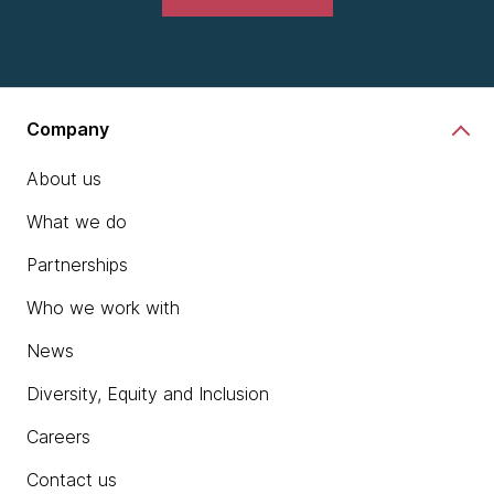
Company
About us
What we do
Partnerships
Who we work with
News
Diversity, Equity and Inclusion
Careers
Contact us