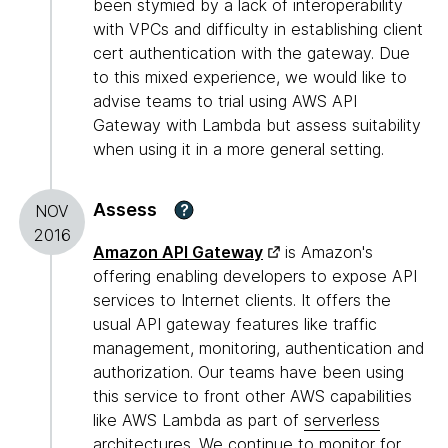
been stymied by a lack of interoperability
with VPCs and difficulty in establishing client
cert authentication with the gateway. Due
to this mixed experience, we would like to
advise teams to trial using AWS API
Gateway with Lambda but assess suitability
when using it in a more general setting.
Assess
?
NOV
2016
Amazon API Gateway
is Amazon's
offering enabling developers to expose API
services to Internet clients. It offers the
usual API gateway features like traffic
management, monitoring, authentication and
authorization. Our teams have been using
this service to front other AWS capabilities
like AWS Lambda as part of
serverless
architectures
. We continue to monitor for