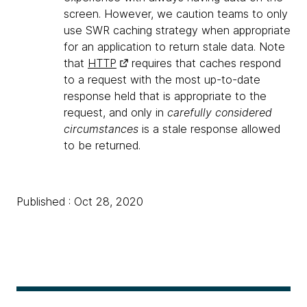
screen. However, we caution teams to only
use SWR caching strategy when appropriate
for an application to return stale data. Note
that
HTTP
requires that caches respond
to a request with the most up-to-date
response held that is appropriate to the
request, and only in
carefully considered
circumstances
is a stale response allowed
to be returned.
Published : Oct 28, 2020