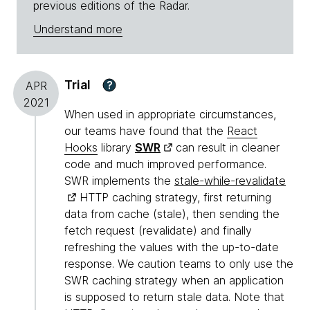
previous editions of the Radar.
Understand more
Trial
?
APR
2021
When used in appropriate circumstances,
our teams have found that the
React
Hooks
library
SWR
can result in cleaner
code and much improved performance.
SWR implements the
stale-while-revalidate
HTTP caching strategy, first returning
data from cache (stale), then sending the
fetch request (revalidate) and finally
refreshing the values with the up-to-date
response. We caution teams to only use the
SWR caching strategy when an application
is supposed to return stale data. Note that