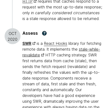
HTTP
requires that caches respond to a
request with the most up-to-date response;
only in
carefully considered circumstances
is a stale response allowed to be returned.
Assess
?
OCT
2020
SWR
is a
React Hooks
library for fetching
remote data. It implements the
stale-while-
revalidate
HTTP caching strategy. SWR
first returns data from cache (stale), then
sends the fetch request (revalidate) and
finally refreshes the values with the up-to-
date response. Components receive a
stream of data, first stale and then fresh,
constantly and automatically. Our
developers have had a good experience
using SWR, dramatically improving the user
experience with always having data on the