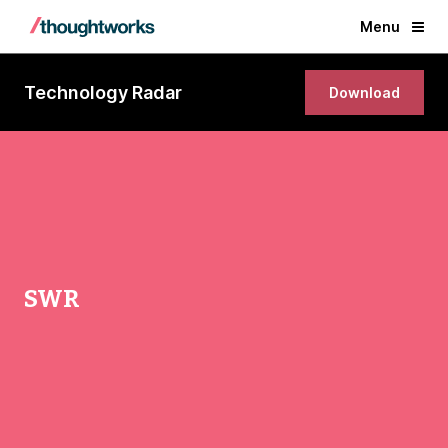
Menu
Technology Radar
Download
SWR