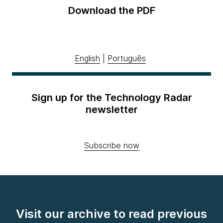
Download the PDF
English
|
Português
Sign up for the Technology Radar
newsletter
Subscribe now
Visit our archive to read previous