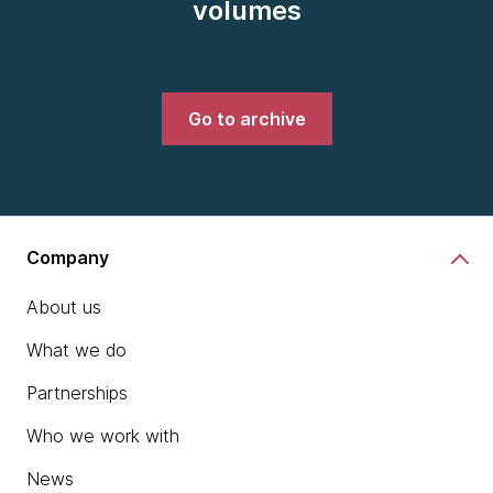
volumes
Go to archive
Company
About us
What we do
Partnerships
Who we work with
News