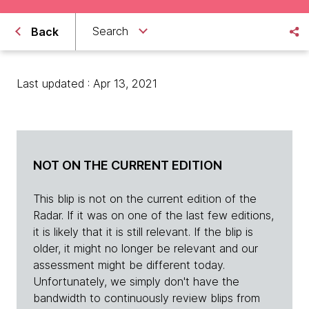
Search
Back
Last updated : Apr 13, 2021
NOT ON THE CURRENT EDITION
This blip is not on the current edition of the
Radar. If it was on one of the last few editions,
it is likely that it is still relevant. If the blip is
older, it might no longer be relevant and our
assessment might be different today.
Unfortunately, we simply don't have the
bandwidth to continuously review blips from