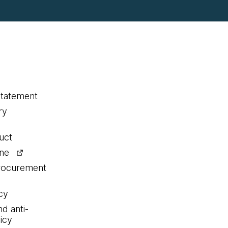
statement
ry
uct
ine
procurement
cy
nd anti-
icy