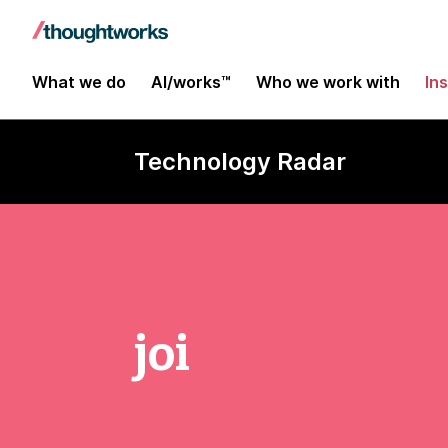
What we do
AI/works™
Who we work with
In
Technology Radar
joi