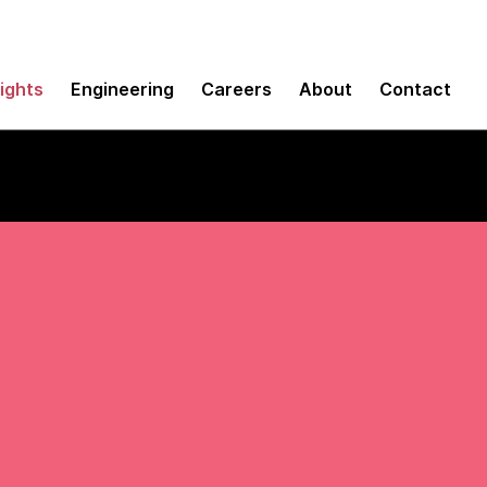
sights
Engineering
Careers
About
Contact