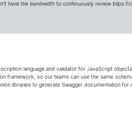
n't have the bandwidth to continuously review blips fr
cription language and validator for JavaScript objects.
tion framework, so our teams can use the same schema
ion libraries to generate Swagger documentation for A