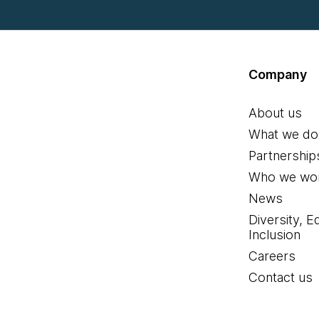
Company
About us
What we do
Partnership
Who we wor
News
Diversity, E
Inclusion
Careers
Contact us