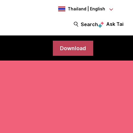
Thailand | English
Ask Tai
Search
Download