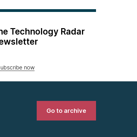
the Technology Radar
ewsletter
ubscribe now
Go to archive