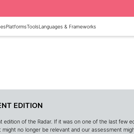
ues
Platforms
Tools
Languages & Frameworks
NT EDITION
edition of the Radar. If it was on one of the last few edition
r, it might no longer be relevant and our assessment migh