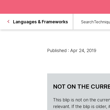
Languages & Frameworks
Search
Techniq
Published : Apr 24, 2019
NOT ON THE CURRE
This blip is not on the current 
relevant. If the blip is olde