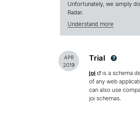
Unfortunately, we simply do
Radar.
Understand more
Trial
APR
?
2019
joi
is a schema des
of any web applica
can also use compan
joi schemas.