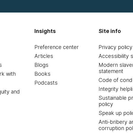
Insights
Site info
Preference center
Privacy policy
Articles
Accessibility 
s
Blogs
Modern slave
statement
k with
Books
Code of cond
Podcasts
Integrity helpl
quity and
Sustainable 
policy
Speak up poli
Anti-bribery a
corruption pol