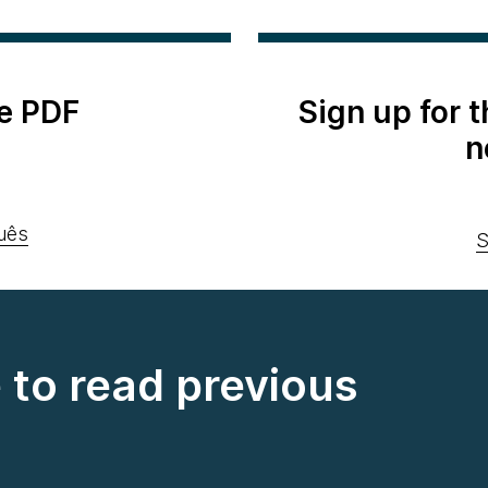
e PDF
Sign up for 
n
uês
S
e to read previous