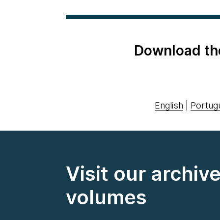
Download th
English
|
Portug
Visit our archiv
volumes