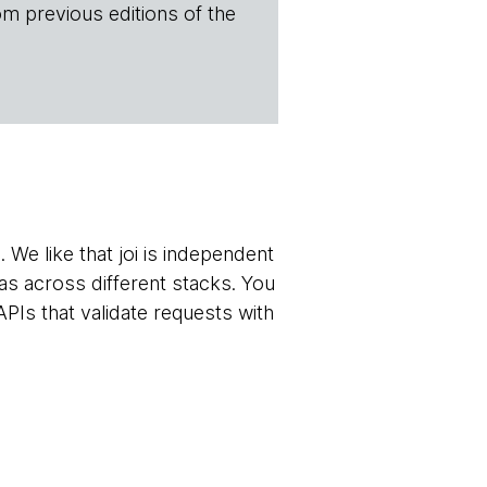
om previous editions of the
 We like that joi is independent
s across different stacks. You
PIs that validate requests with