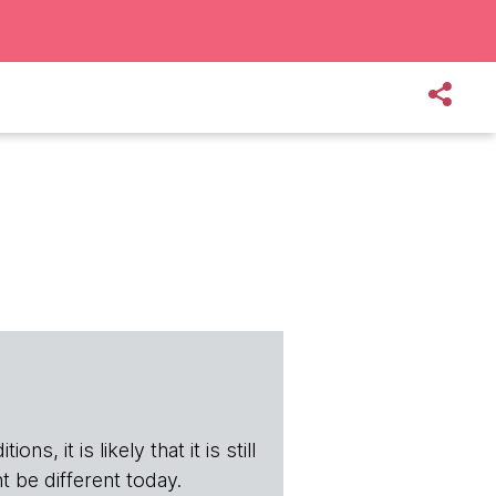
s, it is likely that it is still
t be different today.