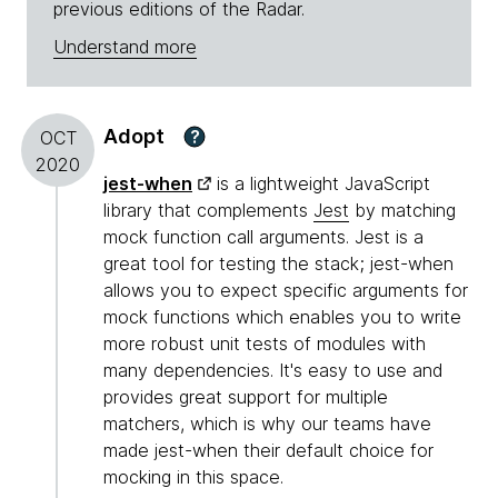
previous editions of the Radar.
Understand more
Adopt
?
OCT
2020
jest-when
is a lightweight JavaScript
library that complements
Jest
by matching
mock function call arguments. Jest is a
great tool for testing the stack; jest-when
allows you to expect specific arguments for
mock functions which enables you to write
more robust unit tests of modules with
many dependencies. It's easy to use and
provides great support for multiple
matchers, which is why our teams have
made jest-when their default choice for
mocking in this space.