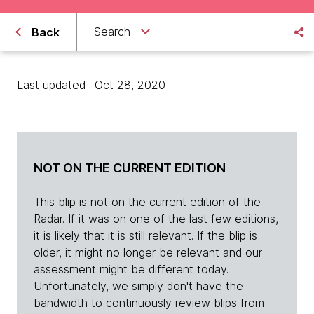
Search
Back
Last updated : Oct 28, 2020
NOT ON THE CURRENT EDITION
This blip is not on the current edition of the
Radar. If it was on one of the last few editions,
it is likely that it is still relevant. If the blip is
older, it might no longer be relevant and our
assessment might be different today.
Unfortunately, we simply don't have the
bandwidth to continuously review blips from