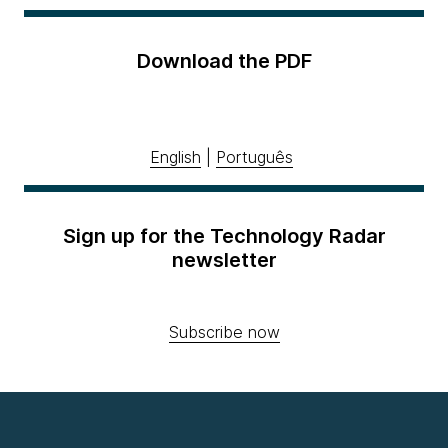
Download the PDF
English
|
Português
Sign up for the Technology Radar
newsletter
Subscribe now