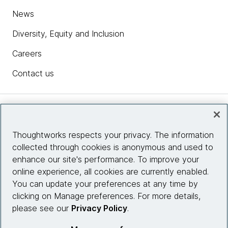
News
Diversity, Equity and Inclusion
Careers
Contact us
Insights
Thoughtworks respects your privacy. The information
collected through cookies is anonymous and used to
Site info
enhance our site's performance. To improve your
online experience, all cookies are currently enabled.
Connect with us
You can update your preferences at any time by
clicking on Manage preferences. For more details,
please see our
Privacy Policy
.
© 2026 Thoughtworks, Inc.