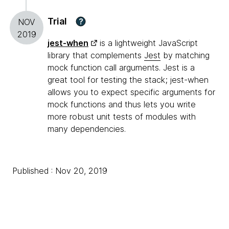
Trial
?
NOV
2019
jest-when
is a lightweight JavaScript
library that complements
Jest
by matching
mock function call arguments. Jest is a
great tool for testing the stack; jest-when
allows you to expect specific arguments for
mock functions and thus lets you write
more robust unit tests of modules with
many dependencies.
Published : Nov 20, 2019