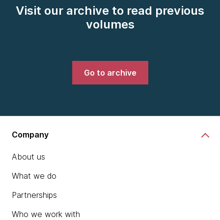
Visit our archive to read previous
volumes
Go to archive
Company
About us
What we do
Partnerships
Who we work with