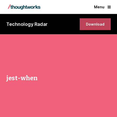
Menu
Technology Radar
Download
jest-when