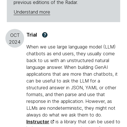
previous editions of the Radar.
Understand more
Trial
?
OCT
2024
When we use large language model (LLM)
chatbots as end users, they usually come
back to us with an unstructured natural
language answer. When building GenAI
applications that are more than chatbots, it
can be useful to ask the LLM for a
structured answer in JSON, YAML or other
formats, and then parse and use that
response in the application. However, as
LLMs are nondeterministic, they might not
always do what we ask them to do.
Instructor
is a library that can be used to