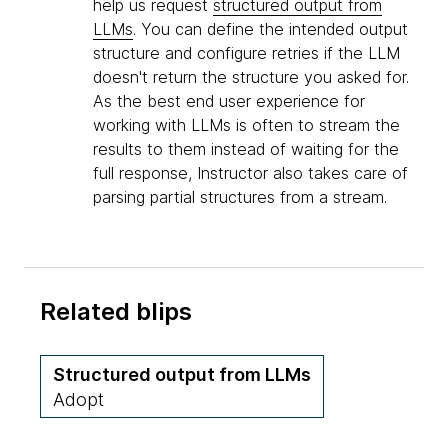
help us request
structured output from
LLMs
. You can define the intended output
structure and configure retries if the LLM
doesn't return the structure you asked for.
As the best end user experience for
working with LLMs is often to stream the
results to them instead of waiting for the
full response, Instructor also takes care of
parsing partial structures from a stream.
Related blips
Structured output from LLMs
Adopt