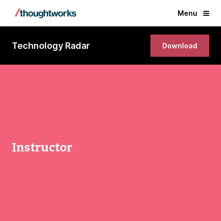
Menu
Technology Radar
Download
Instructor