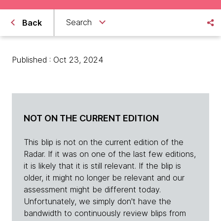
Search
Back
Published : Oct 23, 2024
NOT ON THE CURRENT EDITION
This blip is not on the current edition of the
Radar. If it was on one of the last few editions,
it is likely that it is still relevant. If the blip is
older, it might no longer be relevant and our
assessment might be different today.
Unfortunately, we simply don't have the
bandwidth to continuously review blips from