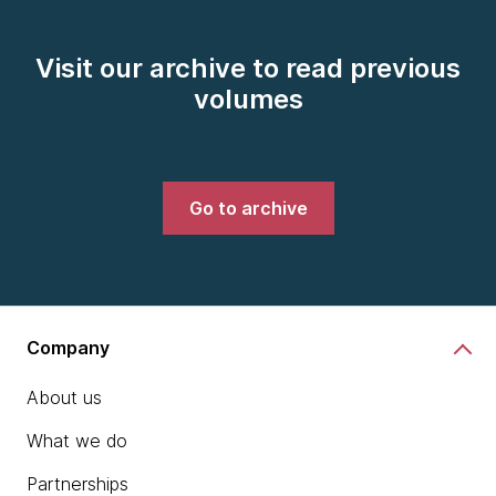
Visit our archive to read previous
volumes
Go to archive
Company
About us
What we do
Partnerships