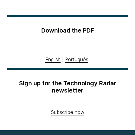
Download the PDF
English
|
Português
Sign up for the Technology Radar
newsletter
Subscribe now