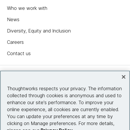
Who we work with
News
Diversity, Equity and Inclusion
Careers
Contact us
Insights
Thoughtworks respects your privacy. The information
collected through cookies is anonymous and used to
Site info
enhance our site's performance. To improve your
online experience, all cookies are currently enabled.
Connect with us
You can update your preferences at any time by
clicking on Manage preferences. For more details,