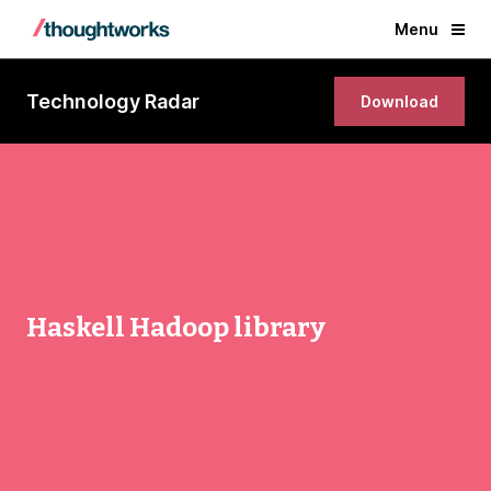
Menu
Technology Radar
Download
Haskell Hadoop library