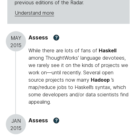
previous editions of the Radar.
Understand more
Assess
?
MAY
2015
While there are lots of fans of
Haskell
among ThoughtWorks' language devotees,
we rarely see it on the kinds of projects we
work on—until recently. Several open
source projects now marry
Hadoop
’s
map/reduce jobs to Haskell’s syntax, which
some developers and/or data scientists find
appealing.
Assess
?
JAN
2015