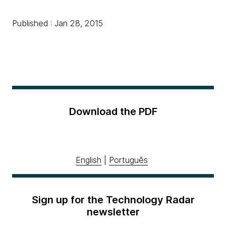
Published : Jan 28, 2015
Download the PDF
English
|
Português
Sign up for the Technology Radar
newsletter