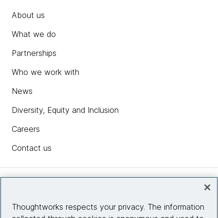
About us
What we do
Partnerships
Who we work with
News
Diversity, Equity and Inclusion
Careers
Contact us
Insights
Thoughtworks respects your privacy. The information