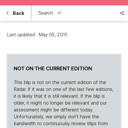
Search
Back
Last updated : May 05, 2015
NOT ON THE CURRENT EDITION
This blip is not on the current edition of the
Radar. If it was on one of the last few editions,
it is likely that it is still relevant. If the blip is
older, it might no longer be relevant and our
assessment might be different today.
Unfortunately, we simply don't have the
bandwidth to continuously review blips from