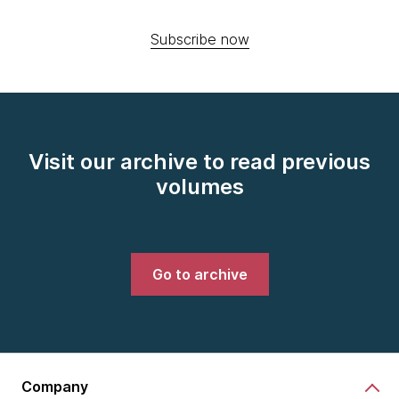
Subscribe now
Visit our archive to read previous
volumes
Go to archive
Company