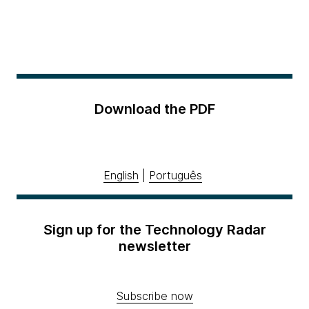
Download the PDF
English
|
Português
Sign up for the Technology Radar
newsletter
Subscribe now