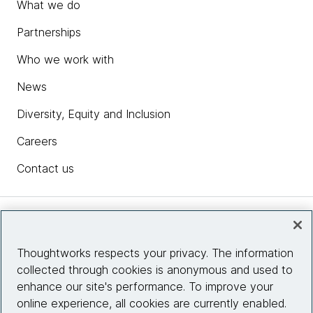
What we do
Partnerships
Who we work with
News
Diversity, Equity and Inclusion
Careers
Contact us
Insights
Thoughtworks respects your privacy. The information
collected through cookies is anonymous and used to
Site info
enhance our site's performance. To improve your
online experience, all cookies are currently enabled.