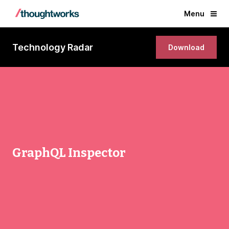
Menu
Technology Radar
Download
GraphQL Inspector