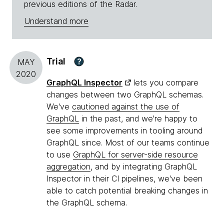
previous editions of the Radar.
Understand more
Trial
?
MAY
2020
GraphQL Inspector
lets you compare
changes between two GraphQL schemas.
We've
cautioned against the use of
GraphQL
in the past, and we're happy to
see some improvements in tooling around
GraphQL since. Most of our teams continue
to use
GraphQL for server-side resource
aggregation
, and by integrating GraphQL
Inspector in their CI pipelines, we've been
able to catch potential breaking changes in
the GraphQL schema.