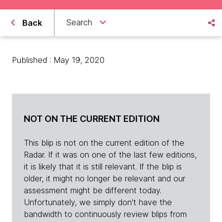
Search
Back
Published : May 19, 2020
NOT ON THE CURRENT EDITION
This blip is not on the current edition of the
Radar. If it was on one of the last few editions,
it is likely that it is still relevant. If the blip is
older, it might no longer be relevant and our
assessment might be different today.
Unfortunately, we simply don't have the
bandwidth to continuously review blips from