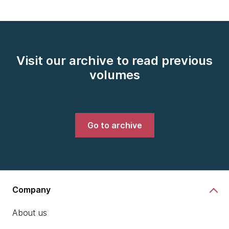
Visit our archive to read previous
volumes
Go to archive
Company
About us