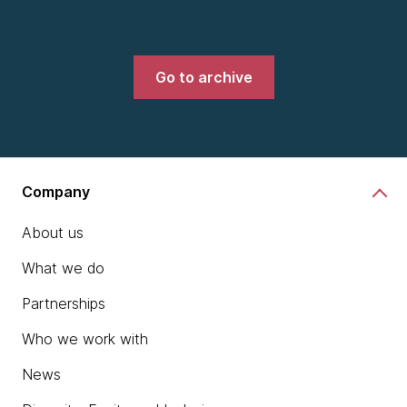
Go to archive
Company
About us
What we do
Partnerships
Who we work with
News