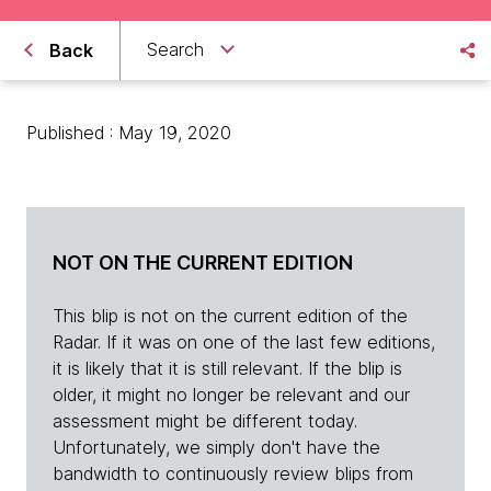
Search
Back
Published : May 19, 2020
NOT ON THE CURRENT EDITION
This blip is not on the current edition of the
Radar. If it was on one of the last few editions,
it is likely that it is still relevant. If the blip is
older, it might no longer be relevant and our
assessment might be different today.
Unfortunately, we simply don't have the
bandwidth to continuously review blips from