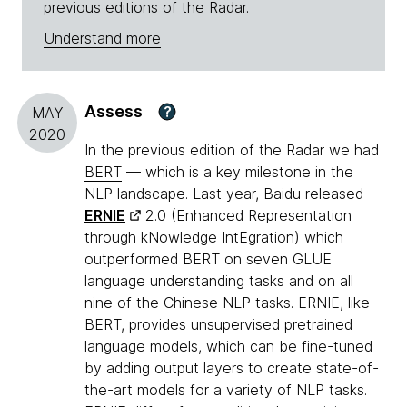
previous editions of the Radar.
Understand more
Assess
?
MAY
2020
In the previous edition of the Radar we had
BERT
— which is a key milestone in the
NLP landscape. Last year, Baidu released
ERNIE
2.0 (Enhanced Representation
through kNowledge IntEgration) which
outperformed BERT on seven GLUE
language understanding tasks and on all
nine of the Chinese NLP tasks. ERNIE, like
BERT, provides unsupervised pretrained
language models, which can be fine-tuned
by adding output layers to create state-of-
the-art models for a variety of NLP tasks.