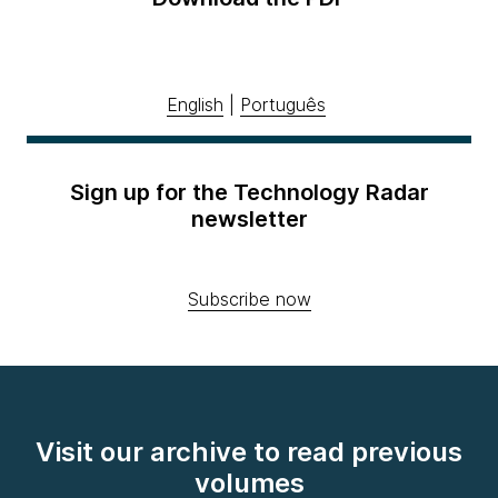
English
|
Português
Sign up for the Technology Radar
newsletter
Subscribe now
Visit our archive to read previous
volumes