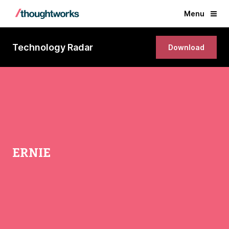
Menu
Technology Radar
Download
ERNIE