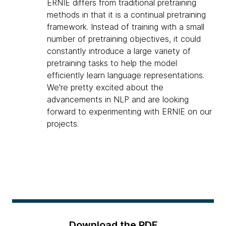
ERNIE differs from traditional pretraining
methods in that it is a continual pretraining
framework. Instead of training with a small
number of pretraining objectives, it could
constantly introduce a large variety of
pretraining tasks to help the model
efficiently learn language representations.
We're pretty excited about the
advancements in NLP and are looking
forward to experimenting with ERNIE on our
projects.
Download the PDF