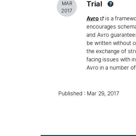
Trial
MAR
?
2017
Avro
is a framewo
encourages schema e
and Avro guarantees
be written without 
the exchange of st
facing issues with
Avro in a number o
Published : Mar 29, 2017