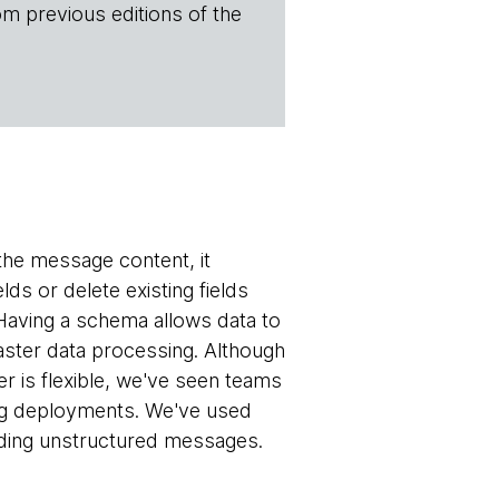
om previous editions of the
 the message content, it
ds or delete existing fields
Having a schema allows data to
aster data processing. Although
is flexible, we've seen teams
ng deployments. We've used
nding unstructured messages.