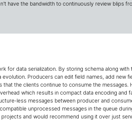
n't have the bandwidth to continuously review blips fr
rk for data serialization. By storing schema along with
volution. Producers can edit field names, add new fiel
 that the clients continue to consume the messages. 
overhead which results in compact data encoding and f
ructure-less messages between producer and consumer 
 incompatible unprocessed messages in the queue duri
f projects and would recommend using it over just se