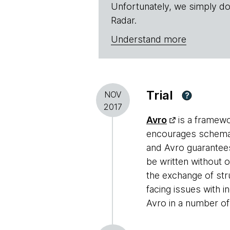
Unfortunately, we simply do
Radar.
Understand more
Trial
NOV
?
2017
Avro
is a framewo
encourages schema e
and Avro guarantees
be written without 
the exchange of st
facing issues with
Avro in a number o