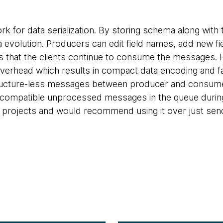
rk for data serialization. By storing schema along with
volution. Producers can edit field names, add new fiel
 that the clients continue to consume the messages. 
overhead which results in compact data encoding and f
ructure-less messages between producer and consumer 
 incompatible unprocessed messages in the queue duri
f projects and would recommend using it over just se