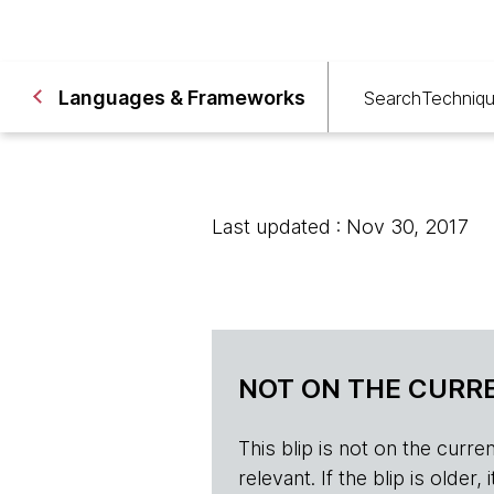
Languages & Frameworks
Search
Techniq
Last updated : Nov 30, 2017
NOT ON THE CURRE
This blip is not on the current 
relevant. If the blip is olde