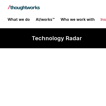
What we do
AI/works™
Who we work with
In
Technology Radar
Avro