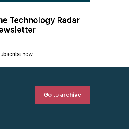
the Technology Radar
ewsletter
ubscribe now
Go to archive