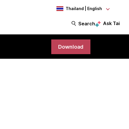
Thailand | English
Ask Tai
Search
Download