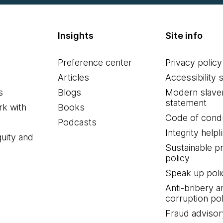
Insights
Site info
Preference center
Privacy policy
Articles
Accessibility 
s
Blogs
Modern slave
statement
k with
Books
Code of cond
Podcasts
Integrity helpl
quity and
Sustainable 
policy
Speak up poli
Anti-bribery a
corruption pol
Fraud advisor