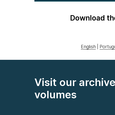
Download th
English
|
Portug
Visit our archiv
volumes