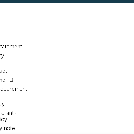
statement
ry
uct
ine
procurement
cy
nd anti-
icy
y note