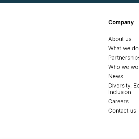
Company
About us
What we do
Partnership
Who we wor
News
Diversity, E
Inclusion
Careers
Contact us