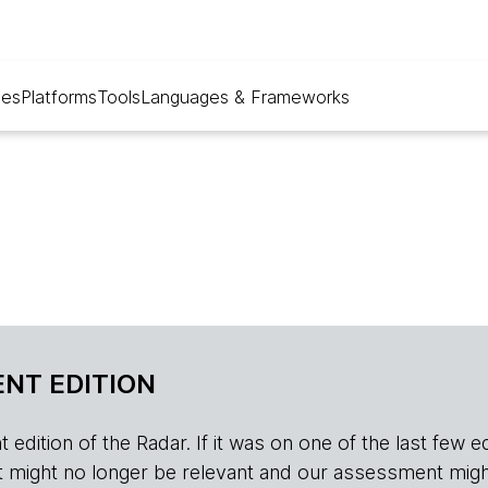
ues
Platforms
Tools
Languages & Frameworks
NT EDITION
edition of the Radar. If it was on one of the last few edition
r, it might no longer be relevant and our assessment migh