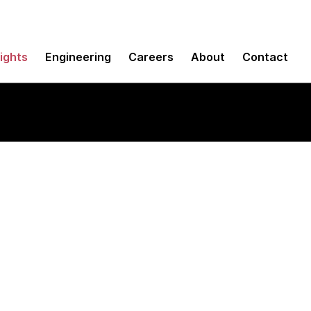
sights
Engineering
Careers
About
Contact