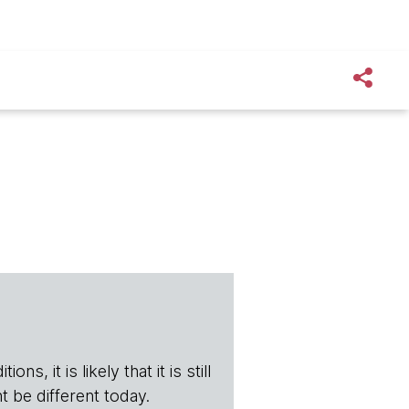
s, it is likely that it is still
t be different today.