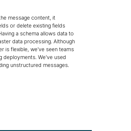
 the message content, it
ds or delete existing fields
Having a schema allows data to
aster data processing. Although
is flexible, we've seen teams
ng deployments. We've used
nding unstructured messages.