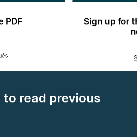
e PDF
Sign up for 
n
uês
S
e to read previous