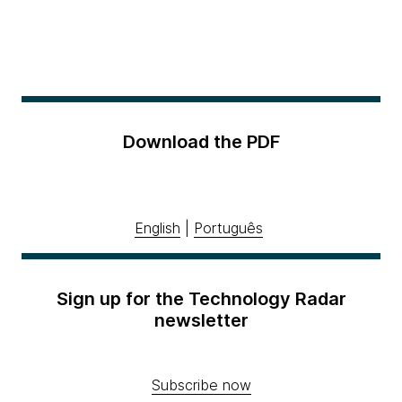
Download the PDF
English
|
Português
Sign up for the Technology Radar
newsletter
Subscribe now