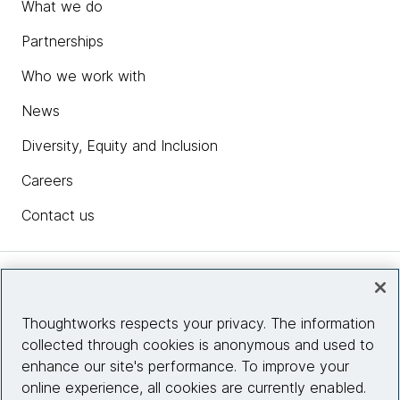
What we do
Partnerships
Who we work with
News
Diversity, Equity and Inclusion
Careers
Contact us
Insights
Thoughtworks respects your privacy. The information
collected through cookies is anonymous and used to
Site info
enhance our site's performance. To improve your
online experience, all cookies are currently enabled.