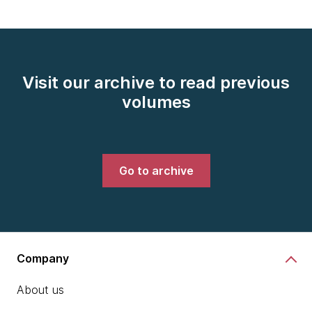
Visit our archive to read previous
volumes
Go to archive
Company
About us