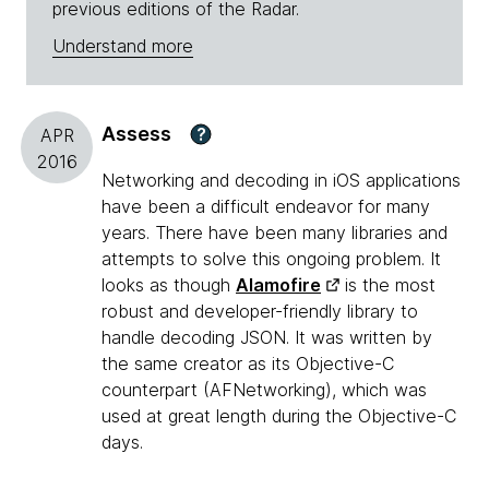
previous editions of the Radar.
Understand more
Assess
?
APR
2016
Networking and decoding in iOS applications
have been a difficult endeavor for many
years. There have been many libraries and
attempts to solve this ongoing problem. It
looks as though
Alamofire
is the most
robust and developer-friendly library to
handle decoding JSON. It was written by
the same creator as its Objective-C
counterpart (AFNetworking), which was
used at great length during the Objective-C
days.