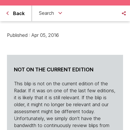
Search
Back
Published : Apr 05, 2016
NOT ON THE CURRENT EDITION
This blip is not on the current edition of the
Radar. If it was on one of the last few editions,
it is likely that it is still relevant. If the blip is
older, it might no longer be relevant and our
assessment might be different today.
Unfortunately, we simply don't have the
bandwidth to continuously review blips from