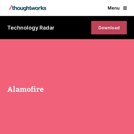
Menu
Technology Radar
Download
Alamofire