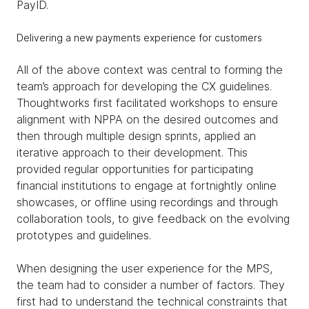
PayID.
Delivering a new payments experience for customers
All of the above context was central to forming the
team’s approach for developing the CX guidelines.
Thoughtworks first facilitated workshops to ensure
alignment with NPPA on the desired outcomes and
then through multiple design sprints, applied an
iterative approach to their development. This
provided regular opportunities for participating
financial institutions to engage at fortnightly online
showcases, or offline using recordings and through
collaboration tools, to give feedback on the evolving
prototypes and guidelines.
When designing the user experience for the MPS,
the team had to consider a number of factors. They
first had to understand the technical constraints that