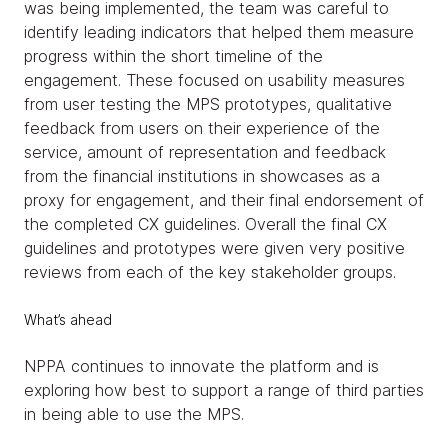
was being implemented, the team was careful to
identify leading indicators that helped them measure
progress within the short timeline of the
engagement. These focused on usability measures
from user testing the MPS prototypes, qualitative
feedback from users on their experience of the
service, amount of representation and feedback
from the financial institutions in showcases as a
proxy for engagement, and their final endorsement of
the completed CX guidelines. Overall the final CX
guidelines and prototypes were given very positive
reviews from each of the key stakeholder groups.
What’s ahead
NPPA continues to innovate the platform and is
exploring how best to support a range of third parties
in being able to use the MPS.