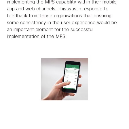
implementing the MPS capability within their mobile
app and web channels. This was in response to
feedback from those organisations that ensuring
some consistency in the user experience would be
an important element for the successful
implementation of the MPS.