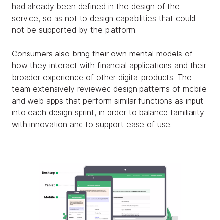
had already been defined in the design of the
service, so as not to design capabilities that could
not be supported by the platform.
Consumers also bring their own mental models of
how they interact with financial applications and their
broader experience of other digital products. The
team extensively reviewed design patterns of mobile
and web apps that perform similar functions as input
into each design sprint, in order to balance familiarity
with innovation and to support ease of use.