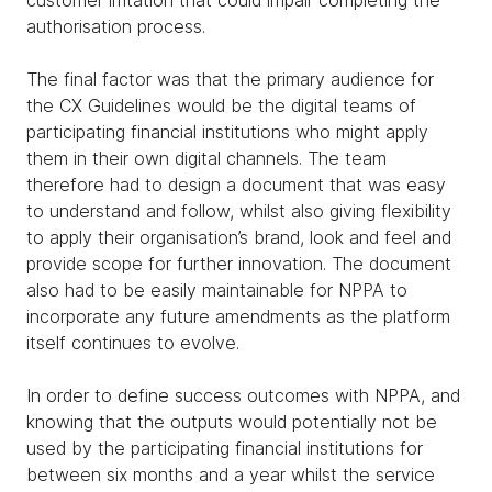
authorisation process.
The final factor was that the primary audience for
the CX Guidelines would be the digital teams of
participating financial institutions who might apply
them in their own digital channels. The team
therefore had to design a document that was easy
to understand and follow, whilst also giving flexibility
to apply their organisation’s brand, look and feel and
provide scope for further innovation. The document
also had to be easily maintainable for NPPA to
incorporate any future amendments as the platform
itself continues to evolve.
In order to define success outcomes with NPPA, and
knowing that the outputs would potentially not be
used by the participating financial institutions for
between six months and a year whilst the service