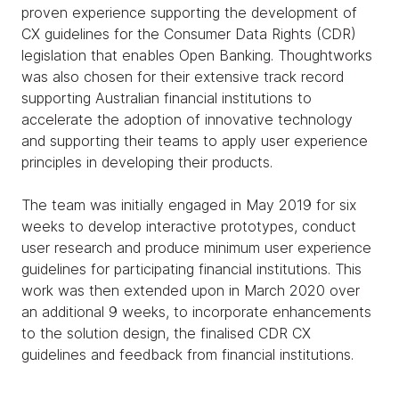
proven experience supporting the development of
CX guidelines for the Consumer Data Rights (CDR)
legislation that enables Open Banking. Thoughtworks
was also chosen for their extensive track record
supporting Australian financial institutions to
accelerate the adoption of innovative technology
and supporting their teams to apply user experience
principles in developing their products.
The team was initially engaged in May 2019 for six
weeks to develop interactive prototypes, conduct
user research and produce minimum user experience
guidelines for participating financial institutions. This
work was then extended upon in March 2020 over
an additional 9 weeks, to incorporate enhancements
to the solution design, the finalised CDR CX
guidelines and feedback from financial institutions.