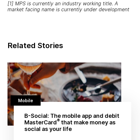
[1] MPS is currently an industry working title. A
market facing name is currently under development
Related Stories
Mobile
B-Social: The mobile app and debit
®
MasterCard
that make money as
social as your life