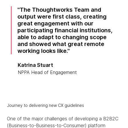
The Thoughtworks Team and
output were first class, creating
great engagement with our
participating financial institutions,
able to adapt to changing scope
and showed what great remote
working looks like.
Katrina Stuart
NPPA Head of Engagement
Journey to delivering new CX guidelines
One of the major challenges of developing a B2B2C
(Business-to-Business-to-Consumer) platform