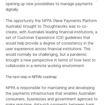
opening up new possibilities to manage payments
digitally.
The opportunity the NPPA (New Payments Platform
Australia) brought to Thoughtworks was to co-
create, with Australia’s leading financial institutions, a
set of Customer Experience (CX) guidelines that
would help provide a degree of consistency in the
user experience across financial institutions. This
would normally be challenging, but a pandemic
brought a new perspective in terms of how best to
collaborate in a remote working environment.
The next step in NPPA’s roadmap
NPPA is responsible for maintaining and developing
the payments infrastructure that enables Australian
consumers, businesses and government agencies to
make real-time, data-rich payments between bank