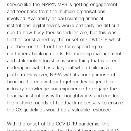
service like the NPPA’s MPS is getting engagement
and feedback from the multiple organisations
involved. Availability of participating financial
institutions' digital teams would ordinarily be difficult
due to how busy their schedules are, but this was
further constrained by the onset of COVID-19 which
put them on the front line for responding to
customers’ banking needs. Relationship management
and stakeholder logistics is something that is often
underappreciated as a key skill when building a
platform. However, NPPA with its core purpose of
bringing the ecosystem together, leveraged their
industry knowledge and experience to engage the
financial institutions with Thoughtworks and conduct
the multiple rounds of feedback necessary to ensure
the CX guidelines would be a valuable resource.
With the onset of the COVID-19 pandemic, this
forced all members of the Thoughtworks and NPPA