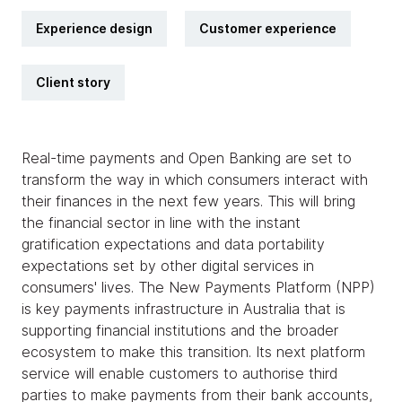
Experience design
Customer experience
Client story
Real-time payments and Open Banking are set to
transform the way in which consumers interact with
their finances in the next few years. This will bring
the financial sector in line with the instant
gratification expectations and data portability
expectations set by other digital services in
consumers' lives. The New Payments Platform (NPP)
is key payments infrastructure in Australia that is
supporting financial institutions and the broader
ecosystem to make this transition. Its next platform
service will enable customers to authorise third
parties to make payments from their bank accounts,