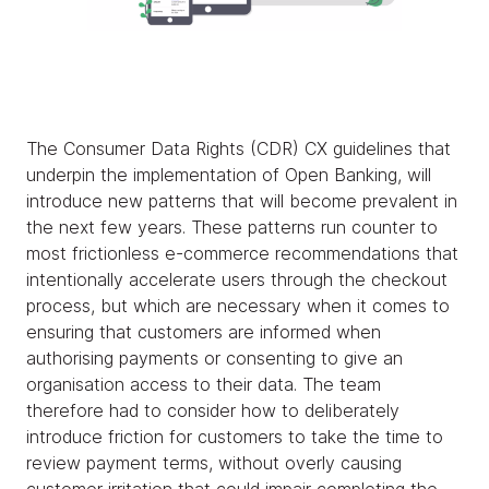
The Consumer Data Rights (CDR) CX guidelines that
underpin the implementation of Open Banking, will
introduce new patterns that will become prevalent in
the next few years. These patterns run counter to
most frictionless e-commerce recommendations that
intentionally accelerate users through the checkout
process, but which are necessary when it comes to
ensuring that customers are informed when
authorising payments or consenting to give an
organisation access to their data. The team
therefore had to consider how to deliberately
introduce friction for customers to take the time to
review payment terms, without overly causing
customer irritation that could impair completing the