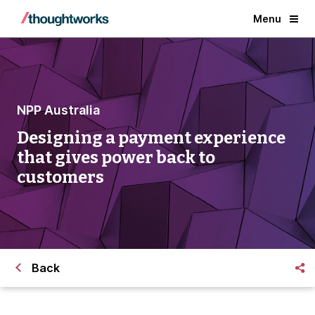
Menu
NPP Australia
Designing a payment experience
that gives power back to
customers
Back