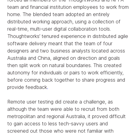
team and financial institution employees to work from
home. The blended team adopted an entirely
distributed working approach, using a collection of
real-time, multi-user digital collaboration tools.
Thoughtworks’ tenured experience in distributed agile
software delivery meant that the team of four
designers and two business analysts located across
Australia and China, aligned on direction and goals
then split work on natural boundaries. This created
autonomy for individuals or pairs to work efficiently,
before coming back together to share progress and
provide feedback
.
Remote user testing did create a challenge, as
although the team were able to recruit from both
metropolitan and regional Australia, it proved difficult
to gain access to less tech-savvy users and
screened out those who were not familiar with