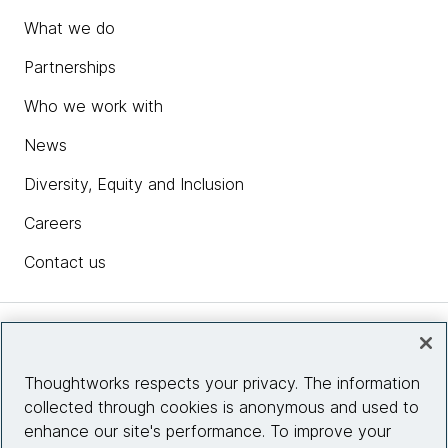
What we do
Partnerships
Who we work with
News
Diversity, Equity and Inclusion
Careers
Contact us
Insights
Thoughtworks respects your privacy. The information
collected through cookies is anonymous and used to
Site info
enhance our site's performance. To improve your