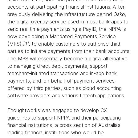
accounts at participating financial institutions. After
previously delivering the infrastructure behind
Osko
,
the digital overlay service used in most bank apps to
send real time payments using a PayID, the NPPA is
now developing a Mandated Payments Service
(MPS)
[
1]
,
to enable customers to authorise third
parties to initiate payments from their bank accounts.
The MPS will essentially become a digital alternative
to managing direct debit payments, support
merchant-initiated transactions and in-app bank
payments, and ‘on behalf of’ payment services
offered by third parties, such as cloud accounting
software providers and various fintech applications.
Thoughtworks was engaged to develop CX
guidelines to support NPPA and their participating
financial institutions; a cross section of Australia’s
leading financial institutions who would be