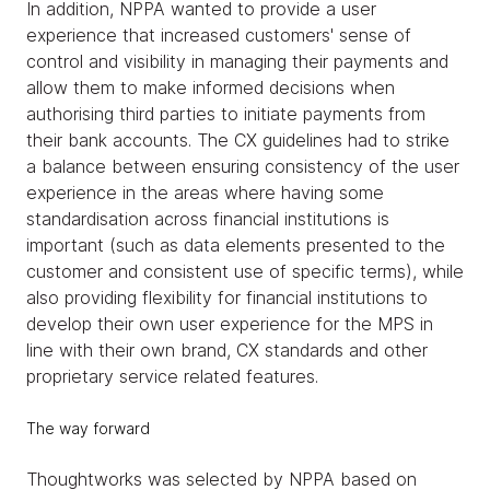
In addition, NPPA wanted to provide a user
experience that increased customers' sense of
control and visibility in managing their payments and
allow them to make informed decisions when
authorising third parties to initiate payments from
their bank accounts. The CX guidelines had to strike
a balance between ensuring consistency of the user
experience in the areas where having some
standardisation across financial institutions is
important (such as data elements presented to the
customer and consistent use of specific terms), while
also providing flexibility for financial institutions to
develop their own user experience for the MPS in
line with their own brand, CX standards and other
proprietary service related features.
The way forward
Thoughtworks was selected by NPPA based on