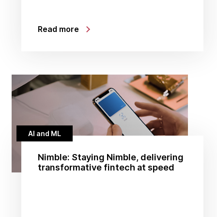
Read more
AI and ML
Nimble: Staying Nimble, delivering
transformative fintech at speed