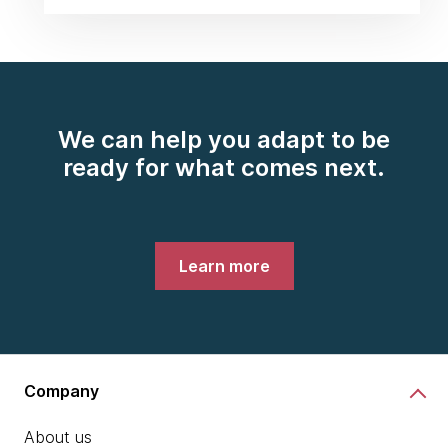
We can help you adapt to be
ready for what comes next.
Learn more
Company
About us