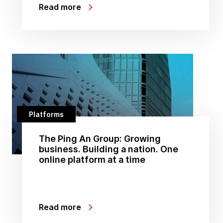
Read more
Platforms
The Ping An Group: Growing
business. Building a nation. One
online platform at a time
Read more