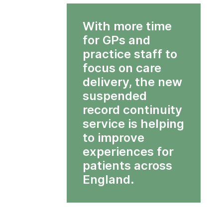
With more time
for GPs and
practice staff to
focus on care
delivery, the new
suspended
record continuity
service is helping
to improve
experiences for
patients across
England.