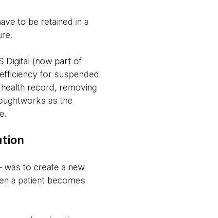
e to be retained in a
ure.
Digital (now part of
 efficiency for suspended
c health record, removing
houghtworks as the
e.
ution
— was to create a new
when a patient becomes