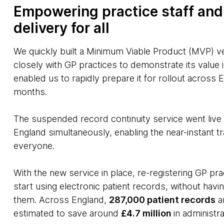
Empowering practice staff and
delivery for all
We quickly built a Minimum Viable Product (MVP) ve
closely with GP practices to demonstrate its value i
enabled us to rapidly prepare it for rollout across E
months.
The suspended record continuity service went live
England simultaneously, enabling the near-instant 
everyone.
With the new service in place, re-registering GP p
start using electronic patient records, without hav
them. Across England,
287,000 patient records
ar
estimated to save around
£4.7 million
in administr