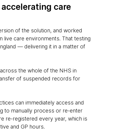
 accelerating care
rsion of the solution, and worked
n live care environments. That testing
ngland — delivering it in a matter of
 across the whole of the NHS in
transfer of suspended records for
ractices can immediately access and
ing to manually process or re-enter
e re-registered every year, which is
ative and GP hours.