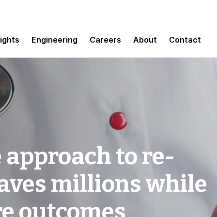
sights
Engineering
Careers
About
Contact
 approach to re-
saves millions while
re outcomes