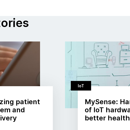
tories
IoT
zing patient
MySense: Ha
stem and
of IoT hardwa
ivery
better healt