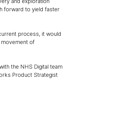
very and exploration
 forward to yield faster
 current process, it would
he movement of
with the NHS Digital team
orks Product Strategist