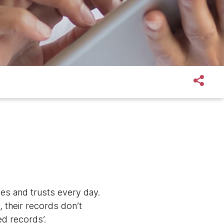
s and trusts every day.
 their records don’t
d records’.