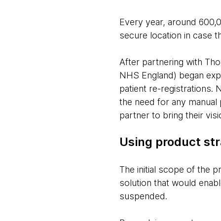
Every year, around 600,
secure location in case t
After partnering with Th
NHS England) began explo
patient re-registrations.
the need for any manual 
partner to bring their vi
Using product str
The initial scope of the
solution that would enabl
suspended.