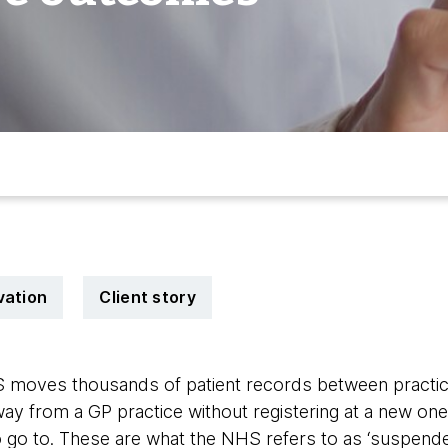
vation
Client story
 moves thousands of patient records between practice
y from a GP practice without registering at a new one,
o go to. These are what the NHS refers to as ‘suspende