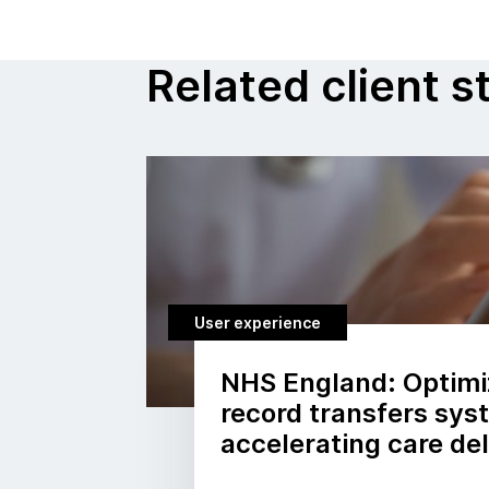
Related client s
User experience
NHS England: Optimi
record transfers sy
accelerating care del