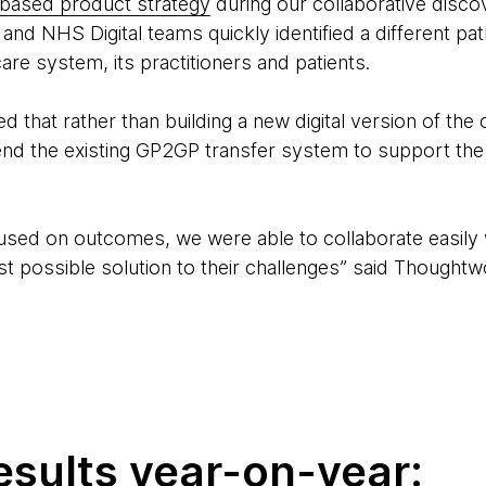
based product strategy
during our collaborative disco
d NHS Digital teams quickly identified a different path
re system, its practitioners and patients.
 that rather than building a new digital version of the
tend the existing GP2GP transfer system to support t
sed on outcomes, we were able to collaborate easily 
t possible solution to their challenges” said Thoughtw
esults year-on-year: