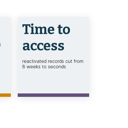
Time to
access
d
reactivated records cut from
8 weeks to seconds