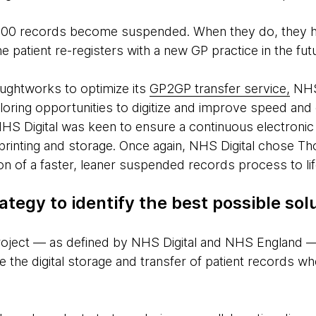
000 records become suspended. When they do, they hav
he patient re-registers with a new GP practice in the fut
oughtworks to optimize its
GP2GP transfer service,
NHS 
ring opportunities to digitize and improve speed and
 NHS Digital was keen to ensure a continuous electroni
printing and storage. Once again, NHS Digital chose T
sion of a faster, leaner suspended records process to lif
ategy to identify the best possible sol
 project — as defined by NHS Digital and NHS England 
e the digital storage and transfer of patient records 