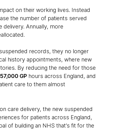
mpact on their working lives. Instead
rease the number of patients served
re delivery. Annually, more
eallocated.
 suspended records, they no longer
cal history appointments, where new
stories. By reducing the need for those
d
57,000 GP
hours across England, and
atient care to them almost
s on care delivery, the new suspended
eriences for patients across England,
l of building an NHS that’s fit for the