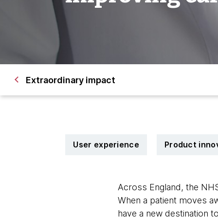
Extraordinary impact 
User experience
Product inno
Across England, the NHS
When a patient moves awa
have a new destination t