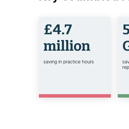
£4.7
million
saving in practice hours
sa
rep