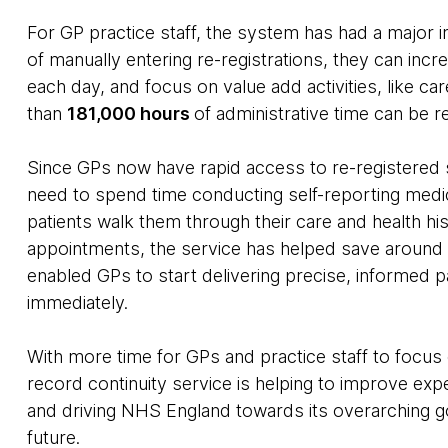
For GP practice staff, the system has had a major i
of manually entering re-registrations, they can inc
each day, and focus on value add activities, like ca
than
181,000 hours
of administrative time can be r
Since GPs now have rapid access to re-registered
need to spend time conducting self-reporting medi
patients walk them through their care and health hi
appointments, the service has helped save aroun
enabled GPs to start delivering precise, informed p
immediately.
With more time for GPs and practice staff to focu
record continuity service is helping to improve exp
and driving NHS England towards its overarching goa
future.