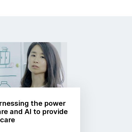
rnessing the power
re and AI to provide
hcare