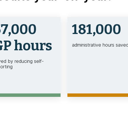
57,000
181,000
GP hours
administrative hours save
ved by reducing self-
orting