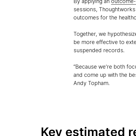
By applying an
outcome-
sessions, Thoughtworks an
outcomes for the healthca
Together, we hypothesized
be more effective to ex
suspended records.
“Because we’re both focu
and come up with the bes
Andy Topham.
Key estimated r