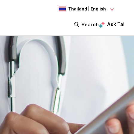
Thailand | English
Ask Tai
Search