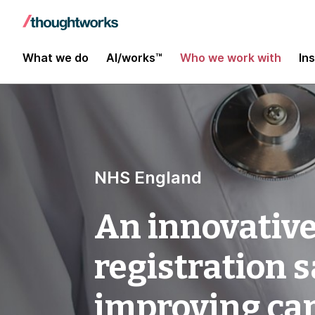
What we do
AI/works™
Who we work with
In
NHS England
An innovative
registration 
improving ca