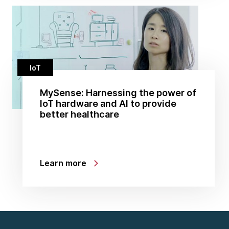
IoT
MySense: Harnessing the power of
IoT hardware and AI to provide
better healthcare
Learn more