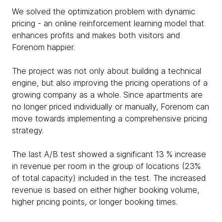
We solved the optimization problem with dynamic
pricing - an online reinforcement learning model that
enhances profits and makes both visitors and
Forenom happier.
The project was not only about building a technical
engine, but also improving the pricing operations of a
growing company as a whole. Since apartments are
no longer priced individually or manually, Forenom can
move towards implementing a comprehensive pricing
strategy.
The last A/B test showed a significant 13 % increase
in revenue per room in the group of locations (23%
of total capacity) included in the test. The increased
revenue is based on either higher booking volume,
higher pricing points, or longer booking times.