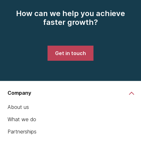
How can we help you achieve
faster growth?
Get in touch
Company
About us
What we do
Partnerships