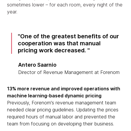
sometimes lower – for each room, every night of the
year.
One of the greatest benefits of our
cooperation was that manual
pricing work decreased.
Antero Saarnio
Director of Revenue Management at Forenom
13% more revenue and improved operations with
machine learning-based dynamic pricing
Previously, Forenom's revenue management team
needed clear pricing guidelines. Updating the prices
required hours of manual labor and prevented the
team from focusing on developing their business.