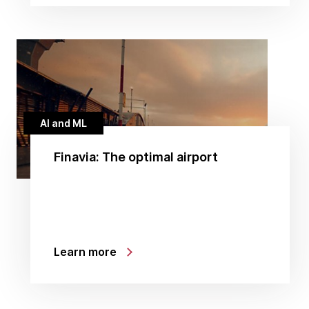
AI and ML
Finavia: The optimal airport
Learn more