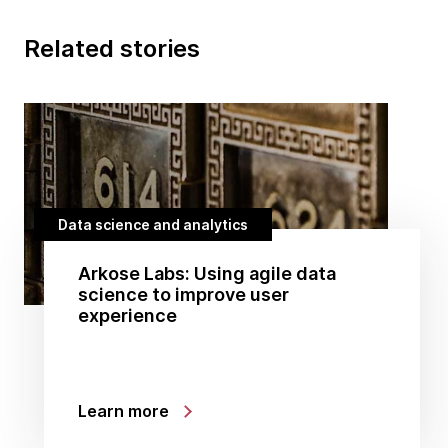
Related stories
Data science and analytics
Arkose Labs: Using agile data
science to improve user
experience
Learn more