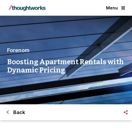
Menu
Forenom
Boosting Apartment Rentals with
Dynamic Pricing
Back