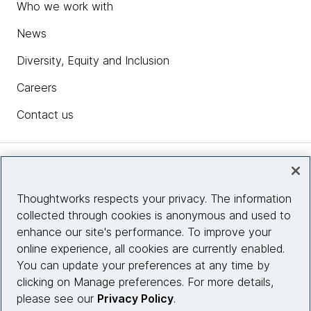
Who we work with
News
Diversity, Equity and Inclusion
Careers
Contact us
Insights
Thoughtworks respects your privacy. The information
collected through cookies is anonymous and used to
Site info
enhance our site's performance. To improve your
online experience, all cookies are currently enabled.
Connect with us
You can update your preferences at any time by
clicking on Manage preferences. For more details,
please see our
Privacy Policy
.