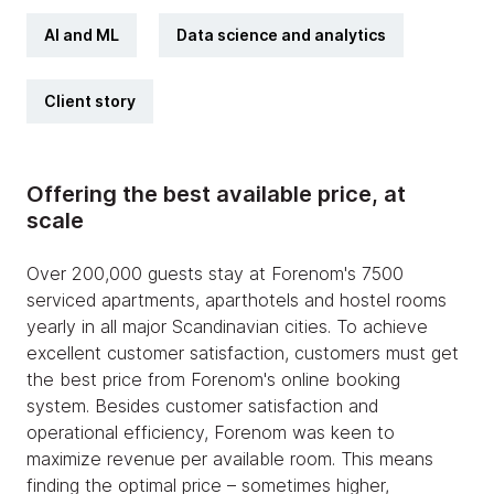
AI and ML
Data science and analytics
Client story
Offering the best available price, at
scale
Over 200,000 guests stay at Forenom's 7500
serviced apartments, aparthotels and hostel rooms
yearly in all major Scandinavian cities. To achieve
excellent customer satisfaction, customers must get
the best price from Forenom's online booking
system. Besides customer satisfaction and
operational efficiency, Forenom was keen to
maximize revenue per available room. This means
finding the optimal price – sometimes higher,