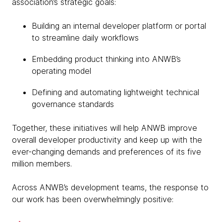
association’s strategic goals:
Building an internal developer platform or portal
to streamline daily workflows
Embedding product thinking into ANWB’s
operating model
Defining and automating lightweight technical
governance standards
Together, these initiatives will help ANWB improve
overall developer productivity and keep up with the
ever-changing demands and preferences of its five
million members.
Across ANWB’s development teams, the response to
our work has been overwhelmingly positive: