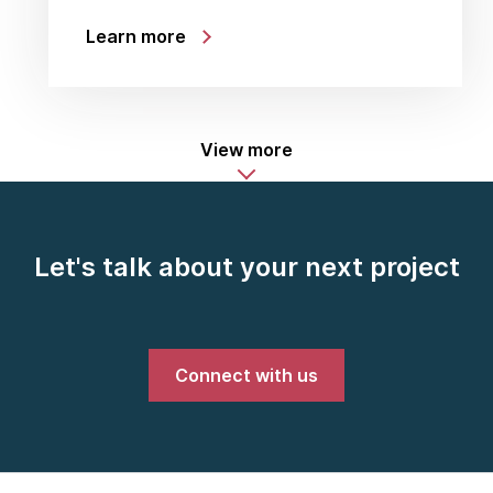
Learn more
View more
Let's talk about your next project
Connect with us