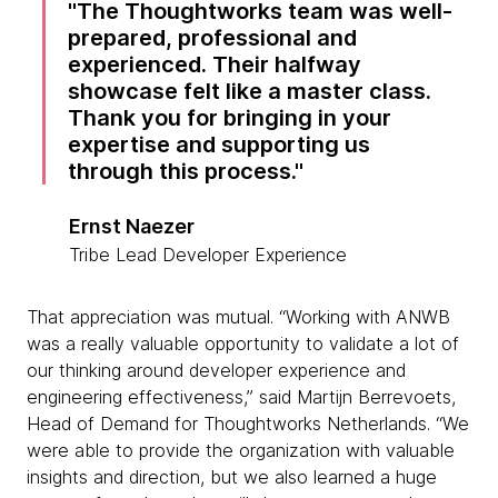
The Thoughtworks team was well-
prepared, professional and
experienced. Their halfway
showcase felt like a master class.
Thank you for bringing in your
expertise and supporting us
through this process.
Ernst Naezer
Tribe Lead Developer Experience
That appreciation was mutual. “Working with ANWB
was a really valuable opportunity to validate a lot of
our thinking around developer experience and
engineering effectiveness,” said Martijn Berrevoets,
Head of Demand for Thoughtworks Netherlands. “We
were able to provide the organization with valuable
insights and direction, but we also learned a huge