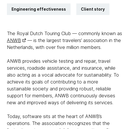
Engineering effectiveness
Client story
The Royal Dutch Touring Club — commonly known as
ANWB
— is the largest travelers’ association in the
Netherlands, with over five million members.
ANWB provides vehicle testing and repair, travel
services, roadside assistance, and insurance, while
also acting as a vocal advocate for sustainability. To
achieve its goals of contributing to a more
sustainable society and providing robust, reliable
support for members, ANWB continuously devises
new and improved ways of delivering its services.
Today, software sits at the heart of ANWB’s
operations. The association recognizes that the