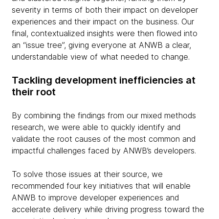
severity in terms of both their impact on developer
experiences and their impact on the business. Our
final, contextualized insights were then flowed into
an “issue tree”, giving everyone at ANWB a clear,
understandable view of what needed to change.
Tackling development inefficiencies at
their root
By combining the findings from our mixed methods
research, we were able to quickly identify and
validate the root causes of the most common and
impactful challenges faced by ANWB’s developers.
To solve those issues at their source, we
recommended four key initiatives that will enable
ANWB to improve developer experiences and
accelerate delivery while driving progress toward the