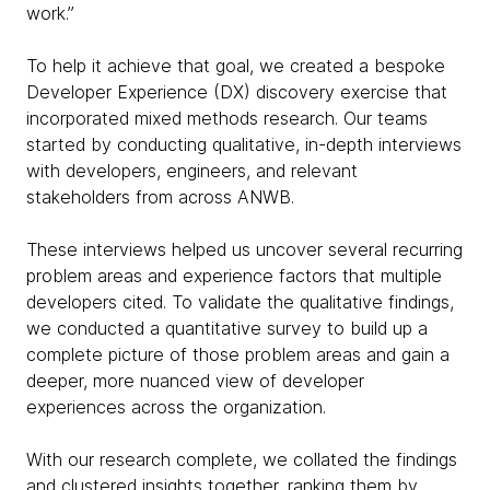
work.”
To help it achieve that goal, we created a bespoke
Developer Experience (DX) discovery exercise that
incorporated mixed methods research. Our teams
started by conducting qualitative, in-depth interviews
with developers, engineers, and relevant
stakeholders from across ANWB.
These interviews helped us uncover several recurring
problem areas and experience factors that multiple
developers cited. To validate the qualitative findings,
we conducted a quantitative survey to build up a
complete picture of those problem areas and gain a
deeper, more nuanced view of developer
experiences across the organization.
With our research complete, we collated the findings
and clustered insights together, ranking them by