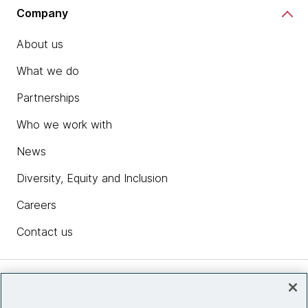
Company
About us
What we do
Partnerships
Who we work with
News
Diversity, Equity and Inclusion
Careers
Contact us
Insights