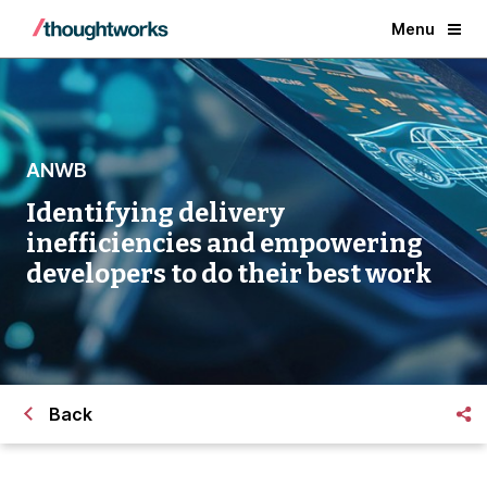
Menu
ANWB
Identifying delivery
inefficiencies and empowering
developers to do their best work
Back