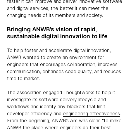
faster it can improve and deliver innovative software
and digital services, the better it can meet the
changing needs of its members and society.
Bringing ANWB’s vision of rapid,
sustainable digital innovation to life
To help foster and accelerate digital innovation,
ANWB wanted to create an environment for
engineers that encourages collaboration, improves
communication, enhances code quality, and reduces
time to market.
The association engaged Thoughtworks to help it
investigate its software delivery lifecycle and
workflows and identify any blockers that limit
developer efficiency and
engineering effectiveness
.
From the beginning, ANWB’s aim was clear: “to make
ANWB the place where engineers do their best