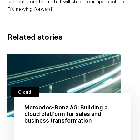
amount from them that will shape our approach to
DX moving forward.”
Related stories
Cloud
Mercedes-Benz AG: Building a
cloud platform for sales and
business transformation