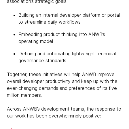
association’s strategic goals:
Building an internal developer platform or portal
to streamline daily workflows
Embedding product thinking into ANWB’s
operating model
Defining and automating lightweight technical
governance standards
Together, these initiatives will help ANWB improve
overall developer productivity and keep up with the
ever-changing demands and preferences of its five
million members.
Across ANWB’s development teams, the response to
our work has been overwhelmingly positive: