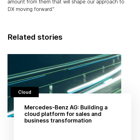
amount from them that will shape our approach to
DX moving forward.”
Related stories
Cloud
Mercedes-Benz AG: Building a
cloud platform for sales and
business transformation