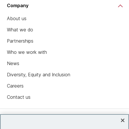
Company
About us
What we do
Partnerships
Who we work with
News
Diversity, Equity and Inclusion
Careers
Contact us
Insights