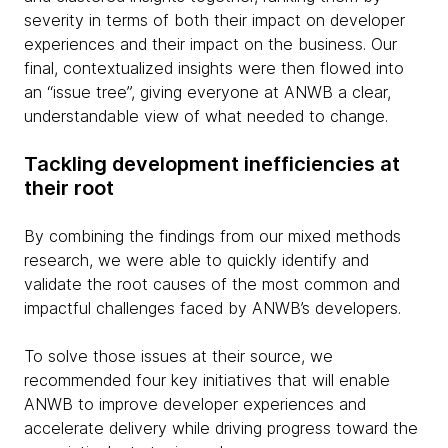
severity in terms of both their impact on developer
experiences and their impact on the business. Our
final, contextualized insights were then flowed into
an “issue tree”, giving everyone at ANWB a clear,
understandable view of what needed to change.
Tackling development inefficiencies at
their root
By combining the findings from our mixed methods
research, we were able to quickly identify and
validate the root causes of the most common and
impactful challenges faced by ANWB’s developers.
To solve those issues at their source, we
recommended four key initiatives that will enable
ANWB to improve developer experiences and
accelerate delivery while driving progress toward the