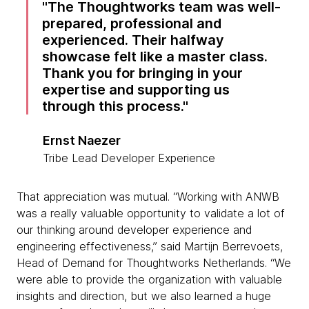
The Thoughtworks team was well-
prepared, professional and
experienced. Their halfway
showcase felt like a master class.
Thank you for bringing in your
expertise and supporting us
through this process.
Ernst Naezer
Tribe Lead Developer Experience
That appreciation was mutual. “Working with ANWB
was a really valuable opportunity to validate a lot of
our thinking around developer experience and
engineering effectiveness,” said Martijn Berrevoets,
Head of Demand for Thoughtworks Netherlands. “We
were able to provide the organization with valuable
insights and direction, but we also learned a huge