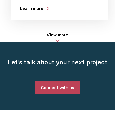
Learn more
View more
Let's talk about your next project
Connect with us