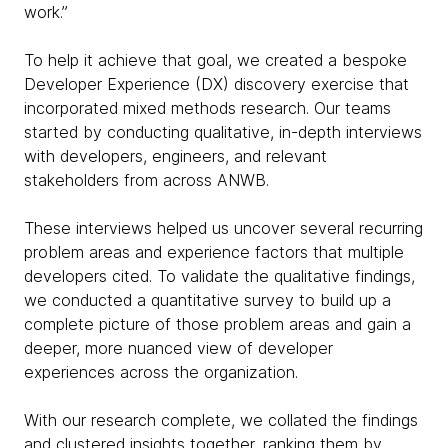
work.”
To help it achieve that goal, we created a bespoke
Developer Experience (DX) discovery exercise that
incorporated mixed methods research. Our teams
started by conducting qualitative, in-depth interviews
with developers, engineers, and relevant
stakeholders from across ANWB.
These interviews helped us uncover several recurring
problem areas and experience factors that multiple
developers cited. To validate the qualitative findings,
we conducted a quantitative survey to build up a
complete picture of those problem areas and gain a
deeper, more nuanced view of developer
experiences across the organization.
With our research complete, we collated the findings
and clustered insights together, ranking them by