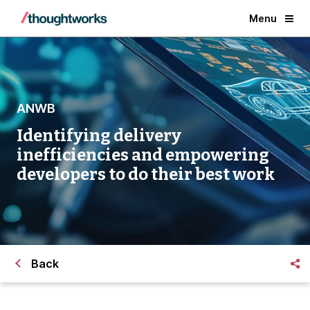
Menu
ANWB
Identifying delivery
inefficiencies and empowering
developers to do their best work
Back