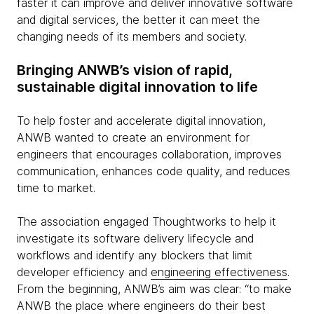
faster it can improve and deliver innovative software
and digital services, the better it can meet the
changing needs of its members and society.
Bringing ANWB’s vision of rapid,
sustainable digital innovation to life
To help foster and accelerate digital innovation,
ANWB wanted to create an environment for
engineers that encourages collaboration, improves
communication, enhances code quality, and reduces
time to market.
The association engaged Thoughtworks to help it
investigate its software delivery lifecycle and
workflows and identify any blockers that limit
developer efficiency and
engineering effectiveness
.
From the beginning, ANWB’s aim was clear: “to make
ANWB the place where engineers do their best