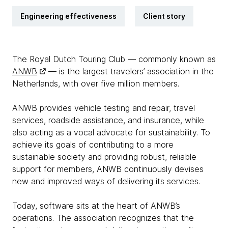
Engineering effectiveness
Client story
The Royal Dutch Touring Club — commonly known as
ANWB
— is the largest travelers’ association in the
Netherlands, with over five million members.
ANWB provides vehicle testing and repair, travel
services, roadside assistance, and insurance, while
also acting as a vocal advocate for sustainability. To
achieve its goals of contributing to a more
sustainable society and providing robust, reliable
support for members, ANWB continuously devises
new and improved ways of delivering its services.
Today, software sits at the heart of ANWB’s
operations. The association recognizes that the