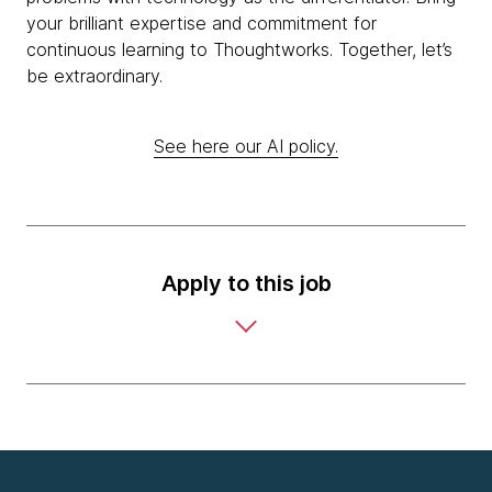
your brilliant expertise and commitment for
continuous learning to Thoughtworks. Together, let’s
be extraordinary.
See here our AI policy.
Apply to this job