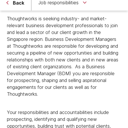
Job responsibilities
Back
Thoughtworks is seeking industry- and market-
relevant business development professionals to join
and lead a sector of our client growth in the
Singapore region. Business Development Managers
at Thoughtworks are responsible for developing and
securing a pipeline of new opportunities and building
relationships with both new clients and in new areas
of existing client organizations. As a Business
Development Manager (BDM) you are responsible
for prospecting, shaping and selling aspirational
engagements for our clients as well as for
Thoughtworks.
Your responsibilities and accountabilities include
prospecting, identifying and qualifying new
opportunities, building trust with potential clients,