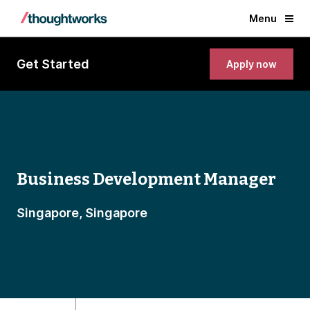
Menu
Get Started
Apply now
Business Development Manager
Singapore, Singapore