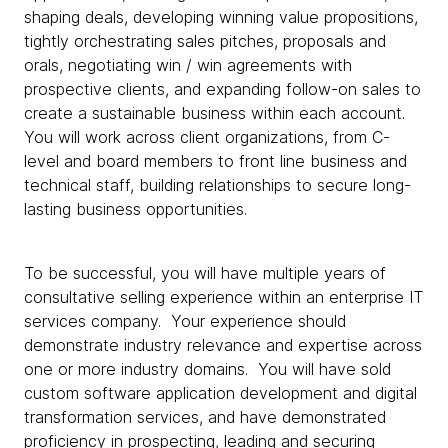
shaping deals, developing winning value propositions,
tightly orchestrating sales pitches, proposals and
orals, negotiating win / win agreements with
prospective clients, and expanding follow-on sales to
create a sustainable business within each account.
You will work across client organizations, from C-
level and board members to front line business and
technical staff, building relationships to secure long-
lasting business opportunities.
To be successful, you will have multiple years of
consultative selling experience within an enterprise IT
services company. Your experience should
demonstrate industry relevance and expertise across
one or more industry domains. You will have sold
custom software application development and digital
transformation services, and have demonstrated
proficiency in prospecting, leading and securing