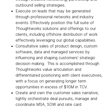
outbound selling strategies.
Execute on leads that may be generated
through professional networks and industry
events. Effectively position the full suite of
Thoughtworks solutions and offerings to our
clients, including offshore distribution of work
effectively leveraging our global capabilities.
Consultative sales of product design, custom
software, data and managed services by
influencing and shaping customers' strategic
decision making. This is accomplished through
Thoughtworks value articulation and
differentiated positioning with client executives,
with a focus on generating longer term
opportunities in excess of $10M in TCV.
Create and own the customer sales narrative,
tightly orchestrate deal pursuits, manage and
coordinate MSA, SOW and rate card