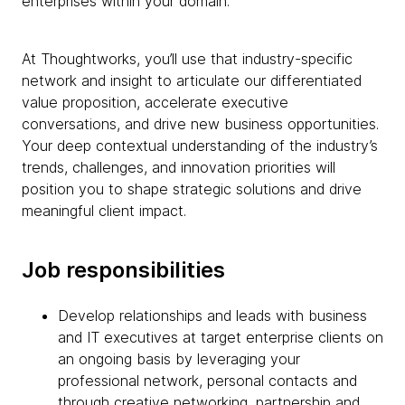
enterprises within your domain.
At Thoughtworks, you’ll use that industry-specific
network and insight to articulate our differentiated
value proposition, accelerate executive
conversations, and drive new business opportunities.
Your deep contextual understanding of the industry’s
trends, challenges, and innovation priorities will
position you to shape strategic solutions and drive
meaningful client impact.
Job responsibilities
Develop relationships and leads with business
and IT executives at target enterprise clients on
an ongoing basis by leveraging your
professional network, personal contacts and
through creative networking, partnership and