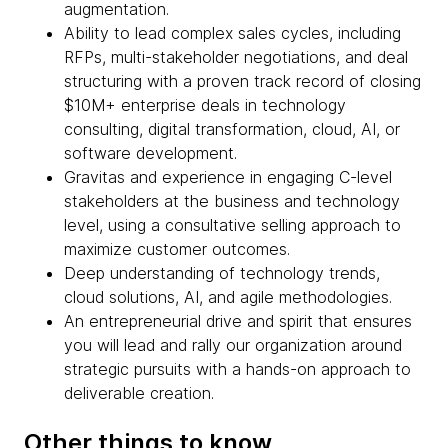
augmentation.
Ability to lead complex sales cycles, including
RFPs, multi-stakeholder negotiations, and deal
structuring with a proven track record of closing
$10M+ enterprise deals in technology
consulting, digital transformation, cloud, AI, or
software development.
Gravitas and experience in engaging C-level
stakeholders at the business and technology
level, using a consultative selling approach to
maximize customer outcomes.
Deep understanding of technology trends,
cloud solutions, AI, and agile methodologies.
An entrepreneurial drive and spirit that ensures
you will lead and rally our organization around
strategic pursuits with a hands-on approach to
deliverable creation.
Other things to know