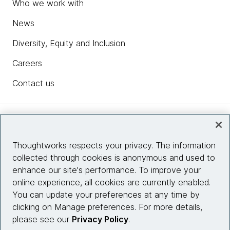
Who we work with
News
Diversity, Equity and Inclusion
Careers
Contact us
Insights
Thoughtworks respects your privacy. The information
collected through cookies is anonymous and used to
Site info
enhance our site's performance. To improve your
online experience, all cookies are currently enabled.
Connect with us
You can update your preferences at any time by
clicking on Manage preferences. For more details,
please see our
Privacy Policy
.