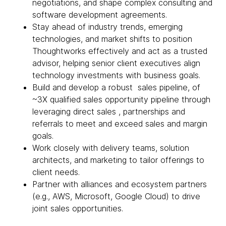
negotiations, and shape complex consulting and
software development agreements.
Stay ahead of industry trends, emerging
technologies, and market shifts to position
Thoughtworks effectively and act as a trusted
advisor, helping senior client executives align
technology investments with business goals.
Build and develop a robust sales pipeline, of
~3X qualified sales opportunity pipeline through
leveraging direct sales , partnerships and
referrals to meet and exceed sales and margin
goals.
Work closely with delivery teams, solution
architects, and marketing to tailor offerings to
client needs.
Partner with alliances and ecosystem partners
(e.g., AWS, Microsoft, Google Cloud) to drive
joint sales opportunities.