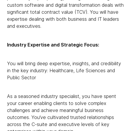
custom software and digital transformation deals with
significant total contract value (TCV). You will have
expertise dealing with both business and IT leaders
and executives.
Industry Expertise and Strategic Focus:
You will bring deep expertise, insights, and credibility
in the key industry: Healthcare, Life Sciences and
Public Sector
As a seasoned industry specialist, you have spent
your career enabling clients to solve complex
challenges and achieve meaningful business
outcomes. You’ve cultivated trusted relationships
across the C-suite and executive levels of key