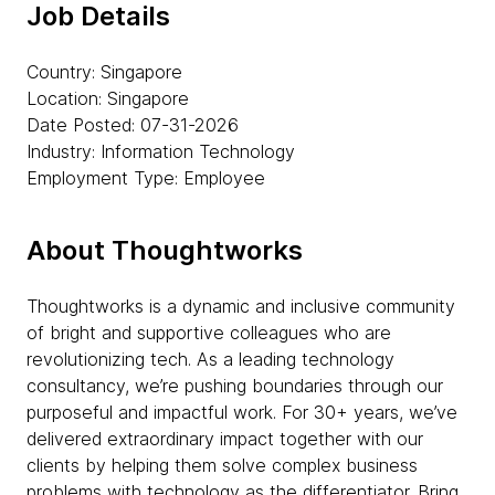
Job Details
Country: Singapore
Location: Singapore
Date Posted: 07-31-2026
Industry: Information Technology
Employment Type: Employee
About Thoughtworks
Thoughtworks is a dynamic and inclusive community
of bright and supportive colleagues who are
revolutionizing tech. As a leading technology
consultancy, we’re pushing boundaries through our
purposeful and impactful work. For 30+ years, we’ve
delivered extraordinary impact together with our
clients by helping them solve complex business
problems with technology as the differentiator. Bring