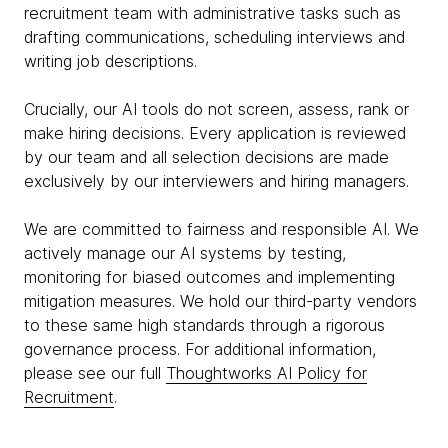
recruitment team with administrative tasks such as
drafting communications, scheduling interviews and
writing job descriptions.
Crucially, our AI tools do not screen, assess, rank or
make hiring decisions. Every application is reviewed
by our team and all selection decisions are made
exclusively by our interviewers and hiring managers.
We are committed to fairness and responsible AI. We
actively manage our AI systems by testing,
monitoring for biased outcomes and implementing
mitigation measures. We hold our third-party vendors
to these same high standards through a rigorous
governance process. For additional information,
please see our full
Thoughtworks AI Policy for
Recruitment
.