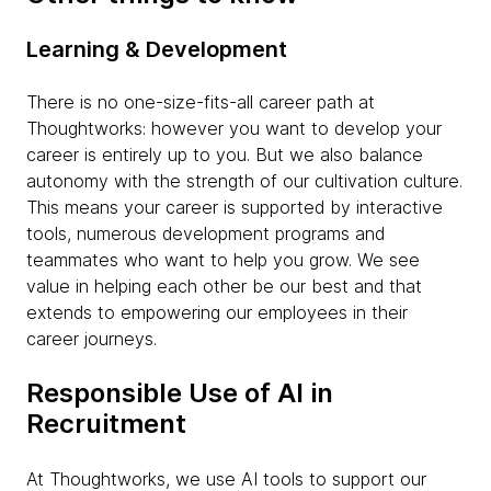
Learning & Development
There is no one-size-fits-all career path at
Thoughtworks: however you want to develop your
career is entirely up to you. But we also balance
autonomy with the strength of our cultivation culture.
This means your career is supported by interactive
tools, numerous development programs and
teammates who want to help you grow. We see
value in helping each other be our best and that
extends to empowering our employees in their
career journeys.
Responsible Use of AI in
Recruitment
At Thoughtworks, we use AI tools to support our