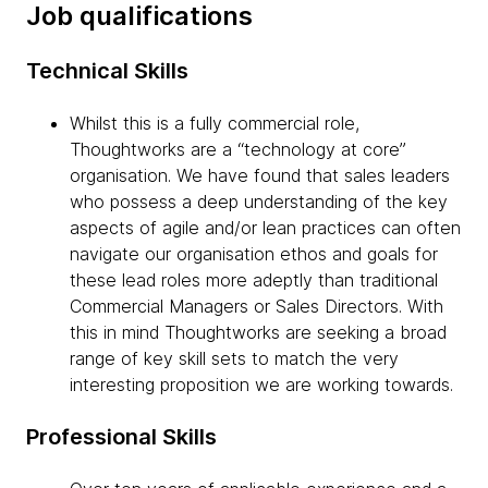
Job qualifications
Technical Skills
Whilst this is a fully commercial role,
Thoughtworks are a “technology at core”
organisation. We have found that sales leaders
who possess a deep understanding of the key
aspects of agile and/or lean practices can often
navigate our organisation ethos and goals for
these lead roles more adeptly than traditional
Commercial Managers or Sales Directors. With
this in mind Thoughtworks are seeking a broad
range of key skill sets to match the very
interesting proposition we are working towards.
Professional Skills