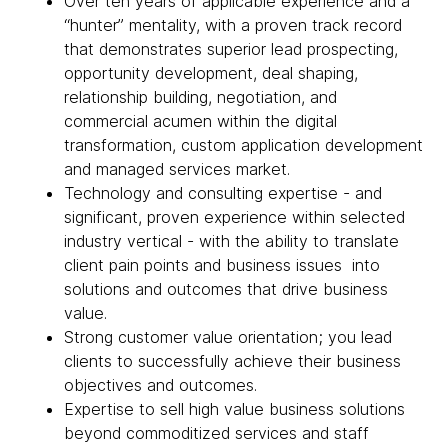
Over ten years of applicable experience and a
“hunter” mentality, with a proven track record
that demonstrates superior lead prospecting,
opportunity development, deal shaping,
relationship building, negotiation, and
commercial acumen within the digital
transformation, custom application development
and managed services market.
Technology and consulting expertise - and
significant, proven experience within selected
industry vertical - with the ability to translate
client pain points and business issues into
solutions and outcomes that drive business
value.
Strong customer value orientation; you lead
clients to successfully achieve their business
objectives and outcomes.
Expertise to sell high value business solutions
beyond commoditized services and staff