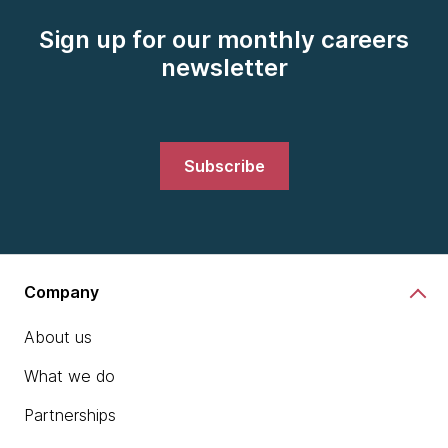
Sign up for our monthly careers
newsletter
Subscribe
Company
About us
What we do
Partnerships