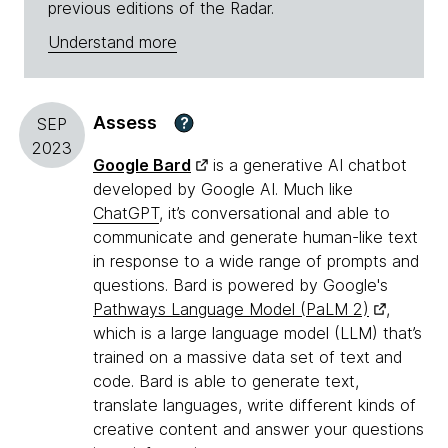
previous editions of the Radar.
Understand more
Assess
?
SEP
2023
Google Bard
is a generative AI chatbot
developed by Google AI. Much like
ChatGPT
, it’s conversational and able to
communicate and generate human-like text
in response to a wide range of prompts and
questions. Bard is powered by Google's
Pathways Language Model (PaLM 2)
,
which is a large language model (LLM) that’s
trained on a massive data set of text and
code. Bard is able to generate text,
translate languages, write different kinds of
creative content and answer your questions