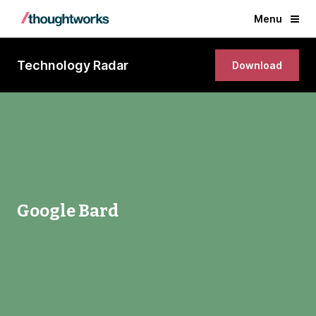
Menu
Technology Radar
Download
Google Bard