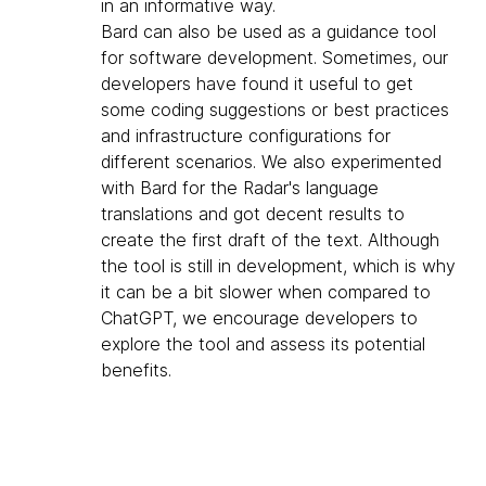
in an informative way.
Bard can also be used as a guidance tool
for software development. Sometimes, our
developers have found it useful to get
some coding suggestions or best practices
and infrastructure configurations for
different scenarios. We also experimented
with Bard for the Radar's language
translations and got decent results to
create the first draft of the text. Although
the tool is still in development, which is why
it can be a bit slower when compared to
ChatGPT, we encourage developers to
explore the tool and assess its potential
benefits.