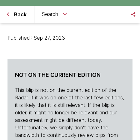
Search
Back
Published : Sep 27, 2023
NOT ON THE CURRENT EDITION
This blip is not on the current edition of the
Radar. If it was on one of the last few editions,
it is likely that it is still relevant. If the blip is
older, it might no longer be relevant and our
assessment might be different today.
Unfortunately, we simply don't have the
bandwidth to continuously review blips from