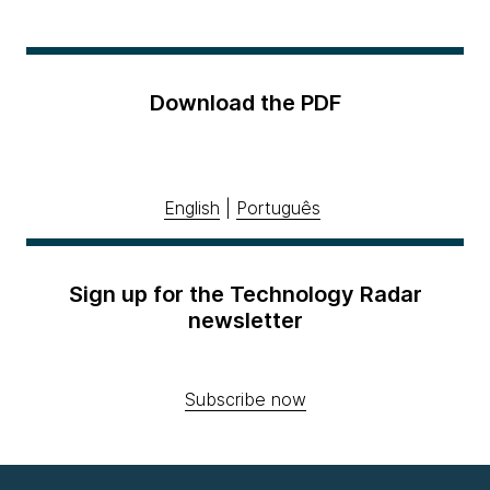
Download the PDF
English
|
Português
Sign up for the Technology Radar
newsletter
Subscribe now