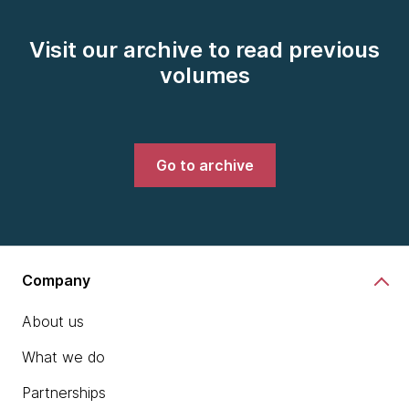
Visit our archive to read previous
volumes
Go to archive
Company
About us
What we do
Partnerships