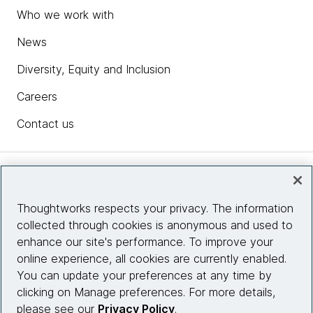
Who we work with
News
Diversity, Equity and Inclusion
Careers
Contact us
Insights
Thoughtworks respects your privacy. The information
collected through cookies is anonymous and used to
Site info
enhance our site's performance. To improve your
online experience, all cookies are currently enabled.
Connect with us
You can update your preferences at any time by
clicking on Manage preferences. For more details,
please see our
Privacy Policy
.