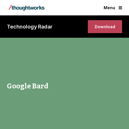
Menu
Technology Radar
Download
Google Bard