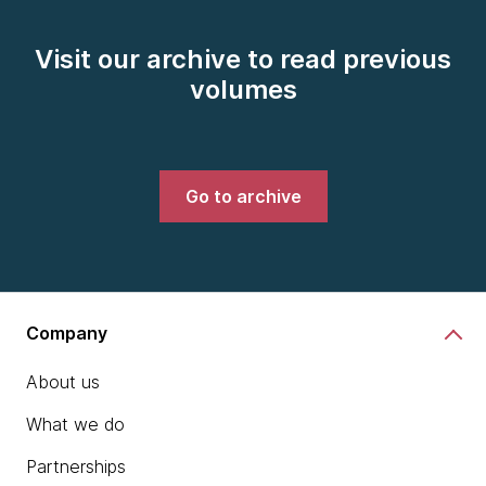
Visit our archive to read previous
volumes
Go to archive
Company
About us
What we do
Partnerships