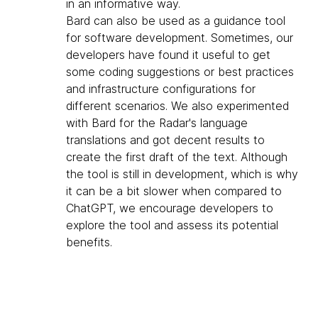
in an informative way.
Bard can also be used as a guidance tool
for software development. Sometimes, our
developers have found it useful to get
some coding suggestions or best practices
and infrastructure configurations for
different scenarios. We also experimented
with Bard for the Radar's language
translations and got decent results to
create the first draft of the text. Although
the tool is still in development, which is why
it can be a bit slower when compared to
ChatGPT, we encourage developers to
explore the tool and assess its potential
benefits.