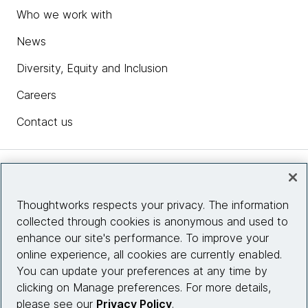
Who we work with
News
Diversity, Equity and Inclusion
Careers
Contact us
Insights
Thoughtworks respects your privacy. The information
collected through cookies is anonymous and used to
Site info
enhance our site's performance. To improve your
online experience, all cookies are currently enabled.
Connect with us
You can update your preferences at any time by
clicking on Manage preferences. For more details,
please see our
Privacy Policy
.