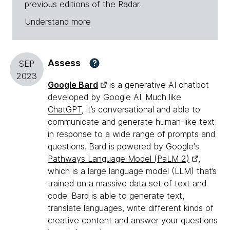
previous editions of the Radar.
Understand more
Assess
?
SEP
2023
Google Bard
is a generative AI chatbot
developed by Google AI. Much like
ChatGPT
, it’s conversational and able to
communicate and generate human-like text
in response to a wide range of prompts and
questions. Bard is powered by Google's
Pathways Language Model (PaLM 2)
,
which is a large language model (LLM) that’s
trained on a massive data set of text and
code. Bard is able to generate text,
translate languages, write different kinds of
creative content and answer your questions