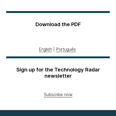
Download the PDF
English
|
Português
Sign up for the Technology Radar
newsletter
Subscribe now