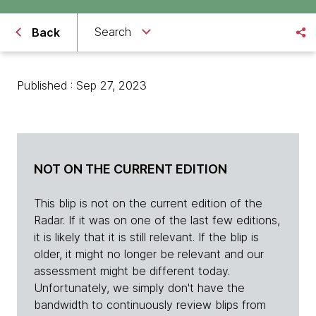
Search
Back
Published : Sep 27, 2023
NOT ON THE CURRENT EDITION
This blip is not on the current edition of the
Radar. If it was on one of the last few editions,
it is likely that it is still relevant. If the blip is
older, it might no longer be relevant and our
assessment might be different today.
Unfortunately, we simply don't have the
bandwidth to continuously review blips from