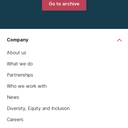
Go to archive
Company
About us
What we do
Partnerships
Who we work with
News
Diversity, Equity and Inclusion
Careers