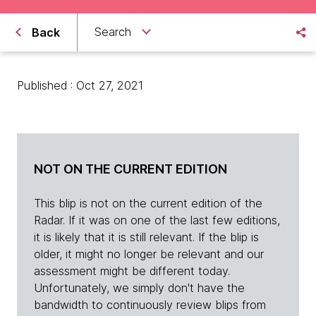
Search
Back
Published : Oct 27, 2021
NOT ON THE CURRENT EDITION
This blip is not on the current edition of the
Radar. If it was on one of the last few editions,
it is likely that it is still relevant. If the blip is
older, it might no longer be relevant and our
assessment might be different today.
Unfortunately, we simply don't have the
bandwidth to continuously review blips from