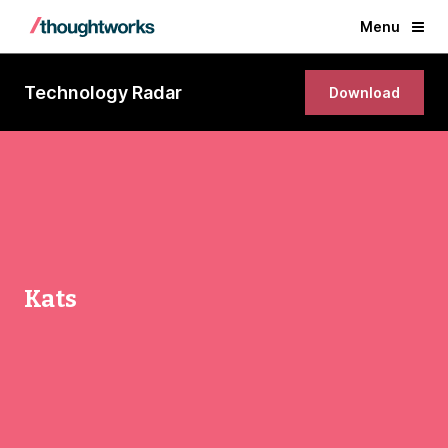
Menu
Technology Radar
Download
Kats