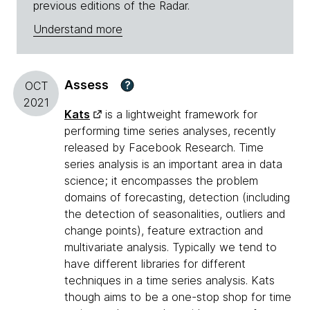
previous editions of the Radar.
Understand more
Assess
?
OCT
2021
Kats
is a lightweight framework for
performing time series analyses, recently
released by Facebook Research. Time
series analysis is an important area in data
science; it encompasses the problem
domains of forecasting, detection (including
the detection of seasonalities, outliers and
change points), feature extraction and
multivariate analysis. Typically we tend to
have different libraries for different
techniques in a time series analysis. Kats
though aims to be a one-stop shop for time