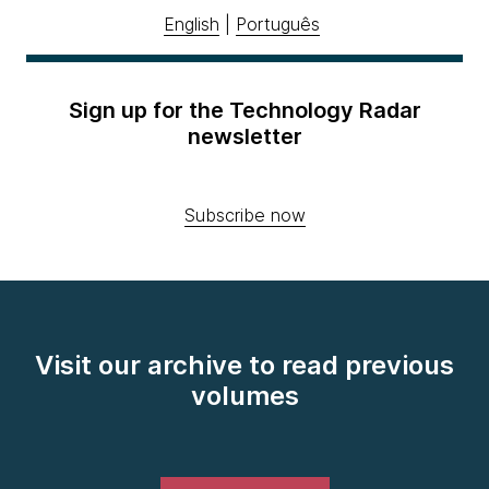
English
|
Português
Sign up for the Technology Radar
newsletter
Subscribe now
Visit our archive to read previous
volumes