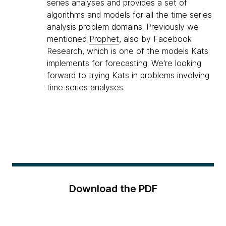
series analyses and provides a set of
algorithms and models for all the time series
analysis problem domains. Previously we
mentioned
Prophet
, also by Facebook
Research, which is one of the models Kats
implements for forecasting. We're looking
forward to trying Kats in problems involving
time series analyses.
Download the PDF