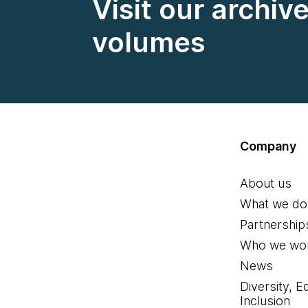
Visit our archiv
volumes
Company
About us
What we do
Partnership
Who we wor
News
Diversity, E
Inclusion