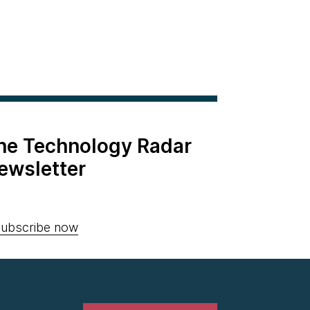
the Technology Radar
ewsletter
ubscribe now