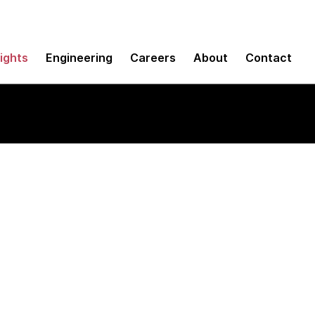
sights
Engineering
Careers
About
Contact