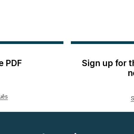
e PDF
Sign up for 
n
uês
S