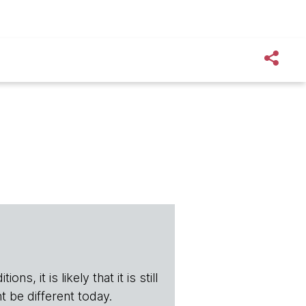
s, it is likely that it is still
t be different today.