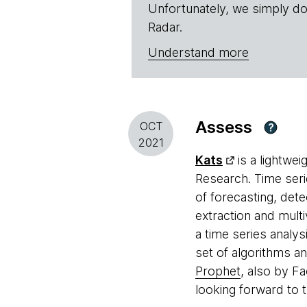
Unfortunately, we simply do
Radar.
Understand more
Assess
OCT
?
2021
Kats
is a lightwe
Research. Time seri
of forecasting, dete
extraction and multiv
a time series analy
set of algorithms a
Prophet
, also by F
looking forward to t