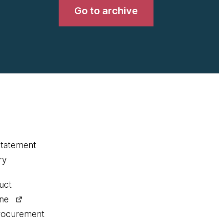
Go to archive
statement
ry
uct
ine
procurement