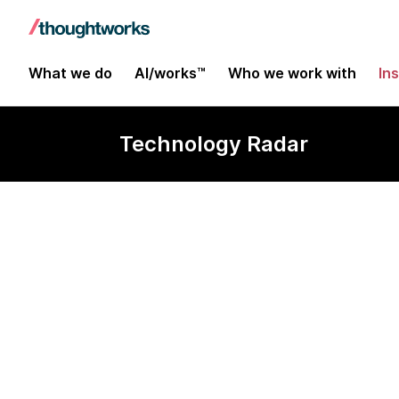
What we do
AI/works™
Who we work with
In
Technology Radar
Kats