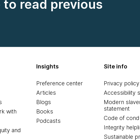
e to read previous
Insights
Site info
Preference center
Privacy policy
Articles
Accessibility 
s
Blogs
Modern slave
statement
k with
Books
Code of cond
Podcasts
Integrity helpl
quity and
Sustainable 