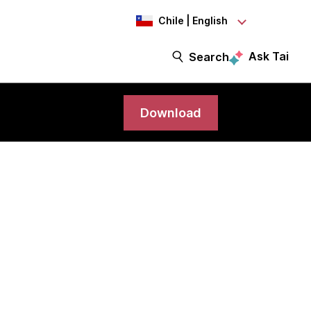
Chile | English
Ask Tai
Search
Download