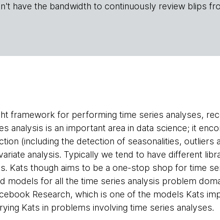
n't have the bandwidth to continuously review blips fr
ight framework for performing time series analyses, r
es analysis is an important area in data science; it 
ction (including the detection of seasonalities, outliers
ariate analysis. Typically we tend to have different libr
sis. Kats though aims to be a one-stop shop for time s
nd models for all the time series analysis problem do
acebook Research, which is one of the models Kats imp
rying Kats in problems involving time series analyses.