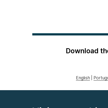
Download th
English
|
Portug