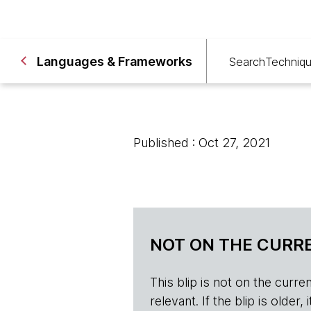
Languages & Frameworks
Search
Techniq
Published : Oct 27, 2021
NOT ON THE CURRE
This blip is not on the current 
relevant. If the blip is olde