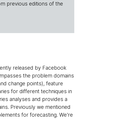
om previous editions of the
ecently released by Facebook
encompasses the problem domains
 and change points), feature
aries for different techniques in
eries analyses and provides a
mains. Previously we mentioned
lements for forecasting. We're