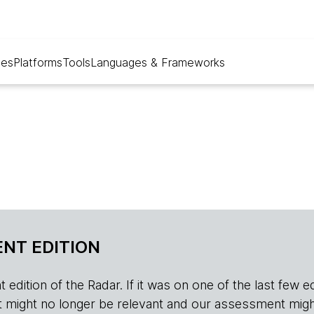
ues
Platforms
Tools
Languages & Frameworks
NT EDITION
edition of the Radar. If it was on one of the last few edition
r, it might no longer be relevant and our assessment migh