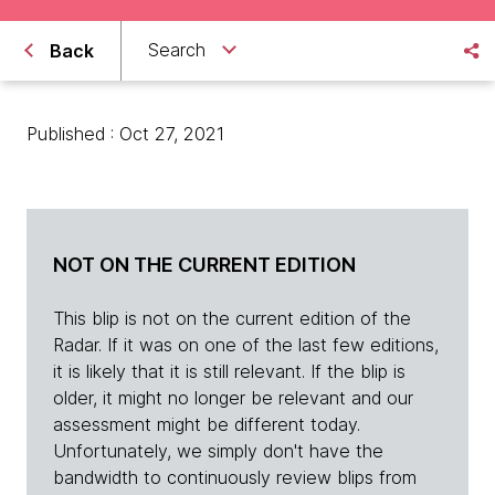
Search
Back
Published : Oct 27, 2021
NOT ON THE CURRENT EDITION
This blip is not on the current edition of the
Radar. If it was on one of the last few editions,
it is likely that it is still relevant. If the blip is
older, it might no longer be relevant and our
assessment might be different today.
Unfortunately, we simply don't have the
bandwidth to continuously review blips from