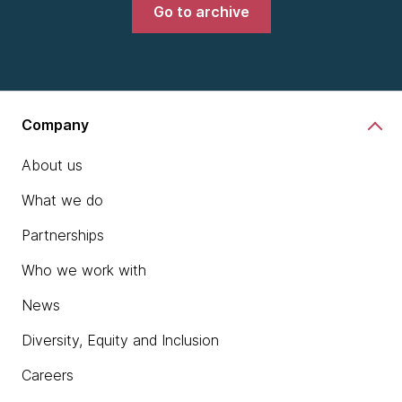
Go to archive
Company
About us
What we do
Partnerships
Who we work with
News
Diversity, Equity and Inclusion
Careers