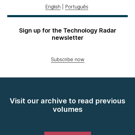
English
|
Português
Sign up for the Technology Radar
newsletter
Subscribe now
Visit our archive to read previous
volumes