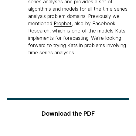
series analyses and provides a set of
algorithms and models for all the time series
analysis problem domains. Previously we
mentioned
Prophet
, also by Facebook
Research, which is one of the models Kats
implements for forecasting. We're looking
forward to trying Kats in problems involving
time series analyses.
Download the PDF