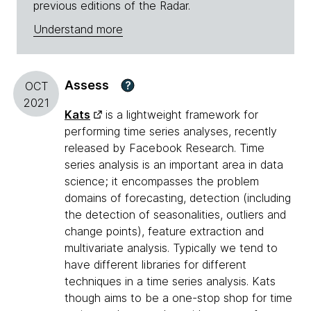
previous editions of the Radar.
Understand more
Assess
?
OCT
2021
Kats
is a lightweight framework for
performing time series analyses, recently
released by Facebook Research. Time
series analysis is an important area in data
science; it encompasses the problem
domains of forecasting, detection (including
the detection of seasonalities, outliers and
change points), feature extraction and
multivariate analysis. Typically we tend to
have different libraries for different
techniques in a time series analysis. Kats
though aims to be a one-stop shop for time