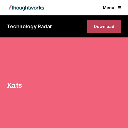
Menu
Technology Radar
Download
Kats