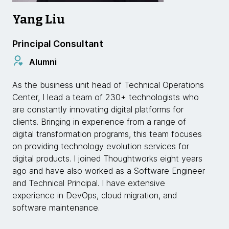
Yang Liu
Principal Consultant
Alumni
As the business unit head of Technical Operations
Center, I lead a team of 230+ technologists who
are constantly innovating digital platforms for
clients. Bringing in experience from a range of
digital transformation programs, this team focuses
on providing technology evolution services for
digital products. I joined Thoughtworks eight years
ago and have also worked as a Software Engineer
and Technical Principal. I have extensive
experience in DevOps, cloud migration, and
software maintenance.