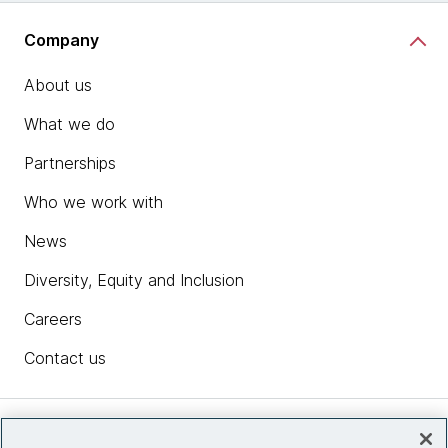
Company
About us
What we do
Partnerships
Who we work with
News
Diversity, Equity and Inclusion
Careers
Contact us
Insights