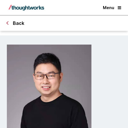
Menu
Back